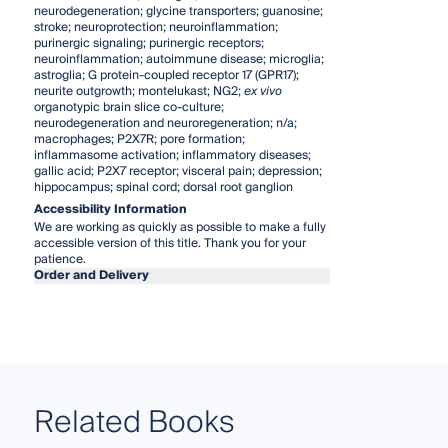
neurodegeneration; glycine transporters; guanosine;
stroke; neuroprotection; neuroinflammation;
purinergic signaling; purinergic receptors;
neuroinflammation; autoimmune disease; microglia;
astroglia; G protein-coupled receptor 17 (GPR17);
neurite outgrowth; montelukast; NG2;
ex vivo
organotypic brain slice co-culture;
neurodegeneration and neuroregeneration; n/a;
macrophages; P2X7R; pore formation;
inflammasome activation; inflammatory diseases;
gallic acid; P2X7 receptor; visceral pain; depression;
hippocampus; spinal cord; dorsal root ganglion
Accessibility Information
We are working as quickly as possible to make a fully
accessible version of this title. Thank you for your
patience.
Order and Delivery
Related Books