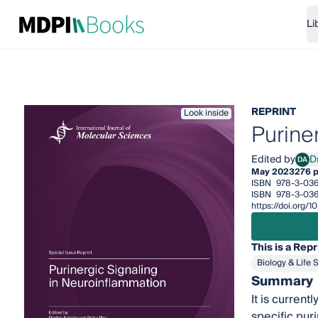
Li
REPRINT
Look inside
Purine
Edited by
D
DA
Dmit
May 2023
276 
ISBN
978-3-036
ISBN
978-3-036
https://doi.org
This is a Repr
Biology & Life 
Summary
It is current
specific pur