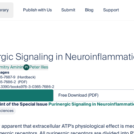
brary
Publish with Us
Submit
Blog
Support
rgic Signaling in Neuroinflammat
mitry Aminin
Peter Illes
PI
ry Aminin
Peter Illes
pages
5-7687-9
(Hardback)
5-7686-2
(PDF)
/10.3390/books978-3-0365-7686-2
Free Download (PDF)
int of the Special Issue
Purinergic Signaling in Neuroinflammati
Sciences
ly apparent that extracellular ATP's physiological effect is med
inergic receptors. All purinergic receptors are divided into