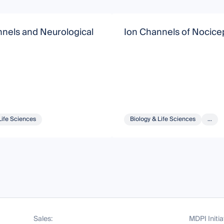
nels and Neurological
Ion Channels of Nocice
Life Sciences
Biology & Life Sciences
...
Sales:
MDPI Initia