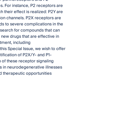
s. For instance, P2 receptors are
their effect is realized: P2Y are
ion channels. P2X receptors are
ds to severe complications in the
 search for compounds that can
 new drugs that are effective in
tment, including
his Special Issue, we wish to offer
tification of P2X/Y- and P1-
n of these receptor signaling
s in neurodegenerative illnesses
 therapeutic opportunities