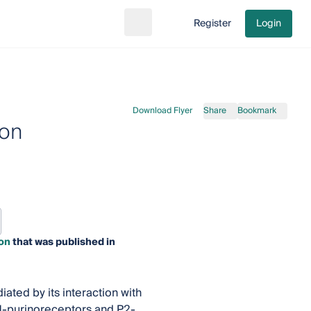
Register
Login
Search
Go to cart
Download Flyer
Share
Bookmark
ion
on
that was published in
iated by its interaction with
 P1-purinoreceptors and P2-