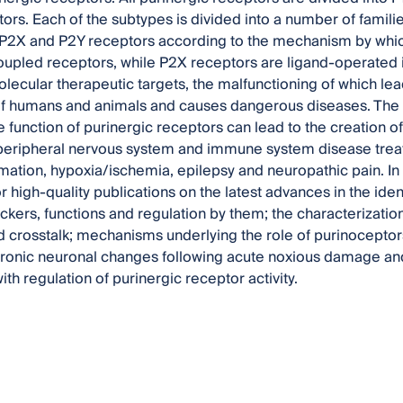
ors. Each of the subtypes is divided into a number of familie
 P2X and P2Y receptors according to the mechanism by which 
upled receptors, while P2X receptors are ligand-operated 
lecular therapeutic targets, the malfunctioning of which lea
of humans and animals and causes dangerous diseases. The
 function of purinergic receptors can lead to the creation of
 peripheral nervous system and immune system disease trea
ation, hypoxia/ischemia, epilepsy and neuropathic pain. In t
r high-quality publications on the latest advances in the iden
ckers, functions and regulation by them; the characterizatio
 crosstalk; mechanisms underlying the role of purinoceptor
hronic neuronal changes following acute noxious damage and
th regulation of purinergic receptor activity.