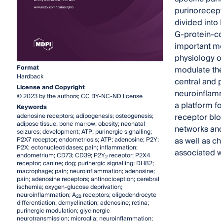
purinorecept
divided into
G-protein-co
important mo
physiology 
Format
modulate the
Hardback
central and
License and Copyright
neuroinflamm
© 2023 by the authors; CC BY-NC-ND license
a platform fo
Keywords
receptor blo
adenosine receptors; adipogenesis; osteogenesis;
adipose tissue; bone marrow; obesity; neonatal
networks and
seizures; development; ATP; purinergic signalling;
as well as c
P2X7 receptor; endometriosis; ATP; adenosine; P2Y;
P2X; ectonucleotidases; pain; inflammation;
associated wi
endometrium; CD73; CD39; P2Y
receptor; P2X4
2
receptor; canine; dog; purinergic signalling; DH82;
macrophage; pain; neuroinflammation; adenosine;
pain; adenosine receptors; antinociception; cerebral
ischemia; oxygen-glucose deprivation;
neuroinflammation; A
receptors; oligodendrocyte
2B
differentiation; demyelination; adenosine; retina;
purinergic modulation; glycinergic
neurotransmission; microglia; neuroinflammation;