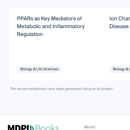
PPARs as Key Mediators of
Ion Chan
Metabolic and Inflammatory
Disease
Regulation
Biology & Life Sciences
Biology & 
The recommendations have been generated using an AI system.
About: