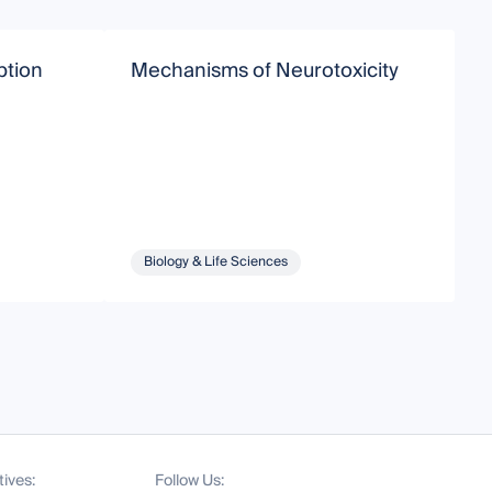
ption
Mechanisms of Neurotoxicity
I
P
a
Biology & Life Sciences
tives:
Follow Us: