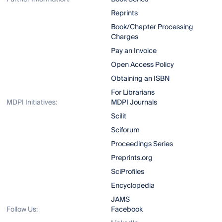
Reprints
Book/Chapter Processing
Charges
Pay an Invoice
Open Access Policy
Obtaining an ISBN
For Librarians
MDPI Initiatives:
MDPI Journals
Scilit
Sciforum
Proceedings Series
Preprints.org
SciProfiles
Encyclopedia
JAMS
Follow Us:
Facebook