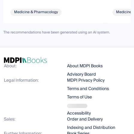
Medicine & Pharmacology
Medicine 
The recommendations have been generated using an AI system.
About:
About MDPI Books
Advisory Board
Legal Information:
MDPI Privacy Policy
Terms and Conditions
Terms of Use
Accessibility
Sales:
Order and Delivery
Indexing and Distribution
Further Information:
Book Series