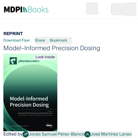
Search
Go to cart
Login
Ope
REPRINT
Download Flyer
Share
Bookmark
Model-Informed Precision Dosing
Look inside
Edited by
Jonás Samuel Pérez-Blanco
José Martínez Lanao
JP
JL
Jonás Samuel Pérez-Blanco
José Martínez Lanao