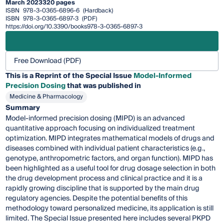
March 2023
320 pages
ISBN
978-3-0365-6896-6
(Hardback)
ISBN
978-3-0365-6897-3
(PDF)
https://doi.org/10.3390/books978-3-0365-6897-3
Free Download (PDF)
This is a Reprint of the Special Issue
Model-Informed
Precision Dosing
that was published in
Medicine & Pharmacology
Summary
Model-informed precision dosing (MIPD) is an advanced
quantitative approach focusing on individualized treatment
optimization. MIPD integrates mathematical models of drugs and
diseases combined with individual patient characteristics (e.g.,
genotype, anthropometric factors, and organ function). MIPD has
been highlighted as a useful tool for drug dosage selection in both
the drug development process and clinical practice and it is a
rapidly growing discipline that is supported by the main drug
regulatory agencies. Despite the potential benefits of this
methodology toward personalized medicine, its application is still
limited. The Special Issue presented here includes several PKPD