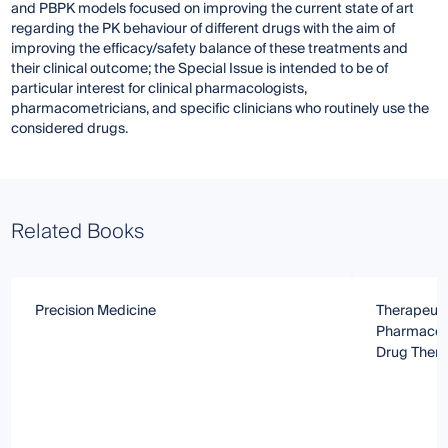
and PBPK models focused on improving the current state of art
regarding the PK behaviour of different drugs with the aim of
improving the efficacy/safety balance of these treatments and
their clinical outcome; the Special Issue is intended to be of
particular interest for clinical pharmacologists,
pharmacometricians, and specific clinicians who routinely use the
considered drugs.
Related Books
Precision Medicine
Therapeuti
Pharmacoki
Drug Ther