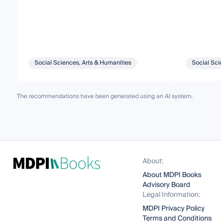
Social Sciences, Arts & Humanities
Social Sci
The recommendations have been generated using an AI system.
About:
About MDPI Books
Advisory Board
Legal Information:
MDPI Privacy Policy
Terms and Conditions