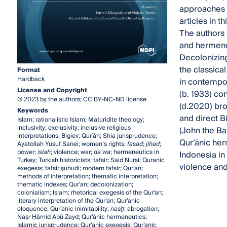
approaches t
articles in 
The authors 
and hermeneu
Decolonizing
the classica
Format
Hardback
in contempor
License and Copyright
(b. 1933) con
© 2023 by the authors; CC BY-NC-ND license
(d.2020) bro
Keywords
and direct Bi
Islam; rationalistic Islam; Maturidite theology;
inclusivity; exclusivity; inclusive religious
(John the Bap
interpretations; Bigiev; Qurʾān; Shia jurisprudence;
Qur’ānic her
Ayatollah Yusuf Sanei; women’s rights;
fasad
;
jihad
;
power;
islah
; violence; war;
da’wa
; hermeneutics in
Indonesia in 
Turkey; Turkish historicists; tafsir; Said Nursi; Quranic
violence and 
exegesis; tafsir şuhudi; modern tafsir; Qur’an;
methods of interpretation; thematic interpretation;
thematic indexes; Qur’an; decolonization;
colonialism; Islam; rhetorical exegesis of the Qur’an;
literary interpretation of the Qur’an; Qur’anic
eloquence; Qur’anic inimitability;
nas
ḫ
; abrogation;
Naṣr Ḥāmid Abū Zayd; Qur’ānic hermeneutics;
Islamic jurisprudence; Qur’anic exegesis; Qur’anic