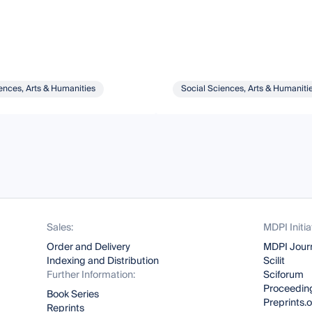
ences, Arts & Humanities
Social Sciences, Arts & Humaniti
Sales:
MDPI Initia
Order and Delivery
MDPI Jour
Indexing and Distribution
Scilit
Further Information:
Sciforum
Proceeding
Book Series
Preprints.
Reprints