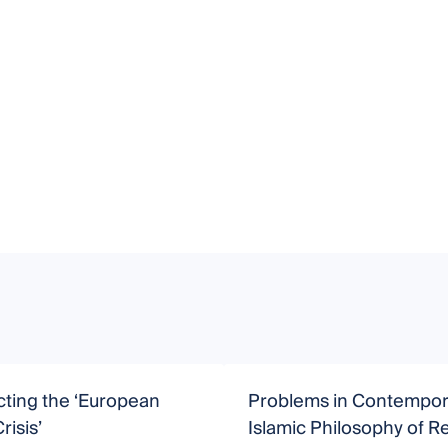
ting the ‘European
Problems in Contempor
risis’
Islamic Philosophy of Re