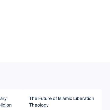
ary
The Future of Islamic Liberation
M
ligion
Theology
P