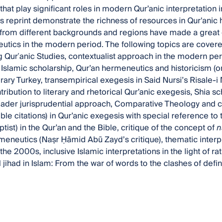
hat play significant roles in modern Qur’anic interpretation 
this reprint demonstrate the richness of resources in Qur'ani
from different backgrounds and regions have made a great c
tics in the modern period. The following topics are covered
 Qurʾanic Studies, contextualist approach in the modern perio
l Islamic scholarship, Qur’an hermeneutics and historicism (o
ary Turkey, transempirical exegesis in Said Nursi’s Risale-i N
tribution to literary and rhetorical Qur’anic exegesis, Shia s
ader jurisprudential approach, Comparative Theology and c
ble citations) in Qur’anic exegesis with special reference to
tist) in the Qur’an and the Bible, critique of the concept of
n
meneutics (Naṣr Ḥāmid Abū Zayd’s critique), thematic interpr
the 2000s, inclusive Islamic interpretations in the light of ra
jihad in Islam: From the war of words to the clashes of defin