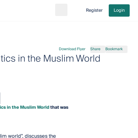
Register
Login
Search
Go to cart
Download Flyer
Share
Bookmark
ics in the Muslim World
cs in the Muslim World
that was
lim world”, discusses the