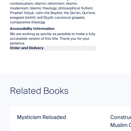
contextualism; Islamic reformism; Islamic
modernism; Islamic theology; philosophical Sufism;
Prophet Yaḥyā; John the Baptist; the Qur’an; Qur’anic
exegesis (
tafsīr
);
isrā’īliyyāt
; canonical gospels;
comparative theology
Accessibility Information
We are working as quickly as possible to make a fully
accessible version of this title. Thank you for your
patience.
Order and Delivery
Related Books
Mysticism Reloaded
Construc
Muslim C