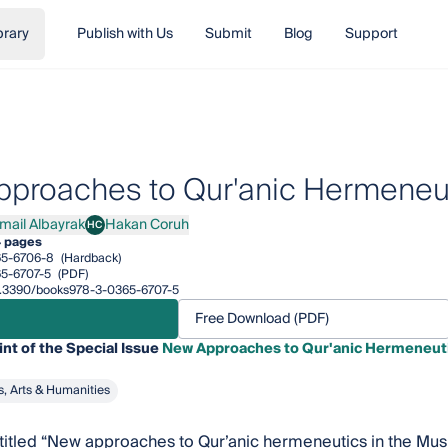
brary
Publish with Us
Submit
Blog
Support
proaches to Qur'anic Hermeneut
smail Albayrak
Hakan Coruh
HC
il Albayrak
Hakan Coruh
4 pages
65-6706-8
(Hardback)
5-6707-5
(PDF)
/10.3390/books978-3-0365-6707-5
Free Download (PDF)
int of the Special Issue
New Approaches to Qur'anic Hermeneuti
s, Arts & Humanities
, titled “New approaches to Qur’anic hermeneutics in the Mus