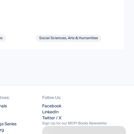
C
es
Social Sciences, Arts & Humanities
tives:
Follow Us:
nals
Facebook
LinkedIn
Twitter / X
Sign Up for our MDPI Books Newsletter
s Series
org