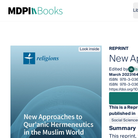
Li
REPRINT
Look inside
New Ap
Edited by
I
IA
Isma
March 2023
16
ISBN
978-3-03
ISBN
978-3-036
https://doi.org
This is a Repr
published in
Social Science
Summary
This reprint