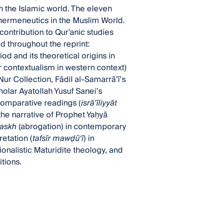
in the Islamic world. The eleven
c hermeneutics in the Muslim World.
ontribution to Qur’anic studies
 throughout the reprint:
d and its theoretical origins in
r contextualism in western context)
ur Collection, Fādil al-Samarrā’ī’s
cholar Ayatollah Yusuf Sanei’s
omparative readings (
isrā’īliyyāt
 the narrative of Prophet Yaḥyā
askh
(abrogation) in contemporary
etation (
tafsīr maw
ḍ
ū‘ī
) in
tionalistic Maturidite theology, and
itions.