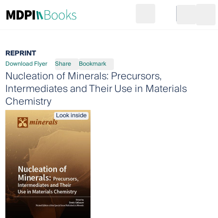
Search
Go to cart
Login
Ope
REPRINT
Download Flyer
Share
Bookmark
Nucleation of Minerals: Precursors,
Intermediates and Their Use in Materials
Chemistry
Look inside