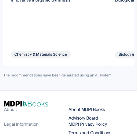
Innovative Inorganic Synthesis
Biological C
Chemistry & Materials Science
Biology & 
The recommendations have been generated using an AI system.
About:
About MDPI Books
Advisory Board
Legal Information:
MDPI Privacy Policy
Terms and Conditions