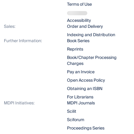
Terms of Use
Accessibility
Sales:
Order and Delivery
Indexing and Distribution
Further Information:
Book Series
Reprints
Book/Chapter Processing
Charges
Pay an Invoice
Open Access Policy
Obtaining an ISBN
For Librarians
MDPI Initiatives:
MDPI Journals
Scilit
Sciforum
Proceedings Series