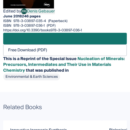
Edited by
Denis Gebauer
DG
Denis Gebauer
June 2018
246 pages
ISBN
978-3-03897-035-4
(Paperback)
ISBN
978-3-03897-036-1
(PDF)
https://doi.org/10.3390/books978-3-03897-036-1
Free Download (PDF)
This is a Reprint of the Special Issue
Nucleation of Minerals:
Precursors, Intermediates and Their Use in Materials
Chemistry
that was published in
Environmental & Earth Sciences
Related Books