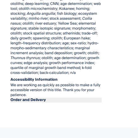
otoliths; deep learning; CNN; age determination; web
tool; otolith microchemistry; Kokanee; homing;
stocking;
Anguilla anguilla
; fish biology; ecosystem
variability; minho river; stock assessment;
Coilia
nasus
; otolith; river estuary; Yellow Sea; elemental
signature; stable isotopic signature; morphometry;
otolith; stock spatial structure; atherinids; trade-off;
daily growth; spawning; otolith; European hake;
length–frequency distribution; age; sex-ratio; hydro-
morpho-sedimentary characteristics; marginal
increment analysis; band deposition; growth; otolith;
Thunnus thynnus
; otolith; age determination; growth
curves; edge analysis; growth performance index;
quartile of marginal growth band method; k-fold
cross-validation; back-calculation; n/a
Accessibility Information
We are working as quickly as possible to make a fully
accessible version of this title. Thank you for your
patience.
Order and Delivery