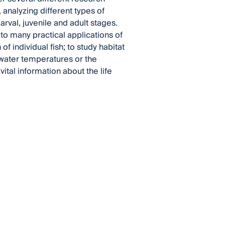
analyzing different types of
arval, juvenile and adult stages.
 to many practical applications of
 individual fish; to study habitat
ct water temperatures or the
vital information about the life