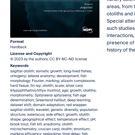
areas, from 
otoliths and 
Special atte
such studies
interactions,
Format
presence of c
Hardback
history of the
License and Copyright
© 2023 by the authors; CC BY-NC-ND license
Keywords
sagittal otolith; somatic growth; long-lived fishes;
ontogeny; teleost anatomy; development; fish
morphology; Fourier; marking; alizarin complexone;
hard tissue; fin ray; otolith; scale; silver carp
(
Hypophthalmichthys molitrix
); age; growth; otoliths;
morphometry;
Sphyraena sphyraena
; fish age
determination; Greenland halibut; deep learning;
dataset shift; domain adaptation; red snapper;
sagittal otolith; wavelet; genetic diversity; population
structure;
asteriscus
; side effect; growth; otolith
shape; geographical effect; temperature effect; pH;
brook trout; fish kill; anadromy; otolith
microchemistry; crucian carp; otolith; strontium;
marking efficiency; restocking; time delay; fish