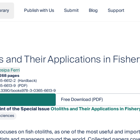
brary
Publish with Us
Submit
Blog
Support
s and Their Applications in Fishe
osipa Ferri
a Ferri
268 pages
5-6612-2
(Hardback)
5-6613-9
(PDF)
/10.3390/books978-3-0365-6613-9
Free Download (PDF)
int of the Special Issue
Otoliths and Their Applications in Fishe
Sciences
focuses on fish otoliths, as one of the most useful and import
ntists and managers around the world. Collected papers cove