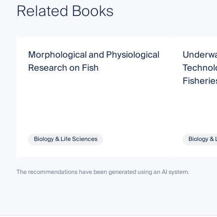
Related Books
Morphological and Physiological
Underwa
Research on Fish
Technolo
Fisherie
Biology & Life Sciences
Biology & 
The recommendations have been generated using an AI system.