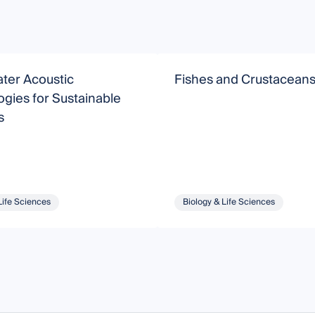
ter Acoustic
Fishes and Crustacean
gies for Sustainable
s
Life Sciences
Biology & Life Sciences