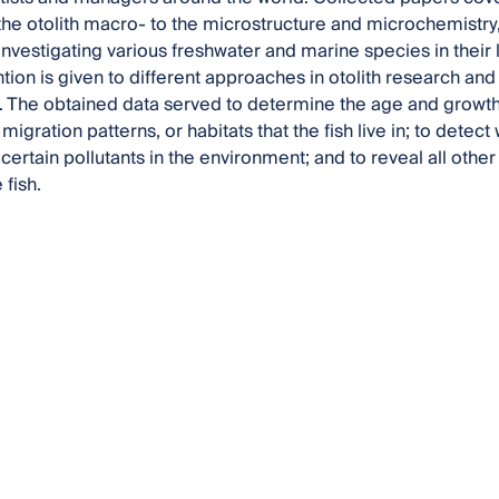
the otolith macro- to the microstructure and microchemistry, 
investigating various freshwater and marine species in their l
ntion is given to different approaches in otolith research and
. The obtained data served to determine the age and growth of
 migration patterns, or habitats that the fish live in; to dete
ertain pollutants in the environment; and to reveal all other 
 fish.