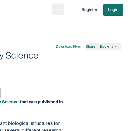
Register
Login
Search
Go to cart
Download Flyer
Share
Bookmark
ry Science
ry Science
that was published in
ant biological structures for
r several different research