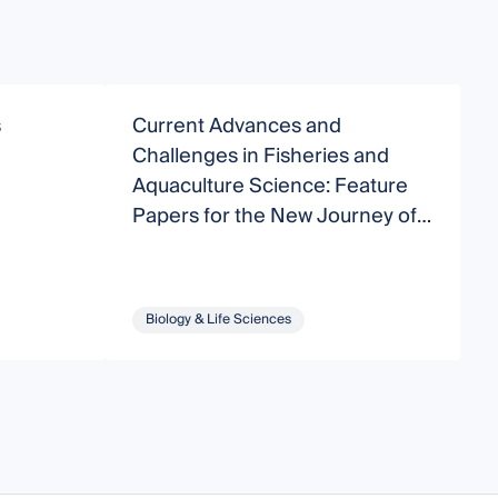
s
Current Advances and
B
Challenges in Fisheries and
C
Aquaculture Science: Feature
M
Papers for the New Journey of
Fishes
Biology & Life Sciences