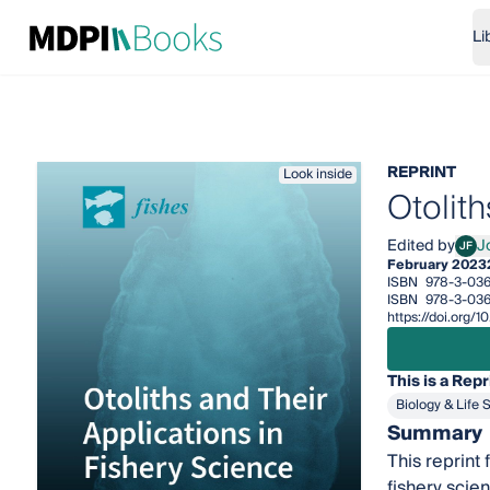
Li
REPRINT
Look inside
Otolith
Edited by
J
JF
Josip
February 2023
ISBN
978-3-036
ISBN
978-3-036
https://doi.org
This is a Repr
Biology & Life 
Summary
This reprint 
fishery scie