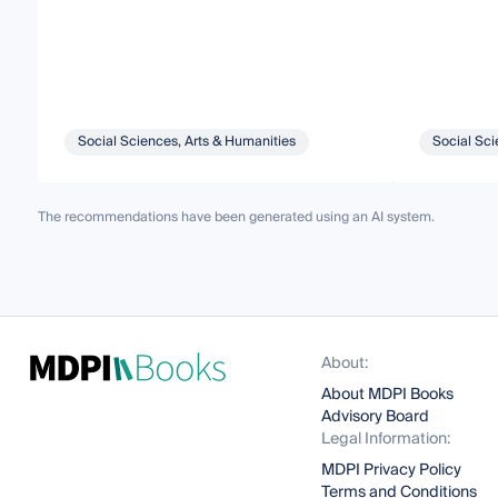
Social Sciences, Arts & Humanities
Social Sci
The recommendations have been generated using an AI system.
About:
About MDPI Books
Advisory Board
Legal Information:
MDPI Privacy Policy
Terms and Conditions