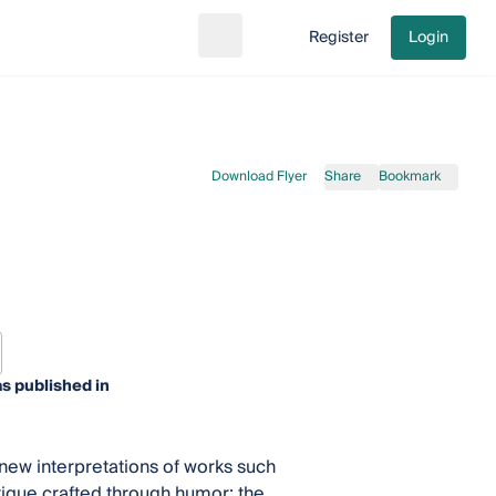
Register
Login
Search
Go to cart
Download Flyer
Share
Bookmark
s published in
 new interpretations of works such
tique crafted through humor; the