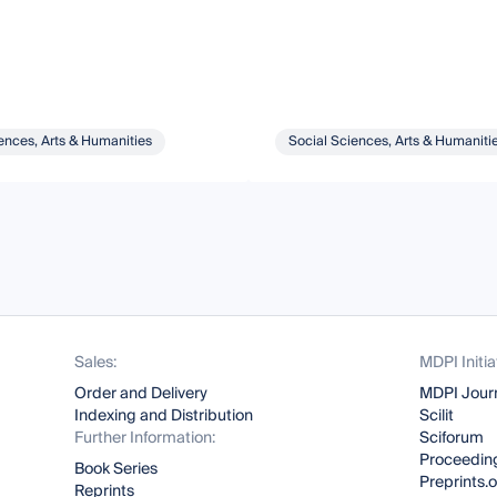
ences, Arts & Humanities
Social Sciences, Arts & Humaniti
Sales:
MDPI Initia
Order and Delivery
MDPI Jour
Indexing and Distribution
Scilit
Further Information:
Sciforum
Proceeding
Book Series
Preprints.
Reprints