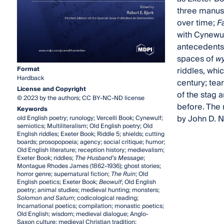
three manusc
over time;
F
with Cynewul
antecedents 
spaces of
w
Format
riddles, whi
Hardback
century; tea
License and Copyright
of the stag 
© 2023 by the authors; CC BY-NC-ND license
before. The 
Keywords
by John D. N
old English poetry; runology; Vercelli Book; Cynewulf;
semiotics; Multiliteralism; Old English poetry; Old
English riddles; Exeter Book; Riddle 5; shields; cutting
boards; prosopopoeia; agency; social critique; humor;
Old English literature; reception history; medievalism;
Exeter Book; riddles;
The Husband’s Message
;
Montague Rhodes James (1862–1936); ghost stories;
horror genre; supernatural fiction;
The Ruin
; Old
English poetics; Exeter Book;
Beowulf
; Old English
poetry; animal studies; medieval hunting; monsters;
Solomon and Saturn
; codicological reading;
Incarnational poetics; compilation; monastic poetics;
Old English; wisdom; medieval dialogue; Anglo-
Saxon culture; medieval Christian tradition;