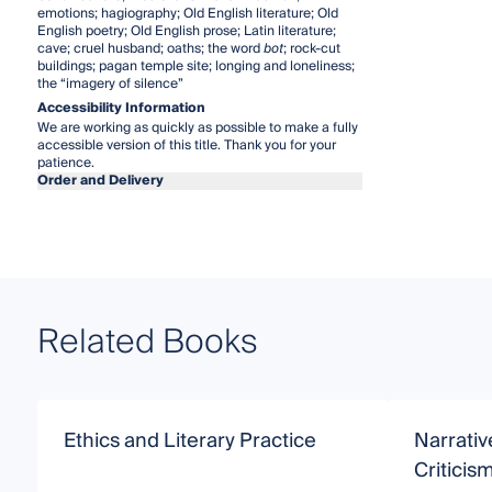
emotions; hagiography; Old English literature; Old
English poetry; Old English prose; Latin literature;
cave; cruel husband; oaths; the word
bot
; rock-cut
buildings; pagan temple site; longing and loneliness;
the “imagery of silence”
Accessibility Information
We are working as quickly as possible to make a fully
accessible version of this title. Thank you for your
patience.
Order and Delivery
Related Books
Ethics and Literary Practice
Narrati
Criticis