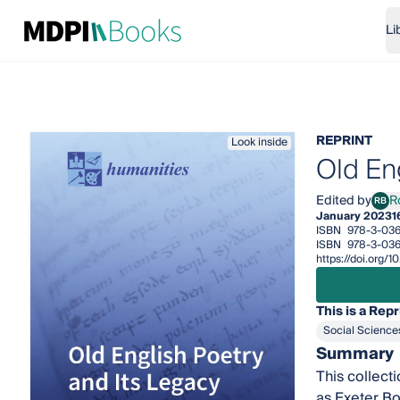
Li
REPRINT
Look inside
Old En
Edited by
R
RB
Robe
January 2023
1
ISBN
978-3-036
ISBN
978-3-03
https://doi.org
This is a Repr
Social Science
Summary
This collect
as Exeter Bo