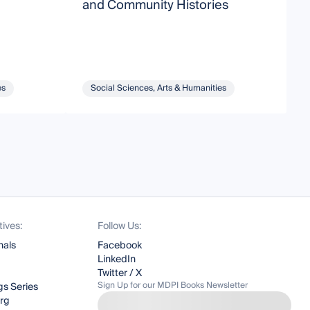
and Community Histories
es
Social Sciences, Arts & Humanities
tives:
Follow Us:
nals
Facebook
LinkedIn
Twitter / X
Sign Up for our MDPI Books Newsletter
s Series
org