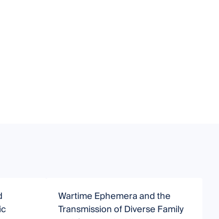
d
Wartime Ephemera and the
ic
Transmission of Diverse Family