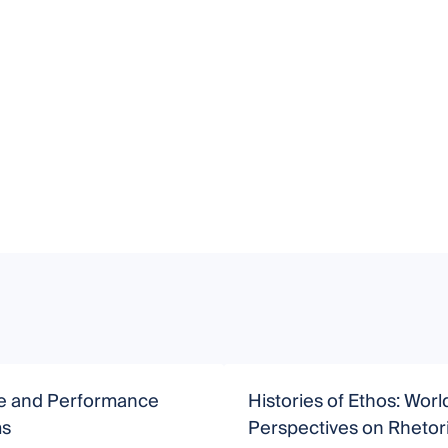
ve and Performance
Histories of Ethos: Worl
ms
Perspectives on Rhetor