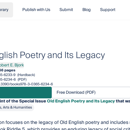
brary
Publish with Us
Submit
Blog
Support
glish Poetry and Its Legacy
obert E. Bjork
rt E. Bjork
66 pages
5-6233-9
(Hardback)
65-6234-6
(PDF)
/10.3390/books978-3-0365-6234-6
Free Download (PDF)
int of the Special Issue
Old English Poetry and Its Legacy
that wa
s, Arts & Humanities
ion focuses on the legacy of Old English poetry and includes
ok Riddle 5, which provides an enduring legacy of social cri