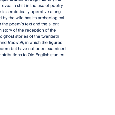
eveal a shift in the use of poetry
 is semiotically operative along
d by the wife has its archeological
h the poem’s text and the silent
istory of the reception of the
c ghost stories of the twentieth
 and
Beowulf
, in which the figures
he poem but have not been examined
ontributions to Old English studies