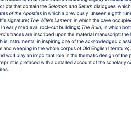
ripts that contain the
Solomon and Saturn
dialogues, which r
ates of the Apostles
in which a previously unseen eighth rune
f’s signature;
The Wife’s Lament
, in which the cave occupie
in early medieval rock-cut buildings;
The Ruin
, in which bot
yrd
’s traces are inscribed upon the material manuscript; the h
ch is instrumental in inspiring one of the acknowledged classi
rs and weeping in the whole corpus of Old English literature;
and wolf play an important role in the thematic design of t
reprint is prefaced with a detailed account of the scholarly c
iles.