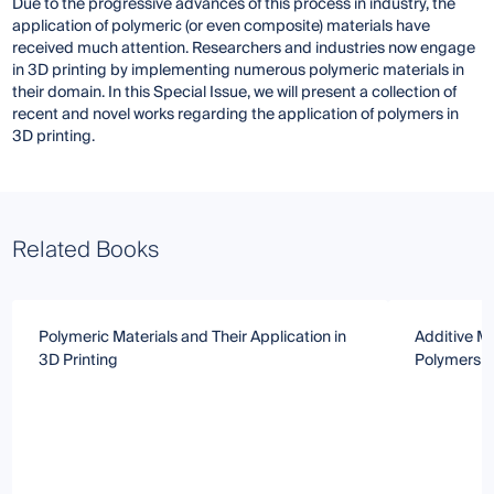
Due to the progressive advances of this process in industry, the
application of polymeric (or even composite) materials have
received much attention. Researchers and industries now engage
in 3D printing by implementing numerous polymeric materials in
their domain. In this Special Issue, we will present a collection of
recent and novel works regarding the application of polymers in
3D printing.
Related Books
Polymeric Materials and Their Application in
Additive Ma
3D Printing
Polymers