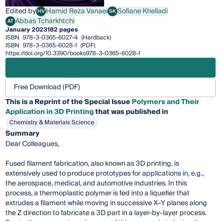
Edited by
Hamid Reza Vanaei
Sofiane Khelladi
HV
SK
Hamid Reza Vanaei
Sofiane Khelladi
Abbas Tcharkhtchi
AT
Abbas Tcharkhtchi
January 2023
182 pages
ISBN
978-3-0365-6027-4
(Hardback)
ISBN
978-3-0365-6028-1
(PDF)
https://doi.org/10.3390/books978-3-0365-6028-1
Free Download (PDF)
This is a Reprint of the Special Issue
Polymers and Their
Application in 3D Printing
that was published in
Chemistry & Materials Science
Summary
Dear Colleagues,
Fused filament fabrication, also known as 3D printing, is
extensively used to produce prototypes for applications in, e.g.,
the aerospace, medical, and automotive industries. In this
process, a thermoplastic polymer is fed into a liquefier that
extrudes a filament while moving in successive X–Y planes along
the Z direction to fabricate a 3D part in a layer-by-layer process.