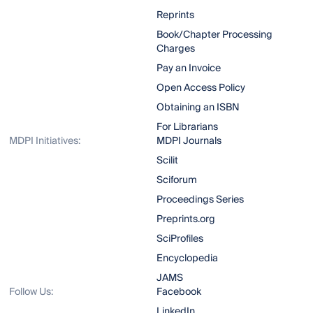
Reprints
Book/Chapter Processing
Charges
Pay an Invoice
Open Access Policy
Obtaining an ISBN
For Librarians
MDPI Initiatives:
MDPI Journals
Scilit
Sciforum
Proceedings Series
Preprints.org
SciProfiles
Encyclopedia
JAMS
Follow Us:
Facebook
LinkedIn