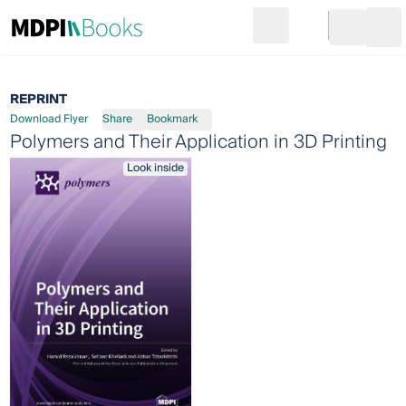
Search
Go to cart
Login
Ope
REPRINT
Download Flyer
Share
Bookmark
Polymers and Their Application in 3D Printing
Look inside