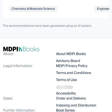
Chemistry & Materials Science
Engineeri
The recommendations have been generated using an AI system.
About:
About MDPI Books
Advisory Board
Legal Information:
MDPI Privacy Policy
Terms and Conditions
Terms of Use
Accessibility
Sales:
Order and Delivery
Indexing and Distribution
Further Information:
Book Series