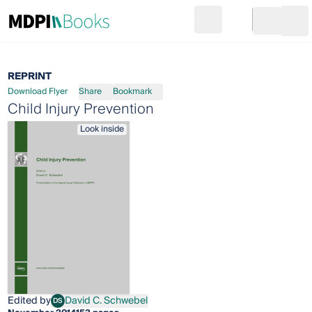
Search
Go to cart
Login
Ope
REPRINT
Download Flyer
Share
Bookmark
Child Injury Prevention
Look inside
Edited by
David C. Schwebel
DS
David C. Schwebel