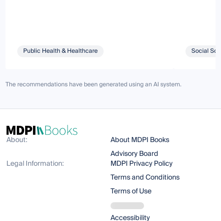
Public Health & Healthcare
Social Sci
The recommendations have been generated using an AI system.
About:
About MDPI Books
Advisory Board
Legal Information:
MDPI Privacy Policy
Terms and Conditions
Terms of Use
Accessibility