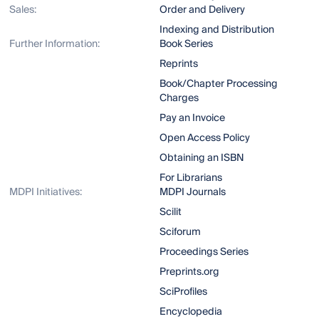
Sales:
Order and Delivery
Indexing and Distribution
Further Information:
Book Series
Reprints
Book/Chapter Processing
Charges
Pay an Invoice
Open Access Policy
Obtaining an ISBN
For Librarians
MDPI Initiatives:
MDPI Journals
Scilit
Sciforum
Proceedings Series
Preprints.org
SciProfiles
Encyclopedia