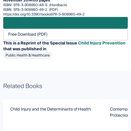
November 2014
153 pages
ISBN
978-3-906980-48-5
(Hardback)
ISBN
978-3-906980-49-2
(PDF)
https://doi.org/10.3390/books978-3-906980-49-2
Free Download (PDF)
This is a Reprint of the Special Issue
Child Injury Prevention
that was published in
Public Health & Healthcare
Related Books
Child Injury and the Determinants of Health
Contempora
Protection