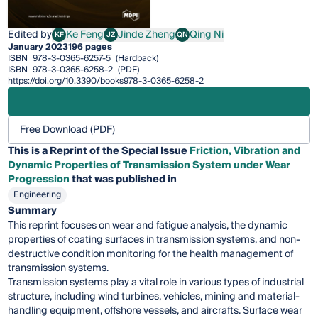
Edited by
Ke Feng
Jinde Zheng
Qing Ni
KF
JZ
QN
Ke Feng
Jinde Zheng
Qing Ni
January 2023
196 pages
ISBN
978-3-0365-6257-5
(Hardback)
ISBN
978-3-0365-6258-2
(PDF)
https://doi.org/10.3390/books978-3-0365-6258-2
Free Download (PDF)
This is a Reprint of the Special Issue
Friction, Vibration and
Dynamic Properties of Transmission System under Wear
Progression
that was published in
Engineering
Summary
This reprint focuses on wear and fatigue analysis, the dynamic
properties of coating surfaces in transmission systems, and non-
destructive condition monitoring for the health management of
transmission systems.
Transmission systems play a vital role in various types of industrial
structure, including wind turbines, vehicles, mining and material-
handling equipment, offshore vessels, and aircrafts. Surface wear