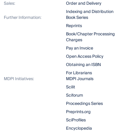
Sales:
Order and Delivery
Indexing and Distribution
Further Information:
Book Series
Reprints
Book/Chapter Processing
Charges
Pay an Invoice
Open Access Policy
Obtaining an ISBN
For Librarians
MDPI Initiatives:
MDPI Journals
Scilit
Sciforum
Proceedings Series
Preprints.org
SciProfiles
Encyclopedia