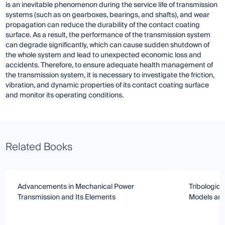
is an inevitable phenomenon during the service life of transmission
systems (such as on gearboxes, bearings, and shafts), and wear
propagation can reduce the durability of the contact coating
surface. As a result, the performance of the transmission system
can degrade significantly, which can cause sudden shutdown of
the whole system and lead to unexpected economic loss and
accidents. Therefore, to ensure adequate health management of
the transmission system, it is necessary to investigate the friction,
vibration, and dynamic properties of its contact coating surface
and monitor its operating conditions.
Related Books
Advancements in Mechanical Power
Tribologica
Transmission and Its Elements
Models an