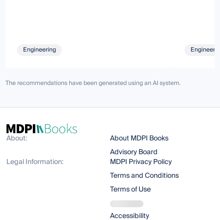
Engineering
Engineeri
The recommendations have been generated using an AI system.
About:
About MDPI Books
Advisory Board
Legal Information:
MDPI Privacy Policy
Terms and Conditions
Terms of Use
Accessibility