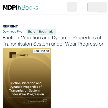
Search
Go to cart
Login
Ope
REPRINT
Download Flyer
Share
Bookmark
Friction, Vibration and Dynamic Properties of
Transmission System under Wear Progression
Look inside