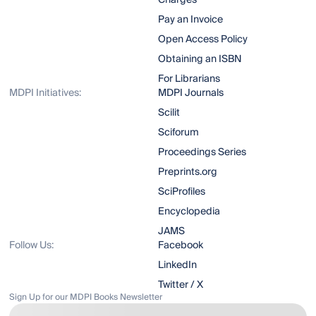
Charges
Pay an Invoice
Open Access Policy
Obtaining an ISBN
For Librarians
MDPI Initiatives:
MDPI Journals
Scilit
Sciforum
Proceedings Series
Preprints.org
SciProfiles
Encyclopedia
JAMS
Follow Us:
Facebook
LinkedIn
Twitter / X
Sign Up for our MDPI Books Newsletter