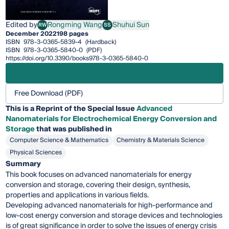
Edited by
Rongming Wang
Shuhui Sun
RW
SS
Rongming Wang
Shuhui Sun
December 2022
198 pages
ISBN
978-3-0365-5839-4
(Hardback)
ISBN
978-3-0365-5840-0
(PDF)
https://doi.org/10.3390/books978-3-0365-5840-0
Free Download (PDF)
This is a Reprint of the Special Issue
Advanced
Nanomaterials for Electrochemical Energy Conversion and
Storage
that was published in
Computer Science & Mathematics
Chemistry & Materials Science
Physical Sciences
Summary
This book focuses on advanced nanomaterials for energy
conversion and storage, covering their design, synthesis,
properties and applications in various fields.
Developing advanced nanomaterials for high-performance and
low-cost energy conversion and storage devices and technologies
is of great significance in order to solve the issues of energy crisis