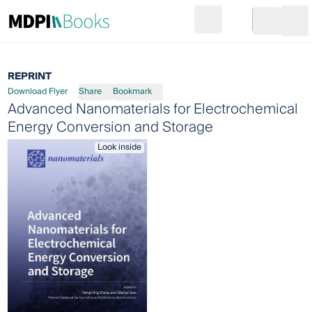
Search
Go to cart
Login
Ope
REPRINT
Download Flyer
Share
Bookmark
Advanced Nanomaterials for Electrochemical
Energy Conversion and Storage
Look inside