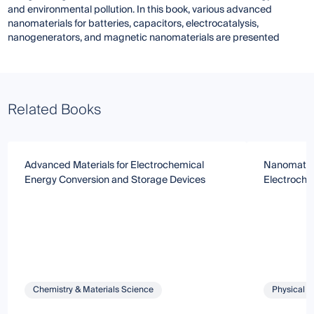
and environmental pollution. In this book, various advanced
nanomaterials for batteries, capacitors, electrocatalysis,
nanogenerators, and magnetic nanomaterials are presented
Related Books
Advanced Materials for Electrochemical
Nanomateri
Energy Conversion and Storage Devices
Electroche
Chemistry & Materials Science
Physical S