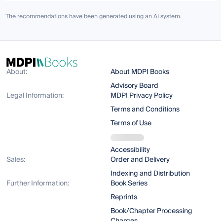
The recommendations have been generated using an AI system.
About:
About MDPI Books
Advisory Board
Legal Information:
MDPI Privacy Policy
Terms and Conditions
Terms of Use
Accessibility
Sales:
Order and Delivery
Indexing and Distribution
Further Information:
Book Series
Reprints
Book/Chapter Processing