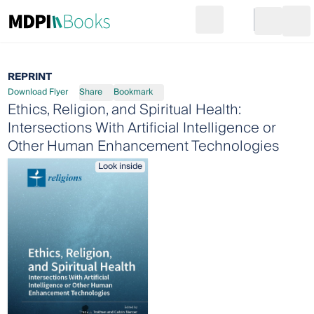
Search
Go to cart
Login
Ope
REPRINT
Download Flyer
Share
Bookmark
Ethics, Religion, and Spiritual Health:
Intersections With Artificial Intelligence or
Other Human Enhancement Technologies
Look inside