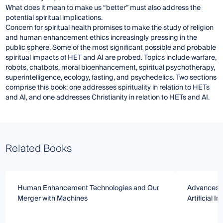
What does it mean to make us “better” must also address the
potential spiritual implications.
Concern for spiritual health promises to make the study of religion
and human enhancement ethics increasingly pressing in the
public sphere. Some of the most significant possible and probable
spiritual impacts of HET and AI are probed. Topics include warfare,
robots, chatbots, moral bioenhancement, spiritual psychotherapy,
superintelligence, ecology, fasting, and psychedelics. Two sections
comprise this book: one addresses spirituality in relation to HETs
and AI, and one addresses Christianity in relation to HETs and AI.
Related Books
Human Enhancement Technologies and Our
Advances i
Merger with Machines
Artificial I