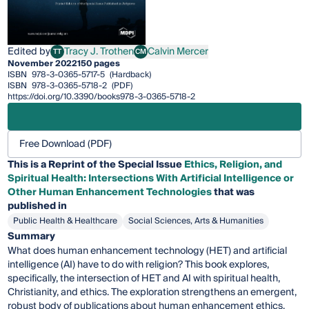
Edited by
Tracy J. Trothen
Calvin Mercer
TT
CM
Tracy J. Trothen
Calvin Mercer
November 2022
150 pages
ISBN
978-3-0365-5717-5
(Hardback)
ISBN
978-3-0365-5718-2
(PDF)
https://doi.org/10.3390/books978-3-0365-5718-2
Free Download (PDF)
This is a Reprint of the Special Issue
Ethics, Religion, and
Spiritual Health: Intersections With Artificial Intelligence or
Other Human Enhancement Technologies
that was
published in
Public Health & Healthcare
Social Sciences, Arts & Humanities
Summary
What does human enhancement technology (HET) and artificial
intelligence (AI) have to do with religion? This book explores,
specifically, the intersection of HET and AI with spiritual health,
Christianity, and ethics. The exploration strengthens an emergent,
robust body of publications about human enhancement ethics.