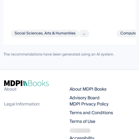
Social Sciences, Arts & Humanities
...
Computer 
The recommendations have been generated using an AI system.
About:
About MDPI Books
Advisory Board
Legal Information:
MDPI Privacy Policy
Terms and Conditions
Terms of Use
Accessibility