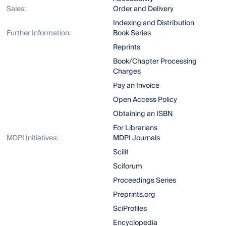
Sales:
Order and Delivery
Indexing and Distribution
Further Information:
Book Series
Reprints
Book/Chapter Processing
Charges
Pay an Invoice
Open Access Policy
Obtaining an ISBN
For Librarians
MDPI Initiatives:
MDPI Journals
Scilit
Sciforum
Proceedings Series
Preprints.org
SciProfiles
Encyclopedia