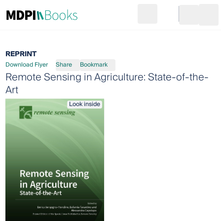
Search
Go to cart
Login
Ope
REPRINT
Download Flyer
Share
Bookmark
Remote Sensing in Agriculture: State-of-the-
Art
Look inside