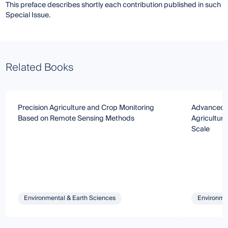
This preface describes shortly each contribution published in such
Special Issue.
Related Books
Precision Agriculture and Crop Monitoring
Advanced i
Based on Remote Sensing Methods
Agricultura
Scale
Environmental & Earth Sciences
Environmen