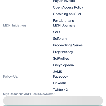
Pay an Invoice
Open Access Policy
Obtaining an ISBN
For Librarians
MDPI Initiatives:
MDPI Journals
Scilit
Sciforum
Proceedings Series
Preprints.org
SciProfiles
Encyclopedia
JAMS
Follow Us:
Facebook
LinkedIn
Twitter / X
Sign Up for our MDPI Books Newsletter