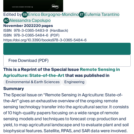
Edited by
Enrico Borgogno-Mondino
Eufemia Tarantino
EB
ET
Enrico Borgogno-Mondino
Eufemia Tarantino
Alessandra Capolupo
AC
Alessandra Capolupo
November 2022
220 pages
ISBN
978-3-0365-5483-9
(Hardback)
ISBN
978-3-0365-5484-6
(PDF)
https://doi.org/10.3390/books978-3-0365-5484-6
Free Download (PDF)
This is a Reprint of the Special Issue
Remote Sensing in
Agriculture: State-of-the-Art
that was published in
Environmental & Earth Sciences
Engineering
Summary
The Special Issue on “Remote Sensing in Agriculture: State-of-
the-Art” gives an exhaustive overview of the ongoing remote
sensing technology transfer into the agricultural sector. It consists
of 10 high-quality papers focusing on a wide range of remote
sensing models and techniques to forecast crop production and
yield, to map agricultural landscape and to evaluate plant and soil
biophysical features. Satellite, RPAS, and SAR data were involved.