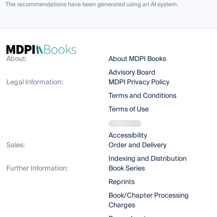
The recommendations have been generated using an AI system.
About:
About MDPI Books
Advisory Board
Legal Information:
MDPI Privacy Policy
Terms and Conditions
Terms of Use
Accessibility
Sales:
Order and Delivery
Indexing and Distribution
Further Information:
Book Series
Reprints
Book/Chapter Processing
Charges