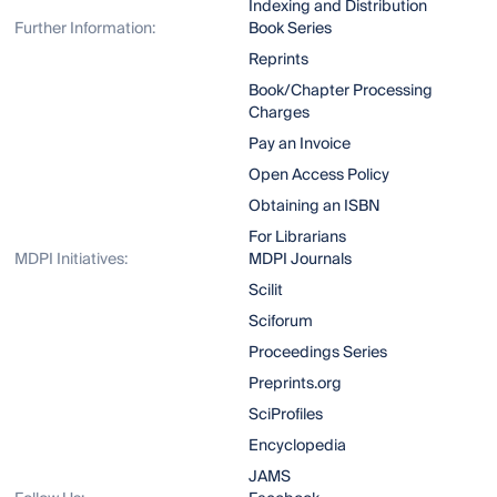
Indexing and Distribution
Further Information:
Book Series
Reprints
Book/Chapter Processing
Charges
Pay an Invoice
Open Access Policy
Obtaining an ISBN
For Librarians
MDPI Initiatives:
MDPI Journals
Scilit
Sciforum
Proceedings Series
Preprints.org
SciProfiles
Encyclopedia
JAMS