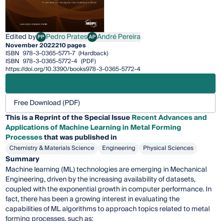
Edited by
Pedro Prates
André Pereira
PP
AP
Pedro Prates
André Pereira
November 2022
210 pages
ISBN
978-3-0365-5771-7
(Hardback)
ISBN
978-3-0365-5772-4
(PDF)
https://doi.org/10.3390/books978-3-0365-5772-4
Free Download (PDF)
This is a Reprint of the Special Issue
Recent Advances and
Applications of Machine Learning in Metal Forming
Processes
that was published in
Chemistry & Materials Science
Engineering
Physical Sciences
Summary
Machine learning (ML) technologies are emerging in Mechanical
Engineering, driven by the increasing availability of datasets,
coupled with the exponential growth in computer performance. In
fact, there has been a growing interest in evaluating the
capabilities of ML algorithms to approach topics related to metal
forming processes, such as: