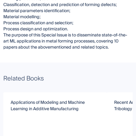
Classification, detection and prediction of forming defects;
Material parameters identification;
Material modelling;
Process classification and selection;
Process design and optimization.
The purpose of this Special Issue is to disseminate state-of-the-
art ML applications in metal forming processes, covering 10
papers about the abovementioned and related topics.
Related Books
Applications of Modeling and Machine
Recent Adv
Learning in Additive Manufacturing
Tribology