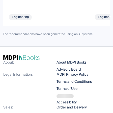
Engineering
Engineeri
The recommendations have been generated using an AI system.
About:
About MDPI Books
Advisory Board
Legal Information:
MDPI Privacy Policy
Terms and Conditions
Terms of Use
Accessibility
Sales:
Order and Delivery