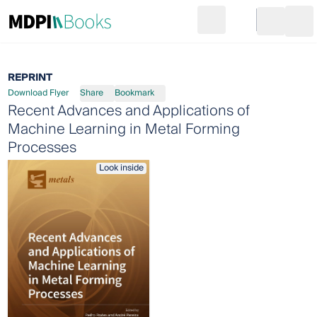
Search
Go to cart
Login
Ope
REPRINT
Download Flyer
Share
Bookmark
Recent Advances and Applications of
Machine Learning in Metal Forming
Processes
Look inside