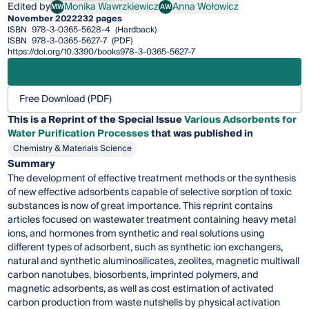
Edited by
Monika Wawrzkiewicz
Anna Wołowicz
MW
AW
Monika Wawrzkiewicz
Anna Wołowicz
November 2022
232 pages
ISBN
978-3-0365-5628-4
(Hardback)
ISBN
978-3-0365-5627-7
(PDF)
https://doi.org/10.3390/books978-3-0365-5627-7
Free Download (PDF)
This is a Reprint of the Special Issue
Various Adsorbents for
Water Purification Processes
that was published in
Chemistry & Materials Science
Summary
The development of effective treatment methods or the synthesis
of new effective adsorbents capable of selective sorption of toxic
substances is now of great importance. This reprint contains
articles focused on wastewater treatment containing heavy metal
ions, and hormones from synthetic and real solutions using
different types of adsorbent, such as synthetic ion exchangers,
natural and synthetic aluminosilicates, zeolites, magnetic multiwall
carbon nanotubes, biosorbents, imprinted polymers, and
magnetic adsorbents, as well as cost estimation of activated
carbon production from waste nutshells by physical activation