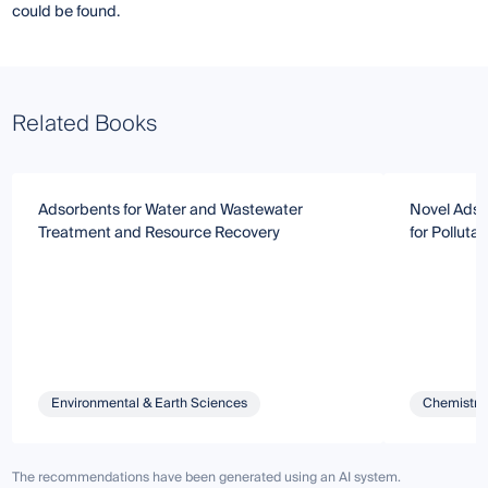
could be found.
Related Books
Adsorbents for Water and Wastewater
Novel Adso
Treatment and Resource Recovery
for Polluta
Environmental & Earth Sciences
Chemistry 
The recommendations have been generated using an AI system.