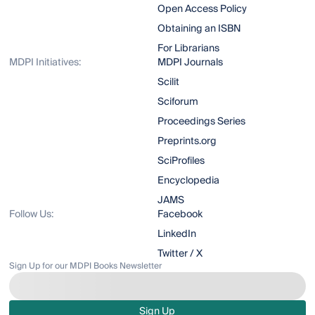
Open Access Policy
Obtaining an ISBN
For Librarians
MDPI Initiatives:
MDPI Journals
Scilit
Sciforum
Proceedings Series
Preprints.org
SciProfiles
Encyclopedia
JAMS
Follow Us:
Facebook
LinkedIn
Twitter / X
Sign Up for our MDPI Books Newsletter
Sign Up