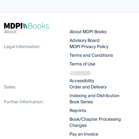
About:
About MDPI Books
Advisory Board
Legal Information:
MDPI Privacy Policy
Terms and Conditions
Terms of Use
Accessibility
Sales:
Order and Delivery
Indexing and Distribution
Further Information:
Book Series
Reprints
Book/Chapter Processing
Charges
Pay an Invoice