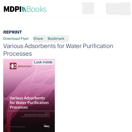
Search
Go to cart
Login
Ope
REPRINT
Download Flyer
Share
Bookmark
Various Adsorbents for Water Purification
Processes
Look inside