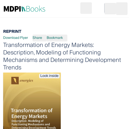
Search
Go to cart
Login
Ope
REPRINT
Download Flyer
Share
Bookmark
Transformation of Energy Markets:
Description, Modeling of Functioning
Mechanisms and Determining Development
Trends
Look inside