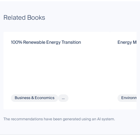
Related Books
100% Renewable Energy Transition
Energy Mar
Business & Economics
...
Environmen
The recommendations have been generated using an AI system.