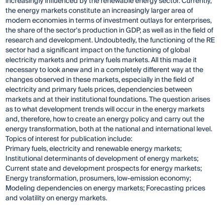
increasingly influenced by the renewable energy sector. Currently,
the energy markets constitute an increasingly larger area of
modern economies in terms of investment outlays for enterprises,
the share of the sector's production in GDP, as well as in the field of
research and development. Undoubtedly, the functioning of the RE
sector had a significant impact on the functioning of global
electricity markets and primary fuels markets. All this made it
necessary to look anew and in a completely different way at the
changes observed in these markets, especially in the field of
electricity and primary fuels prices, dependencies between
markets and at their institutional foundations. The question arises
as to what development trends will occur in the energy markets
and, therefore, how to create an energy policy and carry out the
energy transformation, both at the national and international level.
Topics of interest for publication include:
Primary fuels, electricity and renewable energy markets;
Institutional determinants of development of energy markets;
Current state and development prospects for energy markets;
Energy transformation, prosumers, low-emission economy;
Modeling dependencies on energy markets; Forecasting prices
and volatility on energy markets.