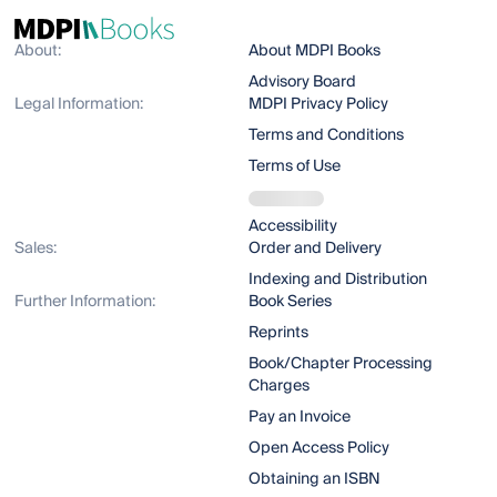
About:
About MDPI Books
Advisory Board
Legal Information:
MDPI Privacy Policy
Terms and Conditions
Terms of Use
Accessibility
Sales:
Order and Delivery
Indexing and Distribution
Further Information:
Book Series
Reprints
Book/Chapter Processing
Charges
Pay an Invoice
Open Access Policy
Obtaining an ISBN