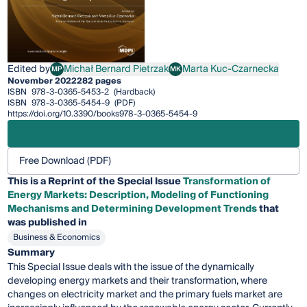
Edited by
Michał Bernard Pietrzak
Marta Kuc-Czarnecka
MP
MK
Michał Bernard Pietrzak
Marta Kuc-Czarnecka
November 2022
282 pages
ISBN
978-3-0365-5453-2
(Hardback)
ISBN
978-3-0365-5454-9
(PDF)
https://doi.org/10.3390/books978-3-0365-5454-9
Free Download (PDF)
This is a Reprint of the Special Issue
Transformation of
Energy Markets: Description, Modeling of Functioning
Mechanisms and Determining Development Trends
that
was published in
Business & Economics
Summary
This Special Issue deals with the issue of the dynamically
developing energy markets and their transformation, where
changes on electricity market and the primary fuels market are