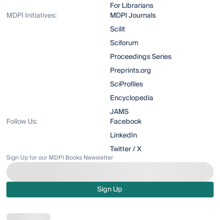
For Librarians
MDPI Initiatives:
MDPI Journals
Scilit
Sciforum
Proceedings Series
Preprints.org
SciProfiles
Encyclopedia
JAMS
Follow Us:
Facebook
LinkedIn
Twitter / X
Sign Up for our MDPI Books Newsletter
Sign Up