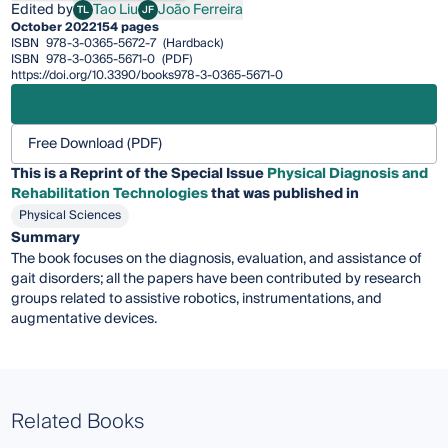
Edited by
Tao Liu
João Ferreira
TL
JF
Tao Liu
João Ferreira
October 2022
154 pages
ISBN
978-3-0365-5672-7
(Hardback)
ISBN
978-3-0365-5671-0
(PDF)
https://doi.org/10.3390/books978-3-0365-5671-0
Free Download (PDF)
This is a Reprint of the Special Issue
Physical Diagnosis and
Rehabilitation Technologies
that was published in
Physical Sciences
Summary
The book focuses on the diagnosis, evaluation, and assistance of
gait disorders; all the papers have been contributed by research
groups related to assistive robotics, instrumentations, and
augmentative devices.
Related Books