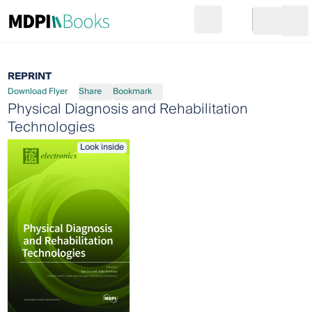
Search
Go to cart
Login
Ope
REPRINT
Download Flyer
Share
Bookmark
Physical Diagnosis and Rehabilitation
Technologies
Look inside