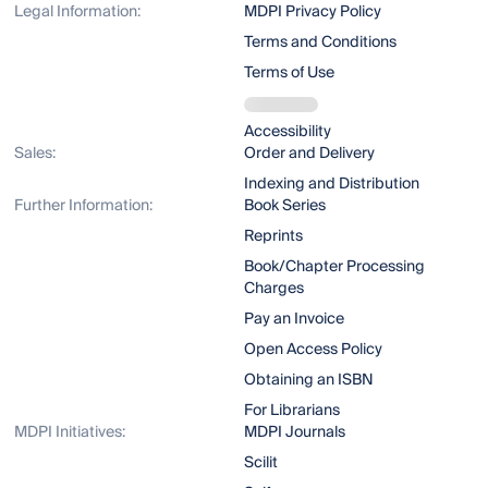
Legal Information:
MDPI Privacy Policy
Terms and Conditions
Terms of Use
Accessibility
Sales:
Order and Delivery
Indexing and Distribution
Further Information:
Book Series
Reprints
Book/Chapter Processing
Charges
Pay an Invoice
Open Access Policy
Obtaining an ISBN
For Librarians
MDPI Initiatives:
MDPI Journals
Scilit