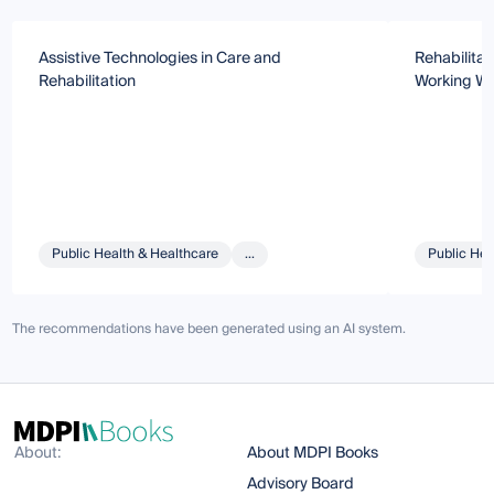
Assistive Technologies in Care and
Rehabilitat
Rehabilitation
Working We
Public Health & Healthcare
...
Public Hea
The recommendations have been generated using an AI system.
About:
About MDPI Books
Advisory Board