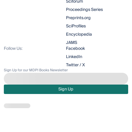
Sciforum
Proceedings Series
Preprints.org
SciProfiles
Encyclopedia
JAMS
Follow Us:
Facebook
LinkedIn
Twitter / X
Sign Up for our MDPI Books Newsletter
Sign Up