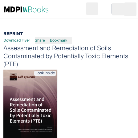
Search
Go to cart
Login
Ope
REPRINT
Download Flyer
Share
Bookmark
Assessment and Remediation of Soils
Contaminated by Potentially Toxic Elements
(PTE)
Look inside