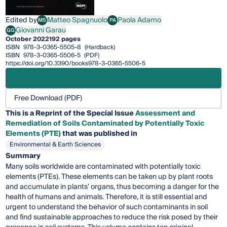
Edited by
Matteo Spagnuolo
Paola Adamo
MS
PA
Matteo Spagnuolo
Paola Adamo
Giovanni Garau
GG
Giovanni Garau
October 2022
192 pages
ISBN
978-3-0365-5505-8
(Hardback)
ISBN
978-3-0365-5506-5
(PDF)
https://doi.org/10.3390/books978-3-0365-5506-5
Free Download (PDF)
This is a Reprint of the Special Issue
Assessment and
Remediation of Soils Contaminated by Potentially Toxic
Elements (PTE)
that was published in
Environmental & Earth Sciences
Summary
Many soils worldwide are contaminated with potentially toxic
elements (PTEs). These elements can be taken up by plant roots
and accumulate in plants’ organs, thus becoming a danger for the
health of humans and animals. Therefore, it is still essential and
urgent to understand the behavior of such contaminants in soil
and find sustainable approaches to reduce the risk posed by their