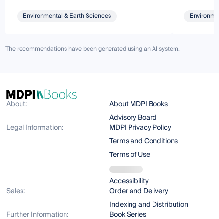
Environmental & Earth Sciences
Environmen
The recommendations have been generated using an AI system.
About:
About MDPI Books
Advisory Board
Legal Information:
MDPI Privacy Policy
Terms and Conditions
Terms of Use
Accessibility
Sales:
Order and Delivery
Indexing and Distribution
Further Information:
Book Series