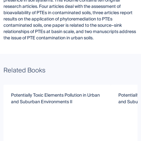
presence in soil systems. This volume contains ten original
research articles. Four articles deal with the assessment of
bioavailability of PTEs in contaminated soils, three articles report
results on the application of phytoremediation to PTEs
contaminated soils, one paper is related to the source–sink
relationships of PTEs at basin scale, and two manuscripts address
the issue of PTE contamination in urban soils.
Related Books
Potentially Toxic Elements Pollution in Urban
Potentially
and Suburban Environments II
and Subur