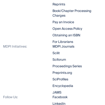
Reprints
Book/Chapter Processing
Charges
Pay an Invoice
Open Access Policy
Obtaining an ISBN
For Librarians
MDPI Initiatives:
MDPI Journals
Scilit
Sciforum
Proceedings Series
Preprints.org
SciProfiles
Encyclopedia
JAMS
Follow Us:
Facebook
LinkedIn