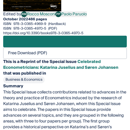
Edited by
Rocco Mosconi
Paolo Paruolo
RM
PP
Rocco Mosconi
Paolo Paruolo
October 2022
486 pages
ISBN
978-3-0365-4969-9
(Hardback)
ISBN
978-3-0365-4970-5
(PDF)
https://doi.org/10.3390/books978-3-0365-4970-5
Free Download (PDF)
This is a Reprint of the Special Issue
Celebrated
Econometricians: Katarina Juselius and Søren Johansen
that was published in
Business & Economics
Summary
This Special Issue collects contributions related to advances in the
theory and practice of Econometrics induced by the research of
Katarina Juselius and Søren Johansen, whom this Special Issue
aims to celebrate. The papers in this Special Issue provide
advances on several topics, and they are grouped in the following
areas, with three to four papers per group). The first group
provides a historical perspective on Katarina’s and Søren’s