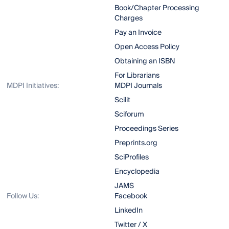
Book/Chapter Processing
Charges
Pay an Invoice
Open Access Policy
Obtaining an ISBN
For Librarians
MDPI Initiatives:
MDPI Journals
Scilit
Sciforum
Proceedings Series
Preprints.org
SciProfiles
Encyclopedia
JAMS
Follow Us:
Facebook
LinkedIn
Twitter / X