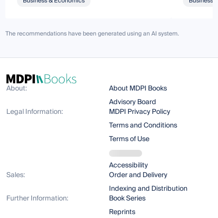
Business & Economics
Business 
The recommendations have been generated using an AI system.
About:
About MDPI Books
Advisory Board
Legal Information:
MDPI Privacy Policy
Terms and Conditions
Terms of Use
Accessibility
Sales:
Order and Delivery
Indexing and Distribution
Further Information:
Book Series
Reprints