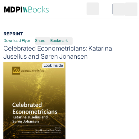
Search
Go to cart
Login
Ope
REPRINT
Download Flyer
Share
Bookmark
Celebrated Econometricians: Katarina
Juselius and Søren Johansen
Look inside