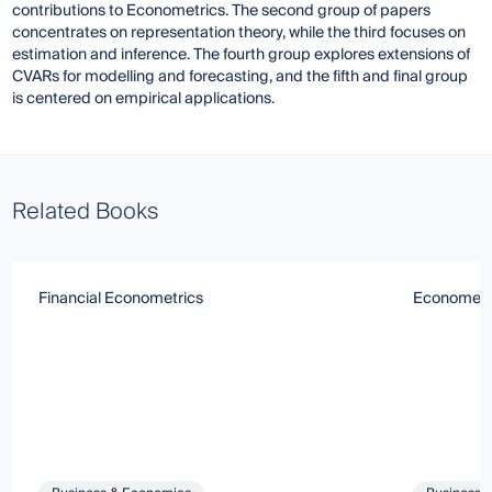
contributions to Econometrics. The second group of papers
concentrates on representation theory, while the third focuses on
estimation and inference. The fourth group explores extensions of
CVARs for modelling and forecasting, and the fifth and final group
is centered on empirical applications.
Related Books
Financial Econometrics
Econometri