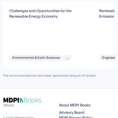
Challenges and Opportunities for the
Renewable 
Renewable Energy Economy
Emission 
Environmental & Earth Sciences
...
Engineeri
The recommendations have been generated using an AI system.
About:
About MDPI Books
Advisory Board