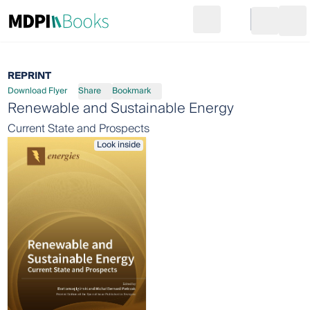
Search
Go to cart
Login
Ope
REPRINT
Download Flyer
Share
Bookmark
Renewable and Sustainable Energy
Current State and Prospects
Look inside