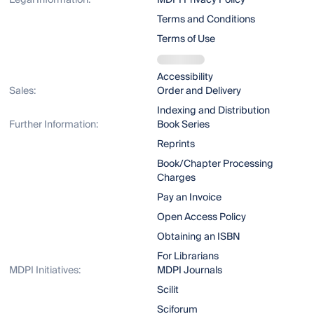
Legal Information:
MDPI Privacy Policy
Terms and Conditions
Terms of Use
Accessibility
Sales:
Order and Delivery
Indexing and Distribution
Further Information:
Book Series
Reprints
Book/Chapter Processing
Charges
Pay an Invoice
Open Access Policy
Obtaining an ISBN
For Librarians
MDPI Initiatives:
MDPI Journals
Scilit
Sciforum