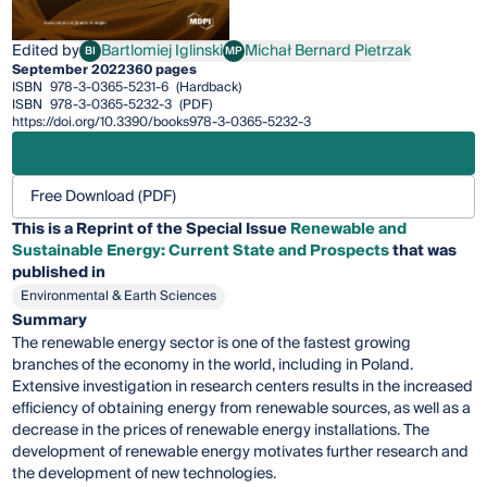
Edited by
Bartlomiej Iglinski
Michał Bernard Pietrzak
BI
MP
Bartlomiej Iglinski
Michał Bernard Pietrzak
September 2022
360 pages
ISBN
978-3-0365-5231-6
(Hardback)
ISBN
978-3-0365-5232-3
(PDF)
https://doi.org/10.3390/books978-3-0365-5232-3
Free Download (PDF)
This is a Reprint of the Special Issue
Renewable and
Sustainable Energy: Current State and Prospects
that was
published in
Environmental & Earth Sciences
Summary
The renewable energy sector is one of the fastest growing
branches of the economy in the world, including in Poland.
Extensive investigation in research centers results in the increased
efficiency of obtaining energy from renewable sources, as well as a
decrease in the prices of renewable energy installations. The
development of renewable energy motivates further research and
the development of new technologies.