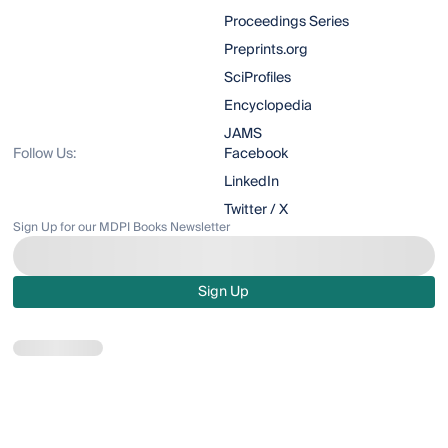
Proceedings Series
Preprints.org
SciProfiles
Encyclopedia
JAMS
Follow Us:
Facebook
LinkedIn
Twitter / X
Sign Up for our MDPI Books Newsletter
Sign Up