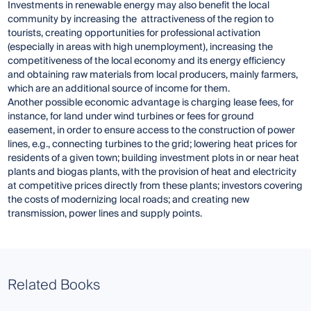
Investments in renewable energy may also benefit the local
community by increasing the attractiveness of the region to
tourists, creating opportunities for professional activation
(especially in areas with high unemployment), increasing the
competitiveness of the local economy and its energy efficiency
and obtaining raw materials from local producers, mainly farmers,
which are an additional source of income for them.
Another possible economic advantage is charging lease fees, for
instance, for land under wind turbines or fees for ground
easement, in order to ensure access to the construction of power
lines, e.g., connecting turbines to the grid; lowering heat prices for
residents of a given town; building investment plots in or near heat
plants and biogas plants, with the provision of heat and electricity
at competitive prices directly from these plants; investors covering
the costs of modernizing local roads; and creating new
transmission, power lines and supply points.
Related Books