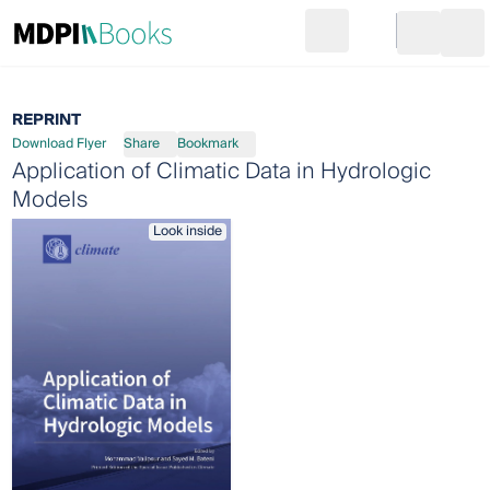
Search
Go to cart
Login
Ope
REPRINT
Download Flyer
Share
Bookmark
Application of Climatic Data in Hydrologic
Models
Look inside