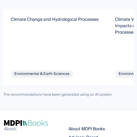
Climate Change and Hydrological Processes
Climate Va
Impacts on
Processes
Environmental & Earth Sciences
Environmen
The recommendations have been generated using an AI system.
About:
About MDPI Books