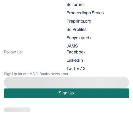
Sciforum
Proceedings Series
Preprints.org
SciProfiles
Encyclopedia
JAMS
Follow Us:
Facebook
LinkedIn
Twitter / X
Sign Up for our MDPI Books Newsletter
Sign Up