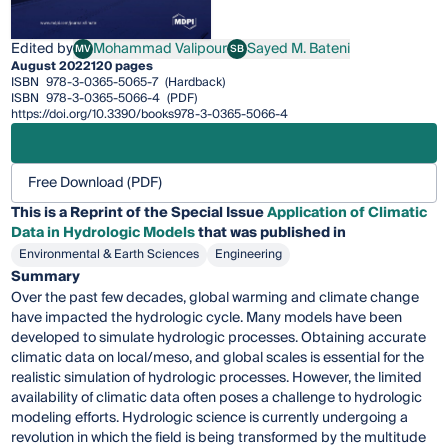
Edited by
Mohammad Valipour
Sayed M. Bateni
MV
SB
Mohammad Valipour
Sayed M. Bateni
August 2022
120 pages
ISBN
978-3-0365-5065-7
(Hardback)
ISBN
978-3-0365-5066-4
(PDF)
https://doi.org/10.3390/books978-3-0365-5066-4
Free Download (PDF)
This is a Reprint of the Special Issue
Application of Climatic
Data in Hydrologic Models
that was published in
Environmental & Earth Sciences
Engineering
Summary
Over the past few decades, global warming and climate change
have impacted the hydrologic cycle. Many models have been
developed to simulate hydrologic processes. Obtaining accurate
climatic data on local/meso, and global scales is essential for the
realistic simulation of hydrologic processes. However, the limited
availability of climatic data often poses a challenge to hydrologic
modeling efforts. Hydrologic science is currently undergoing a
revolution in which the field is being transformed by the multitude