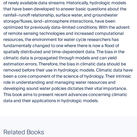
of newly available data streams. Historically, hydrologic models
that have been developed to answer basic questions about the
rainfall–runoff relationship, surface water, and groundwater
storage/fluxes, land–atmosphere interactions, have been
optimized for previously data-limited conditions. With the advent
of remote sensing technologies and increased computational
resources, the environment for water cycle researchers has
fundamentally changed to one where there is now a flood of
spatially distributed and time-dependent data. The bias in the
climatic data is propagated through models and can yield
estimation errors. Therefore, the bias in climatic data should be
removed before their use in hydrologic models. Climatic data have
been a core component of the science of hydrology. Their intrinsic
role in understanding and managing water resources and
developing sound water policies dictates their vital importance.
This book aims to present recent advances concerning climatic
data and their applications in hydrologic models.
Related Books