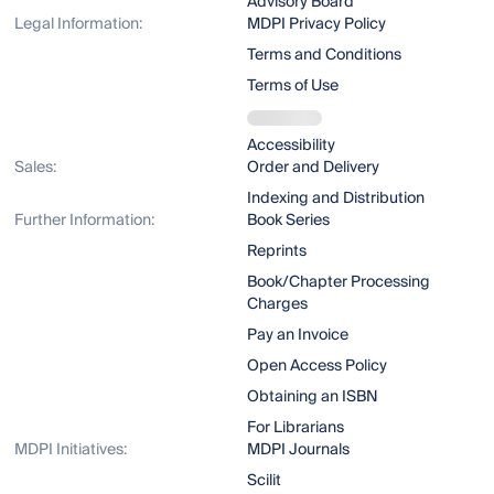
Advisory Board
Legal Information:
MDPI Privacy Policy
Terms and Conditions
Terms of Use
Accessibility
Sales:
Order and Delivery
Indexing and Distribution
Further Information:
Book Series
Reprints
Book/Chapter Processing
Charges
Pay an Invoice
Open Access Policy
Obtaining an ISBN
For Librarians
MDPI Initiatives:
MDPI Journals
Scilit