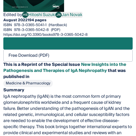
Edited by
Hitoshi Suzuki
Jan Novak
HS
JN
Hitoshi Suzuki
Jan Novak
August 2022
194 pages
ISBN
978-3-0365-5041-1
(Hardback)
ISBN
978-3-0365-5042-8
(PDF)
https://doi.org/10.3390/books978-3-0365-5042-8
Free Download (PDF)
This is a Reprint of the Special Issue
New Insights into the
Pathogenesis and Therapies of IgA Nephropathy
that was
published in
Medicine & Pharmacology
Summary
IgA nephropathy (IgAN) is the most common form of primary
glomerulonephritis worldwide and a frequent cause of kidney
failure. Better understanding of the pathogenesis of IgAN and the
related genetic, immunological, and cellular susceptibility factors
are needed to enable the development of effective disease-
specific therapy. This book brings together international experts to
provide clinical and experimental studies and reviews with an