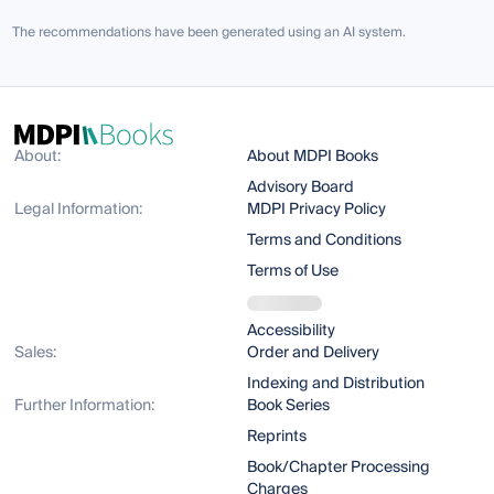
The recommendations have been generated using an AI system.
About:
About MDPI Books
Advisory Board
Legal Information:
MDPI Privacy Policy
Terms and Conditions
Terms of Use
Accessibility
Sales:
Order and Delivery
Indexing and Distribution
Further Information:
Book Series
Reprints
Book/Chapter Processing
Charges