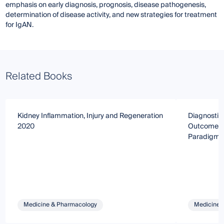
emphasis on early diagnosis, prognosis, disease pathogenesis,
determination of disease activity, and new strategies for treatment
for IgAN.
Related Books
Kidney Inflammation, Injury and Regeneration
Diagnostics
2020
Outcomes o
Paradigm
Medicine & Pharmacology
Medicine 