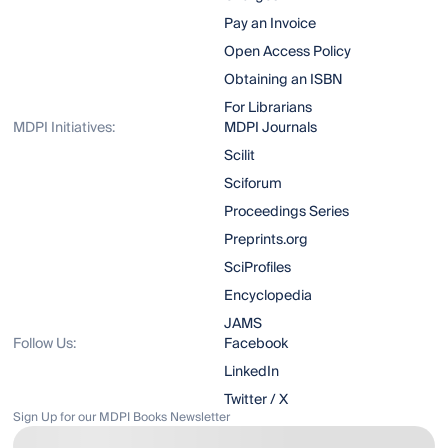
Pay an Invoice
Open Access Policy
Obtaining an ISBN
For Librarians
MDPI Initiatives:
MDPI Journals
Scilit
Sciforum
Proceedings Series
Preprints.org
SciProfiles
Encyclopedia
JAMS
Follow Us:
Facebook
LinkedIn
Twitter / X
Sign Up for our MDPI Books Newsletter