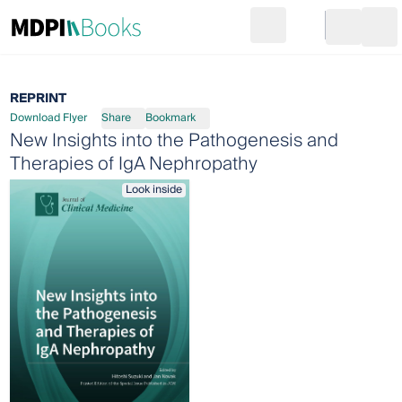
Search
Go to cart
Login
Ope
REPRINT
Download Flyer
Share
Bookmark
New Insights into the Pathogenesis and
Therapies of IgA Nephropathy
Look inside