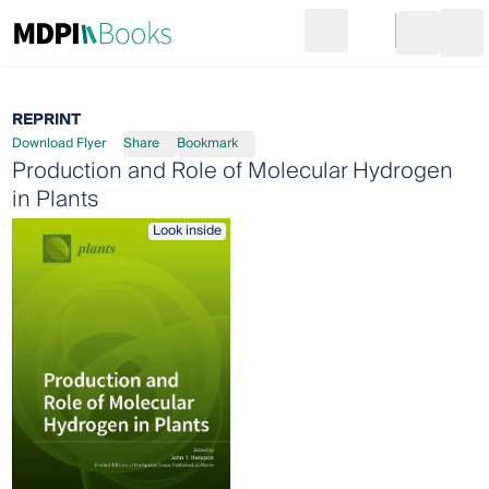
Search
Go to cart
Login
Ope
REPRINT
Download Flyer
Share
Bookmark
Production and Role of Molecular Hydrogen
in Plants
Look inside