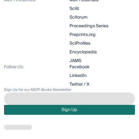
MDPI Initiatives:
MDPI Journals
Scilit
Sciforum
Proceedings Series
Preprints.org
SciProfiles
Encyclopedia
JAMS
Follow Us:
Facebook
LinkedIn
Twitter / X
Sign Up for our MDPI Books Newsletter
Sign Up