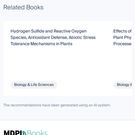
Related Books
Hydrogen Sulfide and Reactive Oxygen
Effects of
Species, Antioxidant Defense, Abiotic Stress
Plant Physi
Tolerance Mechanisms in Plants
Processes
Biology & Life Sciences
Biology & 
The recommendations have been generated using an AI system.