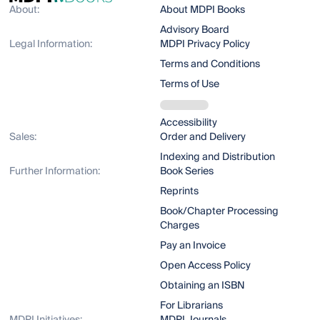
About:
About MDPI Books
Advisory Board
Legal Information:
MDPI Privacy Policy
Terms and Conditions
Terms of Use
Accessibility
Sales:
Order and Delivery
Indexing and Distribution
Further Information:
Book Series
Reprints
Book/Chapter Processing
Charges
Pay an Invoice
Open Access Policy
Obtaining an ISBN
For Librarians