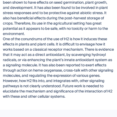
been shown to have effects on seed germination, plant growth,
and development. It has also been found to be involved in plant
stress responses and to be protective against abiotic stress. It
also has beneficial effects during the post-harvest storage of
crops. Therefore, its use in the agricultural setting has great
potential as it appears to be safe, with no toxicity or harm to the
environment.
One of the conundrums of the use of H2 is how it induces these
effects in plants and plant cells. It is difficult to envisage how it
works based on a classical receptor mechanism. There is evidence
that it may act as a direct antioxidant, by scavenging hydroxyl
radicals, or via enhancing the plant’s innate antioxidant system as
a signaling molecule. It has also been reported to exert effects
through action on heme oxygenase, cross-talk with other signaling
molecules, and regulating the expression of various genes.
However, how H2 fits into, and integrates with, other signaling
pathways is not clearly understood. Future work is needed to
elucidate the mechanism and significance of the interaction of H2
with these and other cellular systems.