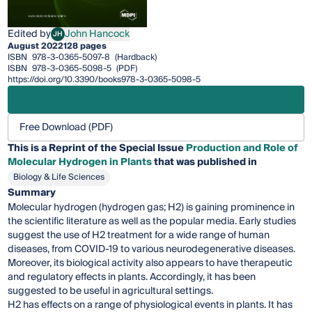
Edited by
John Hancock
JH
John Hancock
August 2022
128 pages
ISBN
978-3-0365-5097-8
(Hardback)
ISBN
978-3-0365-5098-5
(PDF)
https://doi.org/10.3390/books978-3-0365-5098-5
Free Download (PDF)
This is a Reprint of the Special Issue
Production and Role of
Molecular Hydrogen in Plants
that was published in
Biology & Life Sciences
Summary
Molecular hydrogen (hydrogen gas; H2) is gaining prominence in
the scientific literature as well as the popular media. Early studies
suggest the use of H2 treatment for a wide range of human
diseases, from COVID-19 to various neurodegenerative diseases.
Moreover, its biological activity also appears to have therapeutic
and regulatory effects in plants. Accordingly, it has been
suggested to be useful in agricultural settings.
H2 has effects on a range of physiological events in plants. It has