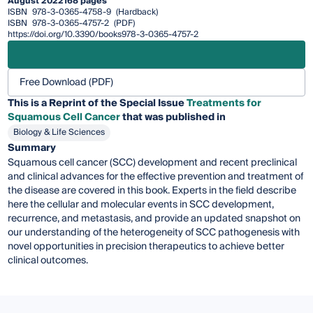
August 2022
168 pages
ISBN
978-3-0365-4758-9
(Hardback)
ISBN
978-3-0365-4757-2
(PDF)
https://doi.org/10.3390/books978-3-0365-4757-2
Free Download (PDF)
This is a Reprint of the Special Issue
Treatments for
Squamous Cell Cancer
that was published in
Biology & Life Sciences
Summary
Squamous cell cancer (SCC) development and recent preclinical
and clinical advances for the effective prevention and treatment of
the disease are covered in this book. Experts in the field describe
here the cellular and molecular events in SCC development,
recurrence, and metastasis, and provide an updated snapshot on
our understanding of the heterogeneity of SCC pathogenesis with
novel opportunities in precision therapeutics to achieve better
clinical outcomes.