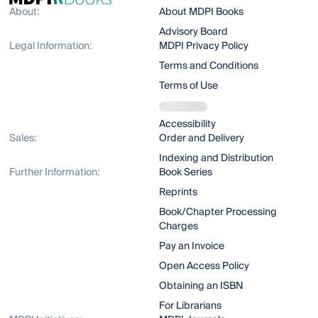
About:
About MDPI Books
Advisory Board
Legal Information:
MDPI Privacy Policy
Terms and Conditions
Terms of Use
Accessibility
Sales:
Order and Delivery
Indexing and Distribution
Further Information:
Book Series
Reprints
Book/Chapter Processing
Charges
Pay an Invoice
Open Access Policy
Obtaining an ISBN
For Librarians