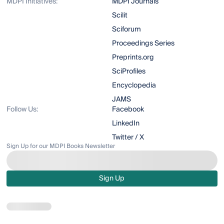
MDPI Initiatives:
MDPI Journals
Scilit
Sciforum
Proceedings Series
Preprints.org
SciProfiles
Encyclopedia
JAMS
Follow Us:
Facebook
LinkedIn
Twitter / X
Sign Up for our MDPI Books Newsletter
Sign Up