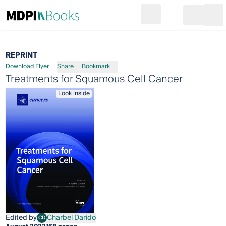
Search
Go to cart
Login
Ope
REPRINT
Download Flyer
Share
Bookmark
Treatments for Squamous Cell Cancer
Look inside
Edited by
Charbel Darido
CD
Charbel Darido