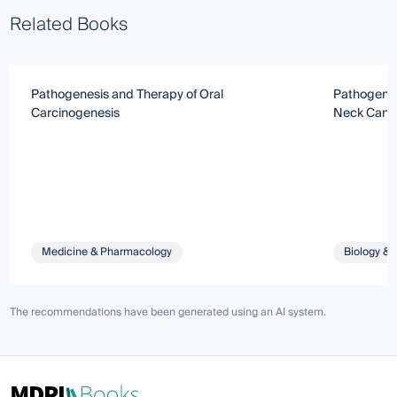
Related Books
Pathogenesis and Therapy of Oral
Pathogenes
Carcinogenesis
Neck Canc
Medicine & Pharmacology
Biology & 
The recommendations have been generated using an AI system.