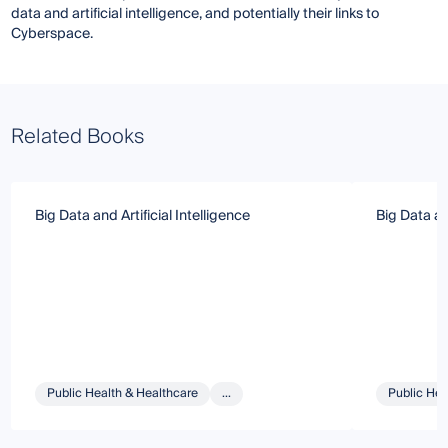
data and artificial intelligence, and potentially their links to
Cyberspace.
Related Books
Big Data and Artificial Intelligence
Big Data and
Public Health & Healthcare
...
Public Hea