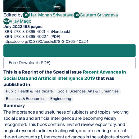
Edited by
Hari Mohan Srivastava
Gautam Srivastava
HS
GS
Hari Mohan Srivastava
Gautam Srivastava
Vijay Mago
VM
Vijay Mago
July 2022
498 pages
ISBN
978-3-0365-4021-4
(Hardback)
ISBN
978-3-0365-4022-1
(PDF)
https://doi.org/10.3390/books978-3-0365-4022-1
Free Download (PDF)
This is a Reprint of the Special Issue
Recent Advances in
Social Data and Artificial Intelligence 2019
that was
published in
Public Health & Healthcare
Social Sciences, Arts & Humanities
Business & Economics
Engineering
Summary
The importance and usefulness of subjects and topics involving
social data and artificial intelligence are becoming widely
recognized. This book contains invited review, expository, and
original research articles dealing with, and presenting state-of-
the-art accounts pf, the recent advances in the subjects of social