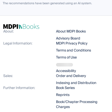
The recommendations have been generated using an AI system.
About:
About MDPI Books
Advisory Board
Legal Information:
MDPI Privacy Policy
Terms and Conditions
Terms of Use
Accessibility
Sales:
Order and Delivery
Indexing and Distribution
Further Information:
Book Series
Reprints
Book/Chapter Processing
Charges