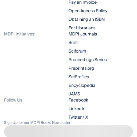
Pay an Invoice
Open Access Policy
Obtaining an ISBN
For Librarians
MDPI Initiatives:
MDPI Journals
Scilit
Sciforum
Proceedings Series
Preprints.org
SciProfiles
Encyclopedia
JAMS
Follow Us:
Facebook
LinkedIn
Twitter / X
Sign Up for our MDPI Books Newsletter