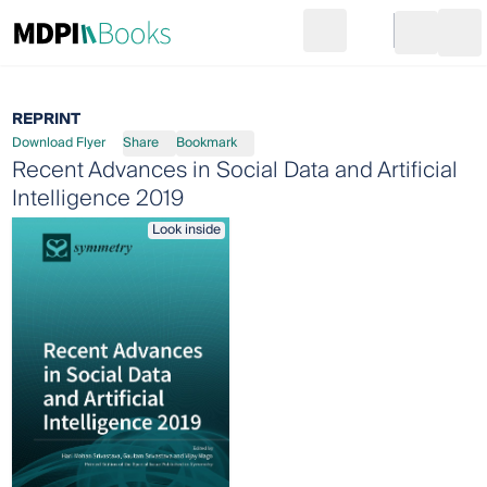
Search
Go to cart
Login
Ope
REPRINT
Download Flyer
Share
Bookmark
Recent Advances in Social Data and Artificial
Intelligence 2019
Look inside