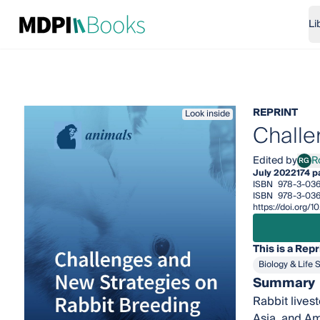
Li
REPRINT
Look inside
Challe
Edited by
R
RG
Rosa
July 2022
174 p
ISBN
978-3-036
ISBN
978-3-03
https://doi.org
This is a Repr
Biology & Life 
Summary
Rabbit lives
Asia, and Am