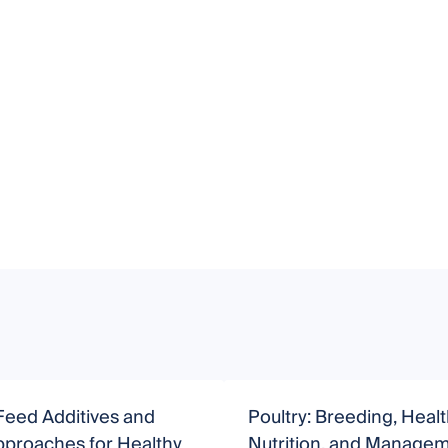
Feed Additives and
Poultry: Breeding, Healt
pproaches for Healthy
Nutrition, and Manage