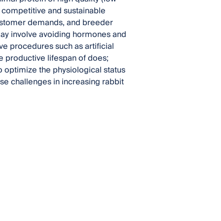
a competitive and sustainable
 customer demands, and breeder
ay involve avoiding hormones and
ve procedures such as artificial
 productive lifespan of does;
o optimize the physiological status
se challenges in increasing rabbit