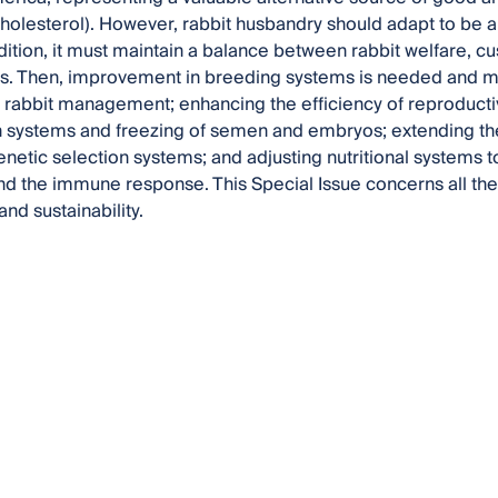
cholesterol). However, rabbit husbandry should adapt to be 
ddition, it must maintain a balance between rabbit welfare,
s. Then, improvement in breeding systems is needed and m
in rabbit management; enhancing the efficiency of reproducti
 systems and freezing of semen and embryos; extending the
netic selection systems; and adjusting nutritional systems t
nd the immune response. This Special Issue concerns all the
and sustainability.