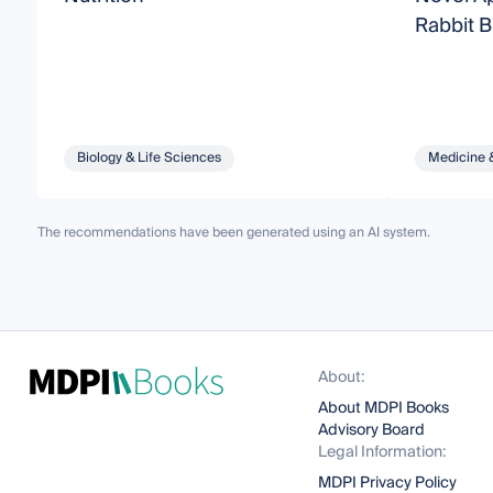
Rabbit 
Biology & Life Sciences
Medicine 
The recommendations have been generated using an AI system.
About:
About MDPI Books
Advisory Board
Legal Information:
MDPI Privacy Policy