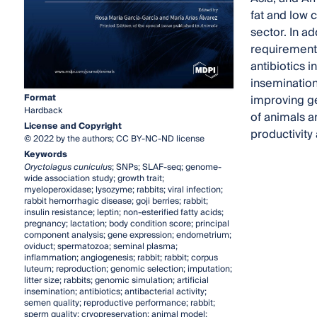
fat and low 
sector. In a
requirement
antibiotics 
insemination
Format
improving ge
Hardback
of animals a
License and Copyright
productivity 
© 2022 by the authors; CC BY-NC-ND license
Keywords
Oryctolagus cuniculus
; SNPs; SLAF-seq; genome-
wide association study; growth trait;
myeloperoxidase; lysozyme; rabbits; viral infection;
rabbit hemorrhagic disease; goji berries; rabbit;
insulin resistance; leptin; non-esterified fatty acids;
pregnancy; lactation; body condition score; principal
component analysis; gene expression; endometrium;
oviduct; spermatozoa; seminal plasma;
inflammation; angiogenesis; rabbit; rabbit; corpus
luteum; reproduction; genomic selection; imputation;
litter size; rabbits; genomic simulation; artificial
insemination; antibiotics; antibacterial activity;
semen quality; reproductive performance; rabbit;
sperm quality; cryopreservation; animal model;