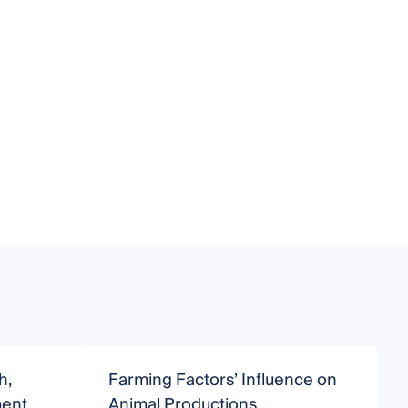
h,
Farming Factors’ Influence on
B
ment
Animal Productions
H