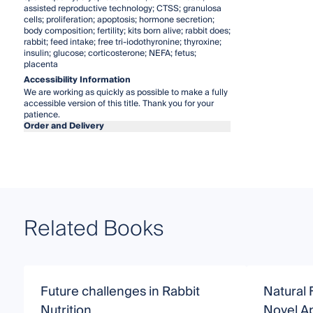
assisted reproductive technology; CTSS; granulosa
cells; proliferation; apoptosis; hormone secretion;
body composition; fertility; kits born alive; rabbit does;
rabbit; feed intake; free tri-iodothyronine; thyroxine;
insulin; glucose; corticosterone; NEFA; fetus;
placenta
Accessibility Information
We are working as quickly as possible to make a fully
accessible version of this title. Thank you for your
patience.
Order and Delivery
Related Books
Future challenges in Rabbit
Natural 
Nutrition
Novel A