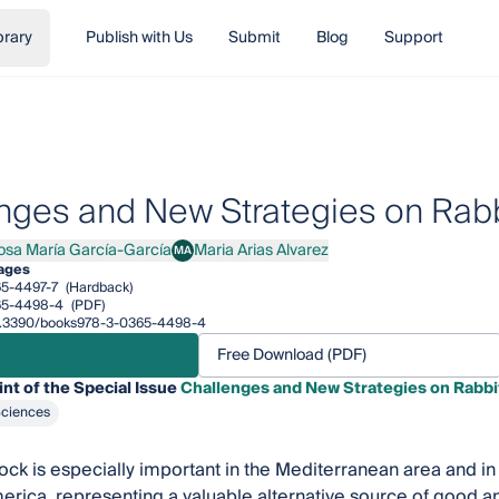
brary
Publish with Us
Submit
Blog
Support
nges and New Strategies on Rabb
osa María García-García
Maria Arias Alvarez
MA
 María García-García
Maria Arias Alvarez
ages
5-4497-7
(Hardback)
65-4498-4
(PDF)
/10.3390/books978-3-0365-4498-4
Free Download (PDF)
int of the Special Issue
Challenges and New Strategies on Rabbi
Sciences
tock is especially important in the Mediterranean area and in
erica, representing a valuable alternative source of good ani