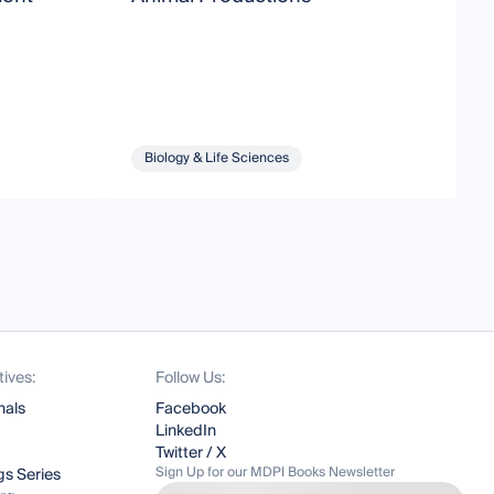
Biology & Life Sciences
tives:
Follow Us:
nals
Facebook
LinkedIn
Twitter / X
Sign Up for our MDPI Books Newsletter
s Series