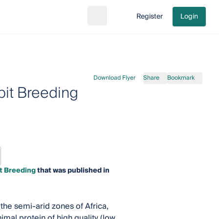
Register
Login
Search
Go to cart
Download Flyer
Share
Bookmark
it Breeding
t Breeding
that was published in
 the semi-arid zones of Africa,
mal protein of high quality (low