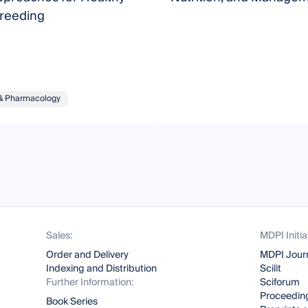
Breeding
& Pharmacology
Sales:
MDPI Initia
Order and Delivery
MDPI Jour
Indexing and Distribution
Scilit
Further Information:
Sciforum
Proceeding
Book Series