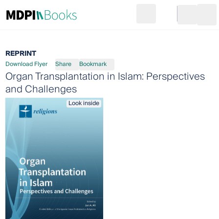
Search
Go to cart
Login
Ope
REPRINT
Download Flyer
Share
Bookmark
Organ Transplantation in Islam: Perspectives
and Challenges
Look inside