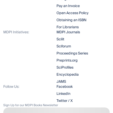
Pay an Invoice
Open Access Policy
Obtaining an ISBN
For Librarians
MDPI Initiatives:
MDPI Journals
Scilit
Sciforum
Proceedings Series
Preprints.org
SciProfiles
Encyclopedia
JAMS
Follow Us:
Facebook
LinkedIn
Twitter / X
Sign Up for our MDPI Books Newsletter