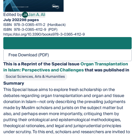
Edited by
Jan A. Ali
JA
Jan A. Ali
July 2022
98 pages
ISBN
978-3-0365-4111-2
(Hardback)
ISBN
978-3-0365-4112-9
(PDF)
https://doi.org/10.3390/books978-3-0365-4112-9
Free Download (PDF)
This is a Reprint of the Special Issue
Organ Transplantation
in Islam: Perspectives and Challenges
that was published in
Social Sciences, Arts & Humanities
Summary
This Special Issue aims to explore fresh scholarship on the
debates regarding organ transplantation and organ and tissue
donation in Islam—not only describing the prevailing judgments
made by Muslim scholars and jurists on the subject matter but
also, and perhaps even more importantly, critiquing them by
putting their ontological and epistemological methodologies,
theological rationales, and legal and jurisprudential principles
under scrutiny. To this end, scholars and researchers are invited to