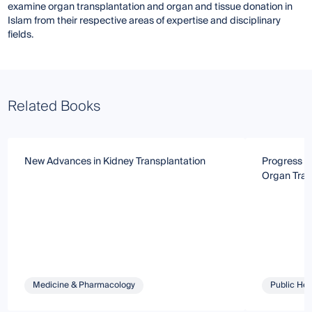
examine organ transplantation and organ and tissue donation in
Islam from their respective areas of expertise and disciplinary
fields.
Related Books
New Advances in Kidney Transplantation
Progress a
Organ Tran
Medicine & Pharmacology
Public Hea