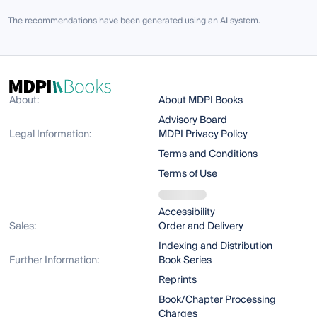
The recommendations have been generated using an AI system.
About:
About MDPI Books
Advisory Board
Legal Information:
MDPI Privacy Policy
Terms and Conditions
Terms of Use
Accessibility
Sales:
Order and Delivery
Indexing and Distribution
Further Information:
Book Series
Reprints
Book/Chapter Processing
Charges