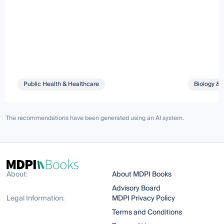
Public Health & Healthcare
Biology & 
The recommendations have been generated using an AI system.
About:
About MDPI Books
Advisory Board
Legal Information:
MDPI Privacy Policy
Terms and Conditions