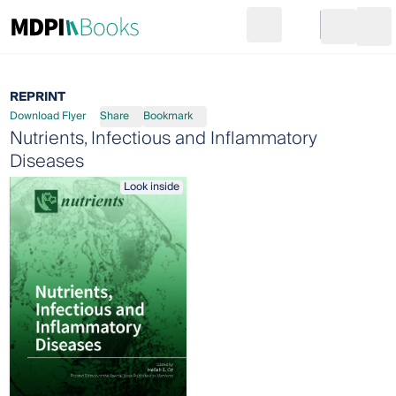
Search
Go to cart
Login
Ope
REPRINT
Download Flyer
Share
Bookmark
Nutrients, Infectious and Inflammatory
Diseases
Look inside