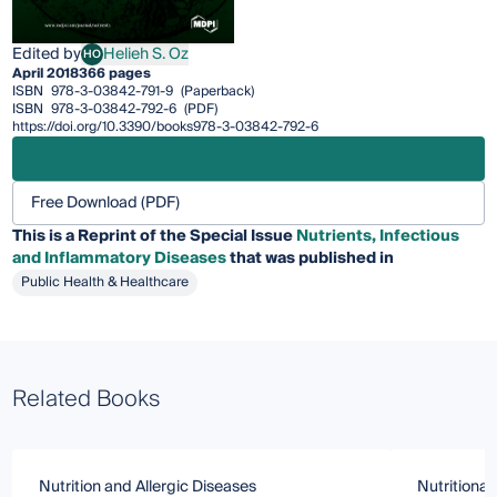
Edited by
Helieh S. Oz
HO
Helieh S. Oz
April 2018
366 pages
ISBN
978-3-03842-791-9
(Paperback)
ISBN
978-3-03842-792-6
(PDF)
https://doi.org/10.3390/books978-3-03842-792-6
Free Download (PDF)
This is a Reprint of the Special Issue
Nutrients, Infectious
and Inflammatory Diseases
that was published in
Public Health & Healthcare
Related Books
Nutrition and Allergic Diseases
Nutritional