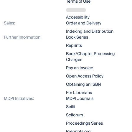
Terms of Use
Accessibility
Sales:
Order and Delivery
Indexing and Distribution
Further Information:
Book Series
Reprints
Book/Chapter Processing
Charges
Pay an Invoice
Open Access Policy
Obtaining an ISBN
For Librarians
MDPI Initiatives:
MDPI Journals
Scilit
Sciforum
Proceedings Series
Preprints.org