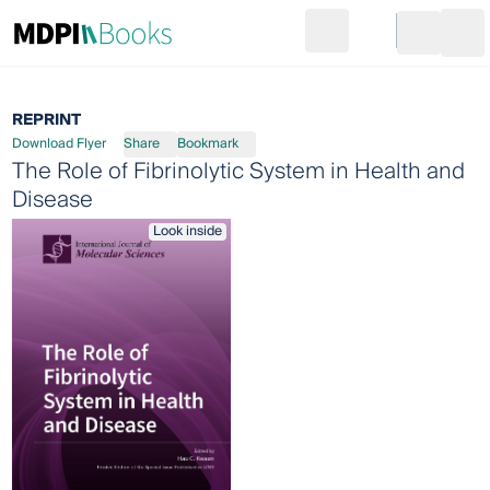
Search
Go to cart
Login
Ope
REPRINT
Download Flyer
Share
Bookmark
The Role of Fibrinolytic System in Health and
Disease
Look inside