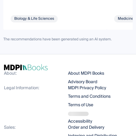
Biology & Life Sciences
Medicine 
The recommendations have been generated using an AI system.
About:
About MDPI Books
Advisory Board
Legal Information:
MDPI Privacy Policy
Terms and Conditions
Terms of Use
Accessibility
Sales:
Order and Delivery