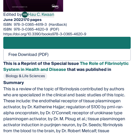
Edited by
Hau C. Kwaan
HK
Hau C. Kwaan
June 2022
170 pages
ISBN
978-3-0365-4619-3
(Hardback)
ISBN
978-3-0365-4620-9
(PDF)
https://doi.org/10.3390/books978-3-0365-4620-9
Free Download (PDF)
This is a Reprint of the Special Issue
The Role of Fibrinolytic
System in Health and Disease
that was published in
Biology & Life Sciences
Summary
This is a review of the topic of fibrinolysis contributed by authors
who are specialized in the clinical and basic studies of this topic.
These include: the endothelial receptor of tissue plasminogen
activator, by Dr. Katherine Hajjar; regulation of S100 by pml-rar-
alpha oncoprotein, by Dr. O’Connell; receptor of urokinase type
plasminogen activator, by Dr. M. Ploug et al.; tissue plasminogen
activator induction in purjinjen neuron, by Dr. Seeds; fibrinolysis
from the blood to the brain, by Dr. Robert Metcalf; tissue