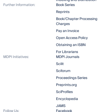
Indexing and Distribution
Further Information:
Book Series
Reprints
Book/Chapter Processing
Charges
Pay an Invoice
Open Access Policy
Obtaining an ISBN
For Librarians
MDPI Initiatives:
MDPI Journals
Scilit
Sciforum
Proceedings Series
Preprints.org
SciProfiles
Encyclopedia
JAMS
Follow Us:
Facebook