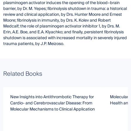
plasminogen activator induces the opening of the blood–brain
barrier, by Dr. M. Yepes; fibrinolysis shutdown in trauma: a historical
review and clinical application, by Drs. Hunter Moore and Ernest
Moore; fibrinolysis in immunity, by Drs. K. Kolev and Robert
Medcalf; the role of plasminogen activator inhibitor 1, by Drs. M.
Erin, A.E. Boe, and E.A. Klyachko; and finally, persistent fibrinolysis
shutdown is associated with increased mortality in severely injured
trauma patients, by J.P. Meizoso.
Related Books
New Insights into Antithrombotic Therapy for
Molecular R
Cardio- and Cerebrovascular Disease: From
Health and
Molecular Mechanisms to Clinical Application