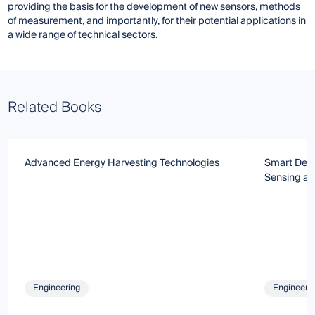
providing the basis for the development of new sensors, methods
of measurement, and importantly, for their potential applications in
a wide range of technical sectors.
Related Books
Advanced Energy Harvesting Technologies
Smart Devi
Sensing an
Engineering
Engineeri