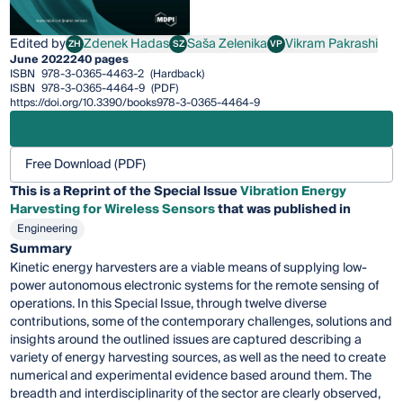
Edited by
Zdenek Hadas
Saša Zelenika
Vikram Pakrashi
ZH
SZ
VP
Zdenek Hadas
Saša Zelenika
Vikram Pakrashi
June 2022
240 pages
ISBN
978-3-0365-4463-2
(Hardback)
ISBN
978-3-0365-4464-9
(PDF)
https://doi.org/10.3390/books978-3-0365-4464-9
Free Download (PDF)
This is a Reprint of the Special Issue
Vibration Energy
Harvesting for Wireless Sensors
that was published in
Engineering
Summary
Kinetic energy harvesters are a viable means of supplying low-
power autonomous electronic systems for the remote sensing of
operations. In this Special Issue, through twelve diverse
contributions, some of the contemporary challenges, solutions and
insights around the outlined issues are captured describing a
variety of energy harvesting sources, as well as the need to create
numerical and experimental evidence based around them. The
breadth and interdisciplinarity of the sector are clearly observed,