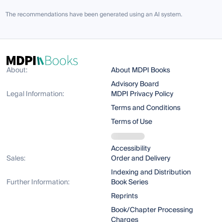
The recommendations have been generated using an AI system.
About:
About MDPI Books
Advisory Board
Legal Information:
MDPI Privacy Policy
Terms and Conditions
Terms of Use
Accessibility
Sales:
Order and Delivery
Indexing and Distribution
Further Information:
Book Series
Reprints
Book/Chapter Processing
Charges