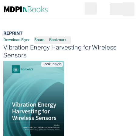
Search
Go to cart
Login
Ope
REPRINT
Download Flyer
Share
Bookmark
Vibration Energy Harvesting for Wireless
Sensors
Look inside