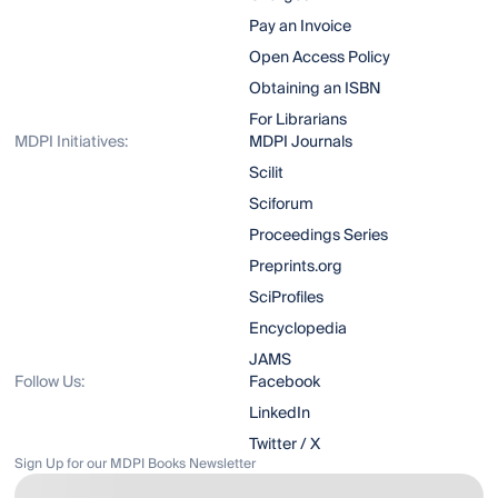
Pay an Invoice
Open Access Policy
Obtaining an ISBN
For Librarians
MDPI Initiatives:
MDPI Journals
Scilit
Sciforum
Proceedings Series
Preprints.org
SciProfiles
Encyclopedia
JAMS
Follow Us:
Facebook
LinkedIn
Twitter / X
Sign Up for our MDPI Books Newsletter