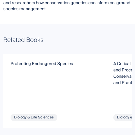
and researchers how conservation genetics can inform on-ground
species management.
Related Books
Protecting Endangered Species
A Critical 
and Proced
Conservatio
and Practi
Biology & Life Sciences
Biology & 