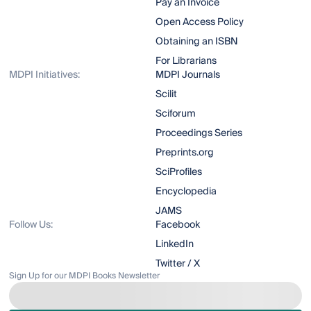
Pay an Invoice
Open Access Policy
Obtaining an ISBN
For Librarians
MDPI Initiatives:
MDPI Journals
Scilit
Sciforum
Proceedings Series
Preprints.org
SciProfiles
Encyclopedia
JAMS
Follow Us:
Facebook
LinkedIn
Twitter / X
Sign Up for our MDPI Books Newsletter