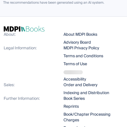
The recommendations have been generated using an AI system.
About:
About MDPI Books
Advisory Board
Legal Information:
MDPI Privacy Policy
Terms and Conditions
Terms of Use
Accessibility
Sales:
Order and Delivery
Indexing and Distribution
Further Information:
Book Series
Reprints
Book/Chapter Processing
Charges