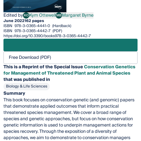
Edited by
Kym Ottewell
Margaret Byrne
KO
MB
Kym Ottewell
Margaret Byrne
June 2022
162 pages
ISBN
978-3-0365-4441-0
(Hardback)
ISBN
978-3-0365-4442-7
(PDF)
https://doi.org/10.3390/books978-3-0365-4442-7
Free Download (PDF)
This is a Reprint of the Special Issue
Conservation Genetics
for Management of Threatened Plant and Animal Species
that was published in
Biology & Life Sciences
Summary
This book focuses on conservation genetic (and genomic) papers
that demonstrate applied outcomes that inform practical
threatened species management. We cover a broad range of
species and genetic approaches, but focus on how conservation
genetic information is used to underpin management actions for
species recovery. Through the exposition of a diversity of
approaches, we aim to demonstrate to conservation managers