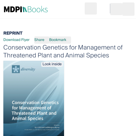
Search
Go to cart
Login
Ope
REPRINT
Download Flyer
Share
Bookmark
Conservation Genetics for Management of
Threatened Plant and Animal Species
Look inside