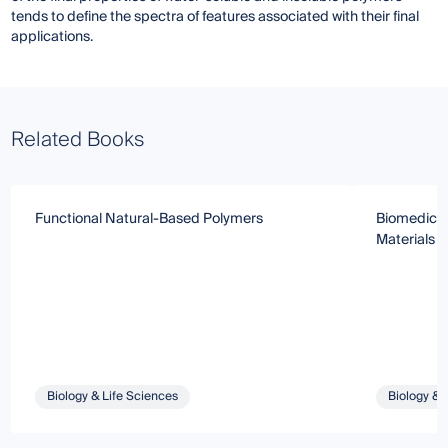
tends to define the spectra of features associated with their final
applications.
Related Books
Functional Natural-Based Polymers
Biomedical
Materials
Biology & Life Sciences
Biology & 