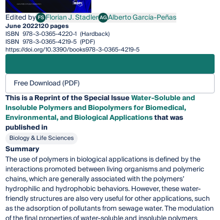
Edited by
Florian J. Stadler
Alberto García-Peñas
FS
AG
Florian J. Stadler
Alberto García-Peñas
June 2022
120 pages
ISBN
978-3-0365-4220-1
(Hardback)
ISBN
978-3-0365-4219-5
(PDF)
https://doi.org/10.3390/books978-3-0365-4219-5
Free Download (PDF)
This is a Reprint of the Special Issue
Water-Soluble and
Insoluble Polymers and Biopolymers for Biomedical,
Environmental, and Biological Applications
that was
published in
Biology & Life Sciences
Summary
The use of polymers in biological applications is defined by the
interactions promoted between living organisms and polymeric
chains, which are generally associated with the polymers’
hydrophilic and hydrophobic behaviors. However, these water-
friendly structures are also very useful for other applications, such
as the adsorption of pollutants from sewage water. The modulation
of the final properties of water-soluble and insoluble polymers