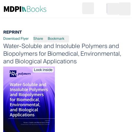
Search
Go to cart
Login
Ope
REPRINT
Download Flyer
Share
Bookmark
Water-Soluble and Insoluble Polymers and
Biopolymers for Biomedical, Environmental,
and Biological Applications
Look inside