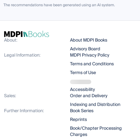
The recommendations have been generated using an AI system.
About:
About MDPI Books
Advisory Board
Legal Information:
MDPI Privacy Policy
Terms and Conditions
Terms of Use
Accessibility
Sales:
Order and Delivery
Indexing and Distribution
Further Information:
Book Series
Reprints
Book/Chapter Processing
Charges