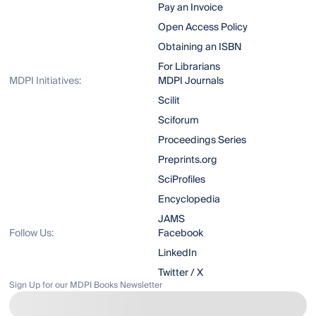
Pay an Invoice
Open Access Policy
Obtaining an ISBN
For Librarians
MDPI Initiatives:
MDPI Journals
Scilit
Sciforum
Proceedings Series
Preprints.org
SciProfiles
Encyclopedia
JAMS
Follow Us:
Facebook
LinkedIn
Twitter / X
Sign Up for our MDPI Books Newsletter