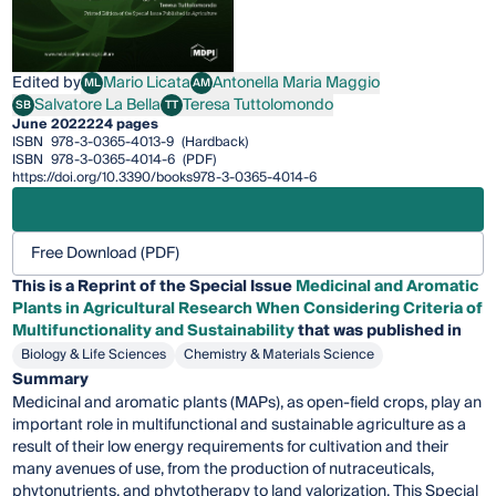
Edited by
Mario Licata
Antonella Maria Maggio
ML
AM
Mario Licata
Antonella Maria Maggio
Salvatore La Bella
Teresa Tuttolomondo
SB
TT
Salvatore La Bella
Teresa Tuttolomondo
June 2022
224 pages
ISBN
978-3-0365-4013-9
(Hardback)
ISBN
978-3-0365-4014-6
(PDF)
https://doi.org/10.3390/books978-3-0365-4014-6
Free Download (PDF)
This is a Reprint of the Special Issue
Medicinal and Aromatic
Plants in Agricultural Research When Considering Criteria of
Multifunctionality and Sustainability
that was published in
Biology & Life Sciences
Chemistry & Materials Science
Summary
Medicinal and aromatic plants (MAPs), as open-field crops, play an
important role in multifunctional and sustainable agriculture as a
result of their low energy requirements for cultivation and their
many avenues of use, from the production of nutraceuticals,
phytonutrients, and phytotherapy to land valorization. This Special