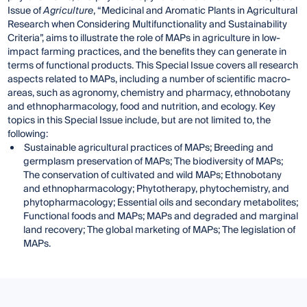
Issue of
Agriculture
, “Medicinal and Aromatic Plants in Agricultural
Research when Considering Multifunctionality and Sustainability
Criteria”, aims to illustrate the role of MAPs in agriculture in low-
impact farming practices, and the benefits they can generate in
terms of functional products. This Special Issue covers all research
aspects related to MAPs, including a number of scientific macro-
areas, such as agronomy, chemistry and pharmacy, ethnobotany
and ethnopharmacology, food and nutrition, and ecology. Key
topics in this Special Issue include, but are not limited to, the
following:
Sustainable agricultural practices of MAPs; Breeding and
germplasm preservation of MAPs; The biodiversity of MAPs;
The conservation of cultivated and wild MAPs; Ethnobotany
and ethnopharmacology; Phytotherapy, phytochemistry, and
phytopharmacology; Essential oils and secondary metabolites;
Functional foods and MAPs; MAPs and degraded and marginal
land recovery; The global marketing of MAPs; The legislation of
MAPs.