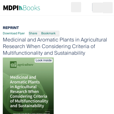
Search
Go to cart
Login
Ope
REPRINT
Download Flyer
Share
Bookmark
Medicinal and Aromatic Plants in Agricultural
Research When Considering Criteria of
Multifunctionality and Sustainability
Look inside