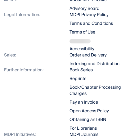
About:
About MDPI Books
Advisory Board
Legal Information:
MDPI Privacy Policy
Terms and Conditions
Terms of Use
Accessibility
Sales:
Order and Delivery
Indexing and Distribution
Further Information:
Book Series
Reprints
Book/Chapter Processing
Charges
Pay an Invoice
Open Access Policy
Obtaining an ISBN
For Librarians
MDPI Initiatives:
MDPI Journals