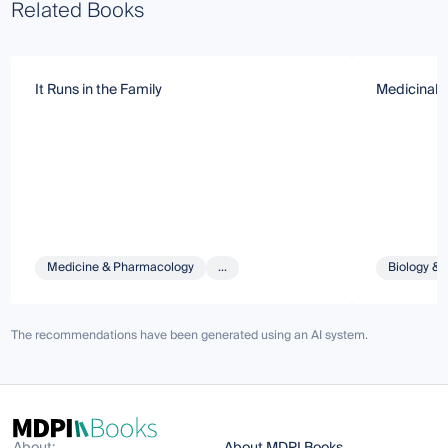
Related Books
It Runs in the Family
Medicinal, 
Medicine & Pharmacology
...
Biology & 
The recommendations have been generated using an AI system.