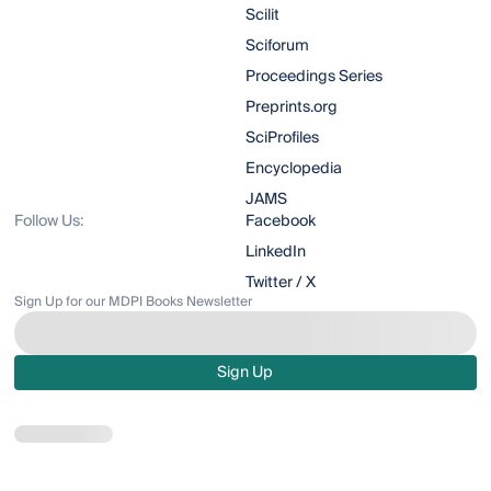
Scilit
Sciforum
Proceedings Series
Preprints.org
SciProfiles
Encyclopedia
JAMS
Follow Us:
Facebook
LinkedIn
Twitter / X
Sign Up for our MDPI Books Newsletter
Sign Up