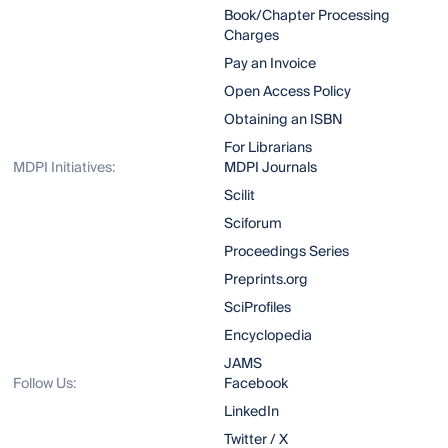
Book/Chapter Processing
Charges
Pay an Invoice
Open Access Policy
Obtaining an ISBN
For Librarians
MDPI Initiatives:
MDPI Journals
Scilit
Sciforum
Proceedings Series
Preprints.org
SciProfiles
Encyclopedia
JAMS
Follow Us:
Facebook
LinkedIn
Twitter / X