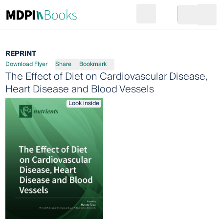
Search
Go to cart
Login
Ope
REPRINT
Download Flyer
Share
Bookmark
The Effect of Diet on Cardiovascular Disease,
Heart Disease and Blood Vessels
Look inside