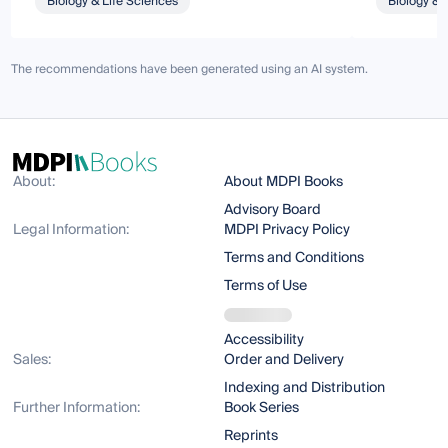
Biology & Life Sciences
Biology & 
The recommendations have been generated using an AI system.
About:
About MDPI Books
Advisory Board
Legal Information:
MDPI Privacy Policy
Terms and Conditions
Terms of Use
Accessibility
Sales:
Order and Delivery
Indexing and Distribution
Further Information:
Book Series
Reprints