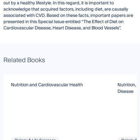
out by a healthy lifestyle. In this regard, it is important to
acknowledge that acquired factors, including diet, are causally
associated with CVD. Based on these facts, important papers are
presented in this Special Issue entitled “The Effect of Diet on
Cardiovascular Disease, Heart Disease, and Blood Vessels”.
Related Books
Nutrition and Cardiovascular Health
Nutrition, 
Disease