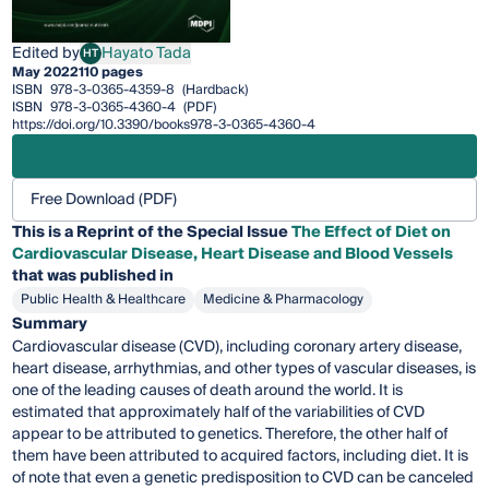
Edited by
Hayato Tada
HT
Hayato Tada
May 2022
110 pages
ISBN
978-3-0365-4359-8
(Hardback)
ISBN
978-3-0365-4360-4
(PDF)
https://doi.org/10.3390/books978-3-0365-4360-4
Free Download (PDF)
This is a Reprint of the Special Issue
The Effect of Diet on
Cardiovascular Disease, Heart Disease and Blood Vessels
that was published in
Public Health & Healthcare
Medicine & Pharmacology
Summary
Cardiovascular disease (CVD), including coronary artery disease,
heart disease, arrhythmias, and other types of vascular diseases, is
one of the leading causes of death around the world. It is
estimated that approximately half of the variabilities of CVD
appear to be attributed to genetics. Therefore, the other half of
them have been attributed to acquired factors, including diet. It is
of note that even a genetic predisposition to CVD can be canceled