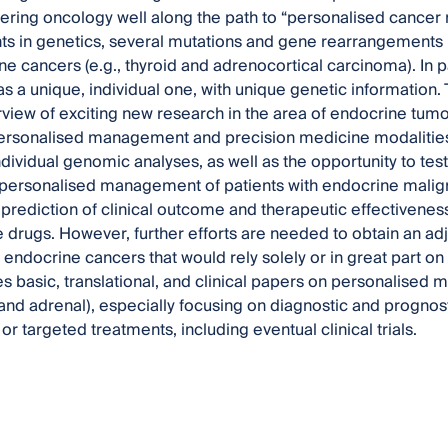
ering oncology well along the path to “personalised cancer 
 in genetics, several mutations and gene rearrangements h
ne cancers (e.g., thyroid and adrenocortical carcinoma). In p
s a unique, individual one, with unique genetic information. T
rview of exciting new research in the area of endocrine tumo
ersonalised management and precision medicine modalities
ndividual genomic analyses, as well as the opportunity to te
 personalised management of patients with endocrine malig
prediction of clinical outcome and therapeutic effectiveness,
ve drugs. However, further efforts are needed to obtain an a
h endocrine cancers that would rely solely or in great part on
es basic, translational, and clinical papers on personalised
id and adrenal), especially focusing on diagnostic and prognos
or targeted treatments, including eventual clinical trials.