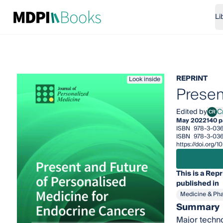
Li
REPRINT
Look inside
Presen
Edited by
Cr
CR
Crist
May 2022
140 
ISBN
978-3-03
ISBN
978-3-036
https://doi.org
This is a Repr
published in
Medicine & Ph
Summary
Major techno