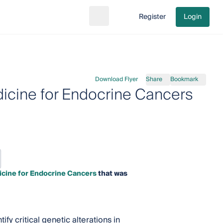
Register
Login
Search
Go to cart
Download Flyer
Share
Bookmark
dicine for Endocrine Cancers
icine for Endocrine Cancers
that was
y critical genetic alterations in