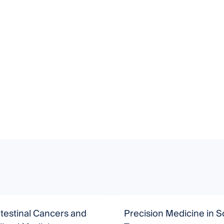
testinal Cancers and
Precision Medicine in S