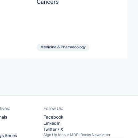
Cancers
M
Medicine & Pharmacology
tives:
Follow Us:
nals
Facebook
LinkedIn
Twitter / X
Sign Up for our MDPI Books Newsletter
s Series