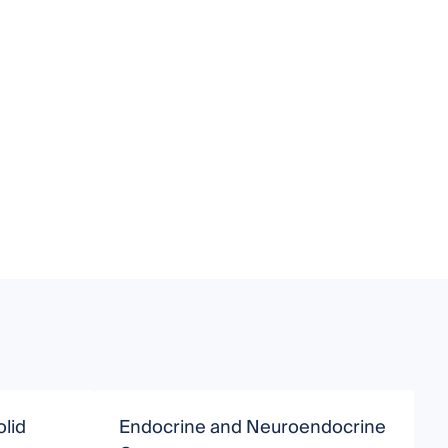
olid
Endocrine and Neuroendocrine
C