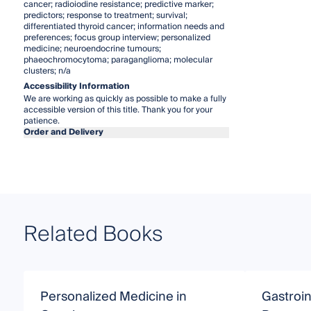
cancer; radioiodine resistance; predictive marker;
predictors; response to treatment; survival;
differentiated thyroid cancer; information needs and
preferences; focus group interview; personalized
medicine; neuroendocrine tumours;
phaeochromocytoma; paraganglioma; molecular
clusters; n/a
Accessibility Information
We are working as quickly as possible to make a fully
accessible version of this title. Thank you for your
patience.
Order and Delivery
Related Books
Personalized Medicine in
Gastroin