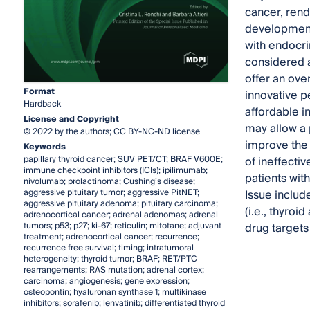
cancer, rend
developments
with endocri
considered a
offer an ove
Format
innovative p
Hardback
affordable i
License and Copyright
may allow a
© 2022 by the authors; CC BY-NC-ND license
improve the 
Keywords
papillary thyroid cancer; SUV PET/CT; BRAF V600E;
of ineffecti
immune checkpoint inhibitors (ICIs); ipilimumab;
patients wit
nivolumab; prolactinoma; Cushing’s disease;
aggressive pituitary tumor; aggressive PitNET;
Issue includ
aggressive pituitary adenoma; pituitary carcinoma;
(i.e., thyro
adrenocortical cancer; adrenal adenomas; adrenal
tumors; p53; p27; ki-67; reticulin; mitotane; adjuvant
drug targets 
treatment; adrenocortical cancer; recurrence;
recurrence free survival; timing; intratumoral
heterogeneity; thyroid tumor; BRAF; RET/PTC
rearrangements; RAS mutation; adrenal cortex;
carcinoma; angiogenesis; gene expression;
osteopontin; hyaluronan synthase 1; multikinase
inhibitors; sorafenib; lenvatinib; differentiated thyroid