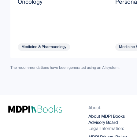
Oncology
Persona
Medicine & Pharmacology
Medicine 
The recommendations have been generated using an AI system.
About:
About MDPI Books
Advisory Board
Legal Information: