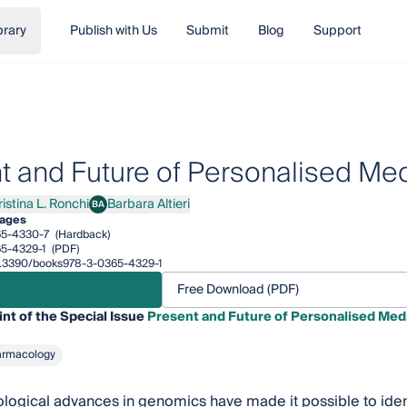
brary
Publish with Us
Submit
Blog
Support
t and Future of Personalised Me
istina L. Ronchi
Barbara Altieri
BA
ina L. Ronchi
Barbara Altieri
pages
65-4330-7
(Hardback)
5-4329-1
(PDF)
/10.3390/books978-3-0365-4329-1
Free Download (PDF)
int of the Special Issue
Present and Future of Personalised Med
armacology
logical advances in genomics have made it possible to identif