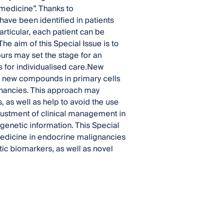
medicine”. Thanks to
ave been identified in patients
articular, each patient can be
he aim of this Special Issue is to
urs may set the stage for an
 for individualised care.New
st new compounds in primary cells
nancies. This approach may
 as well as help to avoid the use
djustment of clinical management in
 genetic information. This Special
 medicine in endocrine malignancies
tic biomarkers, as well as novel