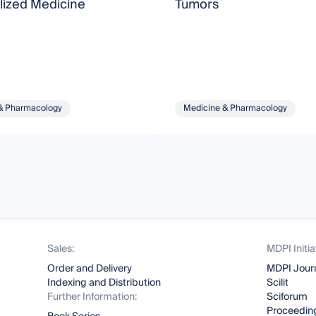
lized Medicine
Tumors
& Pharmacology
Medicine & Pharmacology
Sales:
MDPI Initia
Order and Delivery
MDPI Jour
Indexing and Distribution
Scilit
Further Information:
Sciforum
Proceeding