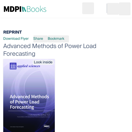
Search
Go to cart
Login
Ope
REPRINT
Download Flyer
Share
Bookmark
Advanced Methods of Power Load
Forecasting
Look inside