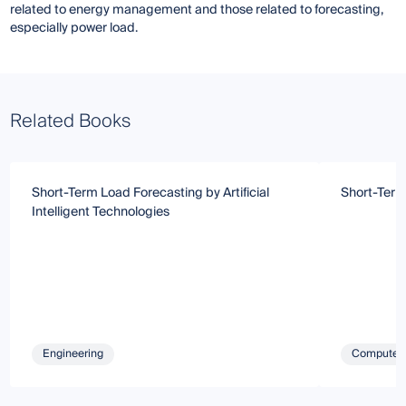
related to energy management and those related to forecasting,
especially power load.
Related Books
Short-Term Load Forecasting by Artificial
Short-Term
Intelligent Technologies
Engineering
Computer 