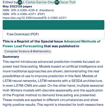
Edited by
J. Carlos García-Díaz
Óscar Trull
JG
ÓT
J. Carlos García-Díaz
Óscar Trull
May 2022
128 pages
ISBN
978-3-0365-4218-8
(Hardback)
ISBN
978-3-0365-4217-1
(PDF)
https://doi.org/10.3390/books978-3-0365-4217-1
Free Download (PDF)
This is a Reprint of the Special Issue
Advanced Methods of
Power Load Forecasting
that was published in
Computer Science & Mathematics
Summary
This reprint introduces advanced prediction models focused on
power load forecasting. Models based on artificial intelligence and
more traditional approaches are shown, demonstrating the real
possibilities of use to improve prediction in this field. Models of
LSTM neural networks, LSTM networks with a SESDA architecture,
in even LSTM-CNN are used. On the other hand, multiple seasonal
Holt-Winters models with discrete seasonality and the application
of the Prophet method to demand forecasting are presented.
These models are applied in different circumstances and show
highly positive results. This reprint is intended for both researchers