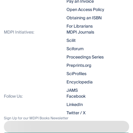
Pay an Invoice
Open Access Policy
Obtaining an ISBN
For Librarians
MDPI Initiatives:
MDPI Journals
Scilit
Sciforum
Proceedings Series
Preprints.org
SciProfiles
Encyclopedia
JAMS
Follow Us:
Facebook
LinkedIn
Twitter / X
Sign Up for our MDPI Books Newsletter