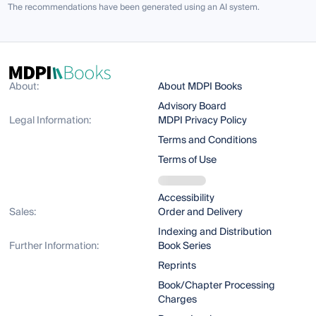
The recommendations have been generated using an AI system.
About:
About MDPI Books
Advisory Board
Legal Information:
MDPI Privacy Policy
Terms and Conditions
Terms of Use
Accessibility
Sales:
Order and Delivery
Indexing and Distribution
Further Information:
Book Series
Reprints
Book/Chapter Processing
Charges