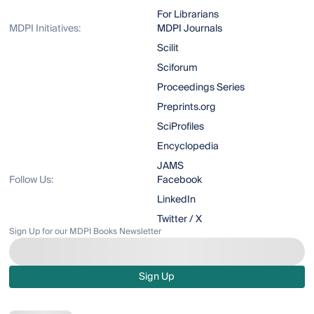
For Librarians
MDPI Initiatives:
MDPI Journals
Scilit
Sciforum
Proceedings Series
Preprints.org
SciProfiles
Encyclopedia
JAMS
Follow Us:
Facebook
LinkedIn
Twitter / X
Sign Up for our MDPI Books Newsletter
Sign Up