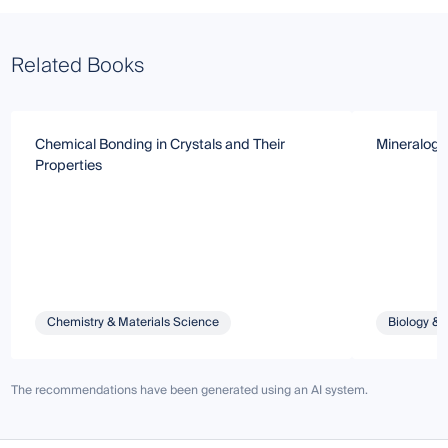
Related Books
Chemical Bonding in Crystals and Their
Mineralogic
Properties
Chemistry & Materials Science
Biology & 
The recommendations have been generated using an AI system.