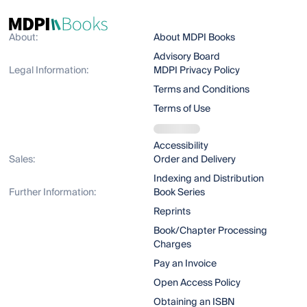
About:
About MDPI Books
Advisory Board
Legal Information:
MDPI Privacy Policy
Terms and Conditions
Terms of Use
Accessibility
Sales:
Order and Delivery
Indexing and Distribution
Further Information:
Book Series
Reprints
Book/Chapter Processing
Charges
Pay an Invoice
Open Access Policy
Obtaining an ISBN