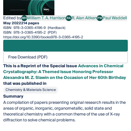
Edited by
William T. A. Harrison
R. Alan Aitken
Paul Waddell
WH
RA
PW
William T. A. Harrison
R. Alan Aitken
Paul Waddell
May 2022
214 pages
ISBN
978-3-0365-4196-9
(Hardback)
ISBN
978-3-0365-4195-2
(PDF)
https://doi.org/10.3390/books978-3-0365-4195-2
Free Download (PDF)
This is a Reprint of the Special Issue
Advances in Chemical
Crystallography: A Themed Issue Honoring Professor
Alexandra M. Z. Slawin on the Occasion of Her 60th Birthday
that was published in
Chemistry & Materials Science
Summary
A compilation of papers presenting original research results in the
areas of organic, inorganic, organometallic, solid state and
theoretical chemistry with a common theme of the use of X-ray
diffraction to solve chemical problems.