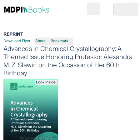
Search
Go to cart
Login
Ope
REPRINT
Download Flyer
Share
Bookmark
Advances in Chemical Crystallography: A
Themed Issue Honoring Professor Alexandra
M. Z. Slawin on the Occasion of Her 60th
Birthday
Look inside