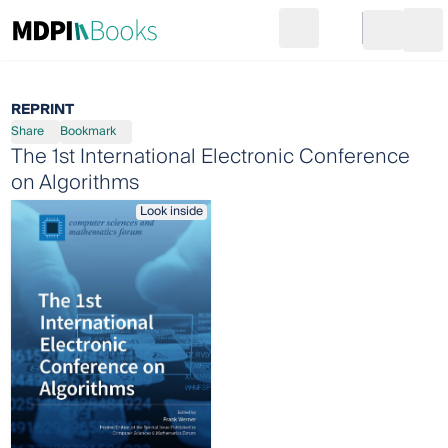
Search
Go to cart
Login
Ope
REPRINT
Share
Bookmark
The 1st International Electronic Conference
on Algorithms
Look inside