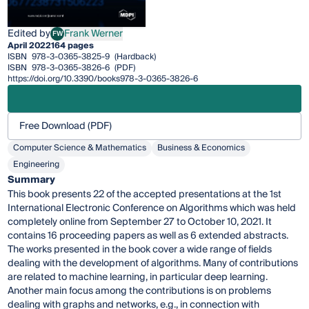
Edited by
Frank Werner
FW
Frank Werner
April 2022
164 pages
ISBN
978-3-0365-3825-9
(Hardback)
ISBN
978-3-0365-3826-6
(PDF)
https://doi.org/10.3390/books978-3-0365-3826-6
Free Download (PDF)
Computer Science & Mathematics
Business & Economics
Engineering
Summary
This book presents 22 of the accepted presentations at the 1st
International Electronic Conference on Algorithms which was held
completely online from September 27 to October 10, 2021. It
contains 16 proceeding papers as well as 6 extended abstracts.
The works presented in the book cover a wide range of fields
dealing with the development of algorithms. Many of contributions
are related to machine learning, in particular deep learning.
Another main focus among the contributions is on problems
dealing with graphs and networks, e.g., in connection with