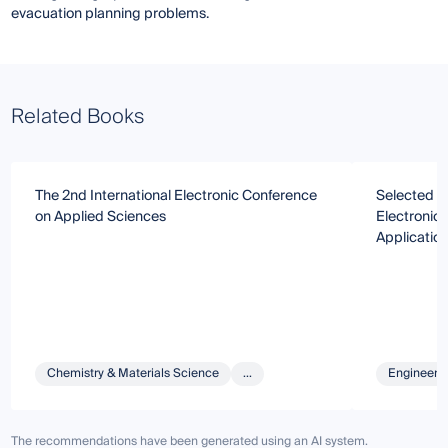
evacuation planning problems.
Related Books
The 2nd International Electronic Conference
Selected Pa
on Applied Sciences
Electronic
Applicatio
Chemistry & Materials Science
...
Engineeri
The recommendations have been generated using an AI system.