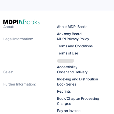
About:
About MDPI Books
Advisory Board
Legal Information:
MDPI Privacy Policy
Terms and Conditions
Terms of Use
Accessibility
Sales:
Order and Delivery
Indexing and Distribution
Further Information:
Book Series
Reprints
Book/Chapter Processing
Charges
Pay an Invoice