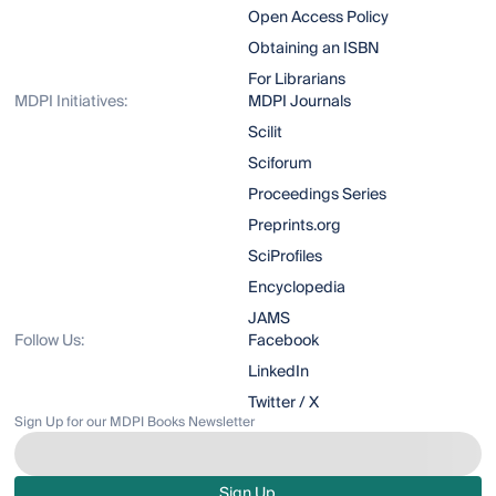
Open Access Policy
Obtaining an ISBN
For Librarians
MDPI Initiatives:
MDPI Journals
Scilit
Sciforum
Proceedings Series
Preprints.org
SciProfiles
Encyclopedia
JAMS
Follow Us:
Facebook
LinkedIn
Twitter / X
Sign Up for our MDPI Books Newsletter
Sign Up