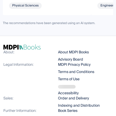
Physical Sciences
Engineeri
The recommendations have been generated using an AI system.
About:
About MDPI Books
Advisory Board
Legal Information:
MDPI Privacy Policy
Terms and Conditions
Terms of Use
Accessibility
Sales:
Order and Delivery
Indexing and Distribution
Further Information:
Book Series