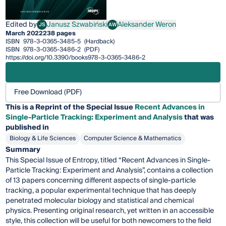
Edited by
Janusz Szwabiński
Aleksander Weron
JS
AW
Janusz Szwabiński
Aleksander Weron
March 2022
238 pages
ISBN
978-3-0365-3485-5
(Hardback)
ISBN
978-3-0365-3486-2
(PDF)
https://doi.org/10.3390/books978-3-0365-3486-2
Free Download (PDF)
This is a Reprint of the Special Issue
Recent Advances in
Single-Particle Tracking: Experiment and Analysis
that was
published in
Biology & Life Sciences
Computer Science & Mathematics
Summary
This Special Issue of Entropy, titled “Recent Advances in Single-
Particle Tracking: Experiment and Analysis”, contains a collection
of 13 papers concerning different aspects of single-particle
tracking, a popular experimental technique that has deeply
penetrated molecular biology and statistical and chemical
physics. Presenting original research, yet written in an accessible
style, this collection will be useful for both newcomers to the field