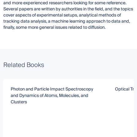
and more experienced researchers looking for some reference.
Several papers are written by authorities in the field, and the topics
cover aspects of experimental setups, analytical methods of
tracking data analysis, a machine learning approach to data and,
finally, some more general issues related to diffusion.
Related Books
Photon and Particle Impact Spectroscopy
Optical Tr
and Dynamics of Atoms, Molecules, and
Clusters