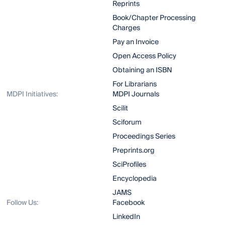
Reprints
Book/Chapter Processing
Charges
Pay an Invoice
Open Access Policy
Obtaining an ISBN
For Librarians
MDPI Initiatives:
MDPI Journals
Scilit
Sciforum
Proceedings Series
Preprints.org
SciProfiles
Encyclopedia
JAMS
Follow Us:
Facebook
LinkedIn