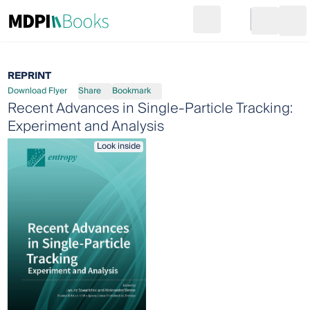
Search
Go to cart
Login
Ope
REPRINT
Download Flyer
Share
Bookmark
Recent Advances in Single-Particle Tracking:
Experiment and Analysis
Look inside