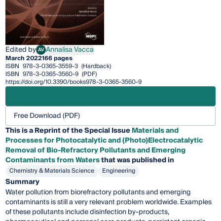
Edited by
Annalisa Vacca
AV
Annalisa Vacca
March 2022
166 pages
ISBN
978-3-0365-3559-3
(Hardback)
ISBN
978-3-0365-3560-9
(PDF)
https://doi.org/10.3390/books978-3-0365-3560-9
Free Download (PDF)
This is a Reprint of the Special Issue
Materials and
Processes for Photocatalytic and (Photo)Electrocatalytic
Removal of Bio-Refractory Pollutants and Emerging
Contaminants from Waters
that was published in
Chemistry & Materials Science
Engineering
Summary
Water pollution from biorefractory pollutants and emerging
contaminants is still a very relevant problem worldwide. Examples
of these pollutants include disinfection by-products,