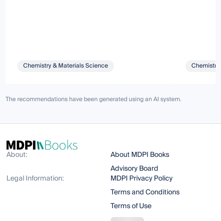
Chemistry & Materials Science
Chemistry 
The recommendations have been generated using an AI system.
About:
About MDPI Books
Advisory Board
Legal Information:
MDPI Privacy Policy
Terms and Conditions
Terms of Use