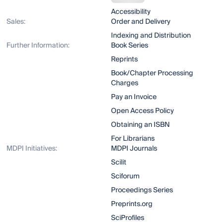
Accessibility
Sales:
Order and Delivery
Indexing and Distribution
Further Information:
Book Series
Reprints
Book/Chapter Processing
Charges
Pay an Invoice
Open Access Policy
Obtaining an ISBN
For Librarians
MDPI Initiatives:
MDPI Journals
Scilit
Sciforum
Proceedings Series
Preprints.org
SciProfiles