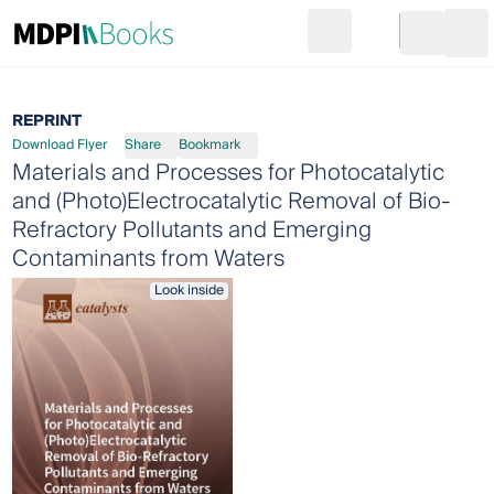
Search
Go to cart
Login
Ope
REPRINT
Download Flyer
Share
Bookmark
Materials and Processes for Photocatalytic
and (Photo)Electrocatalytic Removal of Bio-
Refractory Pollutants and Emerging
Contaminants from Waters
Look inside