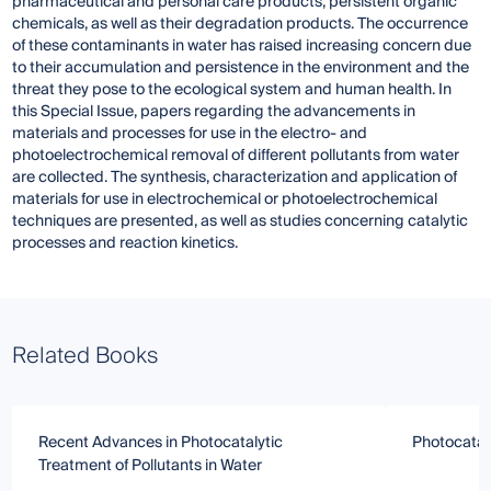
pharmaceutical and personal care products, persistent organic
chemicals, as well as their degradation products. The occurrence
of these contaminants in water has raised increasing concern due
to their accumulation and persistence in the environment and the
threat they pose to the ecological system and human health. In
this Special Issue, papers regarding the advancements in
materials and processes for use in the electro- and
photoelectrochemical removal of different pollutants from water
are collected. The synthesis, characterization and application of
materials for use in electrochemical or photoelectrochemical
techniques are presented, as well as studies concerning catalytic
processes and reaction kinetics.
Related Books
Recent Advances in Photocatalytic
Photocatal
Treatment of Pollutants in Water