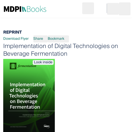
Search
Go to cart
Login
Ope
REPRINT
Download Flyer
Share
Bookmark
Implementation of Digital Technologies on
Beverage Fermentation
Look inside