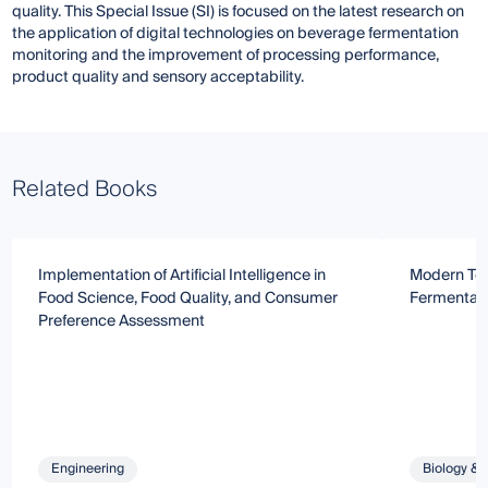
quality. This Special Issue (SI) is focused on the latest research on
the application of digital technologies on beverage fermentation
monitoring and the improvement of processing performance,
product quality and sensory acceptability.
Related Books
Implementation of Artificial Intelligence in
Modern Tec
Food Science, Food Quality, and Consumer
Fermentati
Preference Assessment
Engineering
Biology & 