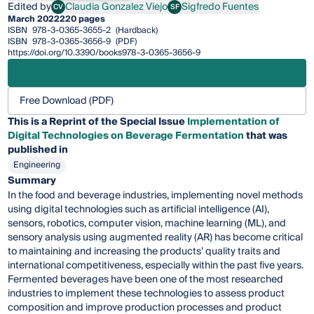
Edited by
Claudia Gonzalez Viejo
Sigfredo Fuentes
CV
SF
Claudia Gonzalez Viejo
Sigfredo Fuentes
March 2022
220 pages
ISBN
978-3-0365-3655-2
(Hardback)
ISBN
978-3-0365-3656-9
(PDF)
https://doi.org/10.3390/books978-3-0365-3656-9
Free Download (PDF)
This is a Reprint of the Special Issue
Implementation of
Digital Technologies on Beverage Fermentation
that was
published in
Engineering
Summary
In the food and beverage industries, implementing novel methods
using digital technologies such as artificial intelligence (AI),
sensors, robotics, computer vision, machine learning (ML), and
sensory analysis using augmented reality (AR) has become critical
to maintaining and increasing the products’ quality traits and
international competitiveness, especially within the past five years.
Fermented beverages have been one of the most researched
industries to implement these technologies to assess product
composition and improve production processes and product