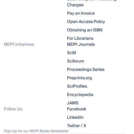
Charges
Pay an Invoice
Open Access Policy
Obtaining an ISBN
For Librarians
MDPI Initiatives:
MDPI Journals
Scilit
Sciforum
Proceedings Series
Preprints.org
SciProfiles
Encyclopedia
JAMS
Follow Us:
Facebook
LinkedIn
Twitter / X
Sign Up for our MDPI Books Newsletter