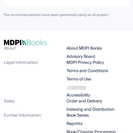
The recommendations have been generated using an AI system.
About:
About MDPI Books
Advisory Board
Legal Information:
MDPI Privacy Policy
Terms and Conditions
Terms of Use
Accessibility
Sales:
Order and Delivery
Indexing and Distribution
Further Information:
Book Series
Reprints
Book/Chapter Processing