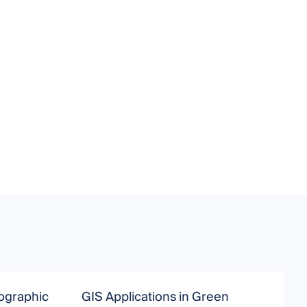
ographic
GIS Applications in Green
G