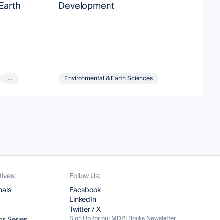
Earth
Development
S
G
A
S
M
...
Environmental & Earth Sciences
tives:
Follow Us:
nals
Facebook
LinkedIn
Twitter / X
Sign Up for our MDPI Books Newsletter
s Series