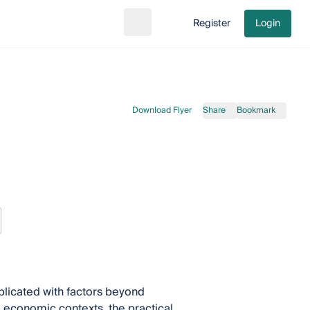
Register
Login
Search
Go to cart
Download Flyer
Share
Bookmark
licated with factors beyond
nd economic contexts, the practical