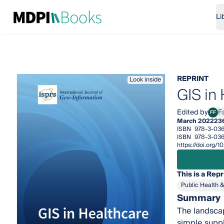
Li
REPRINT
Look inside
GIS in
Edited by
F
FF
Fazl
March 2022
23
ISBN
978-3-036
ISBN
978-3-03
https://doi.org
This is a Repr
Public Health 
Summary
The landsca
simple suppl