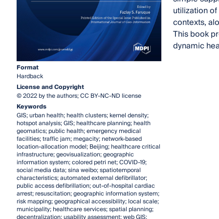
utilization 
contexts, a
This book pr
dynamic hea
Format
Hardback
License and Copyright
© 2022 by the authors; CC BY-NC-ND license
Keywords
GIS; urban health; health clusters; kernel density;
hotspot analysis; GIS; healthcare planning; health
geomatics; public health; emergency medical
facilities; traffic jam; megacity; network-based
location-allocation model; Beijing; healthcare critical
infrastructure; geovisualization; geographic
information system; colored petri net; COVID-19;
social media data; sina weibo; spatiotemporal
characteristics; automated external defibrillator;
public access defibrillation; out-of-hospital cardiac
arrest; resuscitation; geographic information system;
risk mapping; geographical accessibility; local scale;
municipality; healthcare services; spatial planning;
decentralization; usability assessment; web GIS;