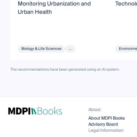
Monitoring Urbanization and
Technolo
Urban Health
Biology & Life Sciences
...
Environme
The recommendations have been generated using an AI system.
About:
About MDPI Books
Advisory Board
Legal Information: