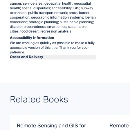
cancer; service area; geospatial health; geospatial
health; spatial disparities; accessibility; GIS; subway
expansion; public transport network; cross-border
cooperation; geographic information systems; Iberian
borderland; strategic planning; sustainable planning;
disaster preparedness; smart cities; sustainable
cities; food desert; regression analysis
Accessibility Information
We are working as quickly as possible to make a fully
accessible version of this title. Thank you for your
patience.
Order and Delivery
Related Books
Remote Sensing and GIS for
Remote 