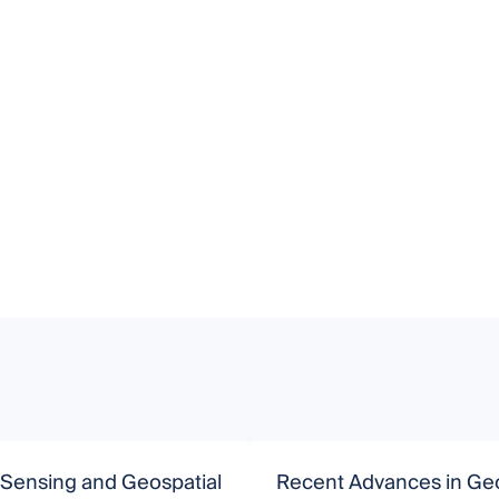
Sensing and Geospatial
Recent Advances in Ge