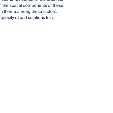
r, the spatial components of these
on theme among these factors.
lexity of and solutions for a