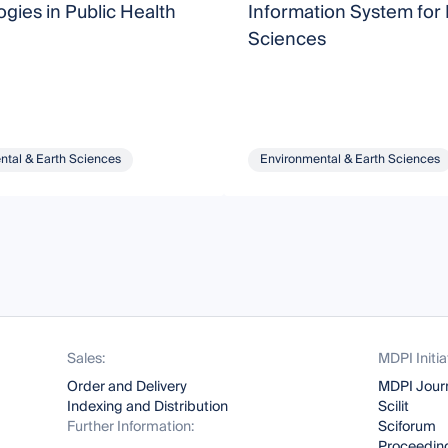
gies in Public Health
Information System for 
Sciences
ntal & Earth Sciences
Environmental & Earth Sciences
Sales:
MDPI Initia
Order and Delivery
MDPI Jour
Indexing and Distribution
Scilit
Further Information:
Sciforum
Proceeding