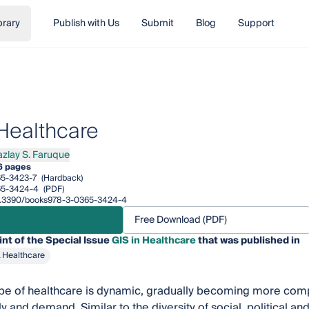
brary
Publish with Us
Submit
Blog
Support
 Healthcare
azlay S. Faruque
ay S. Faruque
6 pages
5-3423-7
(Hardback)
65-3424-4
(PDF)
/10.3390/books978-3-0365-3424-4
Free Download (PDF)
int of the Special Issue
GIS in Healthcare
that was published in
& Healthcare
pe of healthcare is dynamic, gradually becoming more comp
y and demand. Similar to the diversity of social, political a