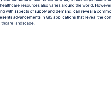
of healthcare resources also varies around the world. Howeve
long with aspects of supply and demand, can reveal a comm
esents advancements in GIS applications that reveal the comp
lthcare landscape.