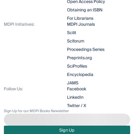
Open Access Policy
Obtaining an ISBN
For Librarians
MDPI Initiatives:
MDPI Journals
Scilit
Sciforum
Proceedings Series
Preprints.org
SciProfiles
Encyclopedia
JAMS
Follow Us:
Facebook
LinkedIn
Twitter / X
Sign Up for our MDPI Books Newsletter
Sign Up