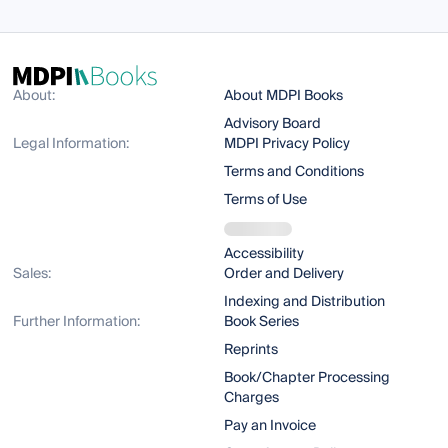
About:
About MDPI Books
Advisory Board
Legal Information:
MDPI Privacy Policy
Terms and Conditions
Terms of Use
Accessibility
Sales:
Order and Delivery
Indexing and Distribution
Further Information:
Book Series
Reprints
Book/Chapter Processing
Charges
Pay an Invoice