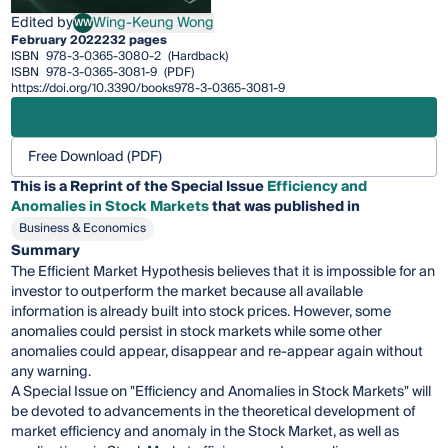
Edited by
Wing-Keung Wong
WW
Wing-Keung Wong
February 2022
232 pages
ISBN
978-3-0365-3080-2
(Hardback)
ISBN
978-3-0365-3081-9
(PDF)
https://doi.org/10.3390/books978-3-0365-3081-9
Free Download (PDF)
This is a Reprint of the Special Issue
Efficiency and
Anomalies in Stock Markets
that was published in
Business & Economics
Summary
The Efficient Market Hypothesis believes that it is impossible for an
investor to outperform the market because all available
information is already built into stock prices. However, some
anomalies could persist in stock markets while some other
anomalies could appear, disappear and re-appear again without
any warning.
A Special Issue on "Efficiency and Anomalies in Stock Markets" will
be devoted to advancements in the theoretical development of
market efficiency and anomaly in the Stock Market, as well as