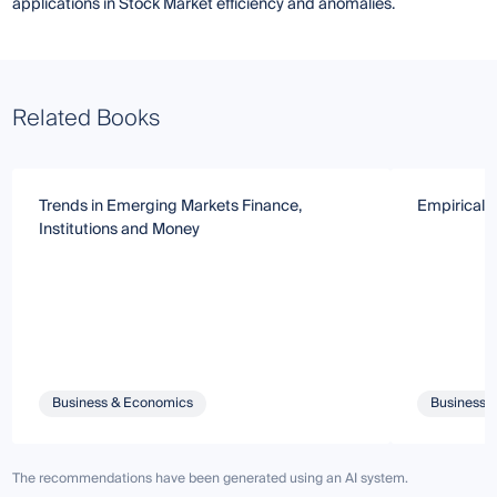
applications in Stock Market efficiency and anomalies.
Related Books
Trends in Emerging Markets Finance,
Empirical 
Institutions and Money
Business & Economics
Business 
The recommendations have been generated using an AI system.