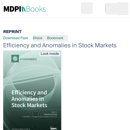
Search
Go to cart
Login
Ope
REPRINT
Download Flyer
Share
Bookmark
Efficiency and Anomalies in Stock Markets
Look inside