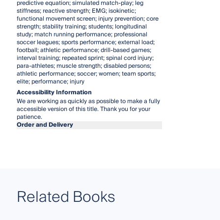
predictive equation; simulated match-play; leg
stiffness; reactive strength; EMG; isokinetic;
functional movement screen; injury prevention; core
strength; stability training; students; longitudinal
study; match running performance; professional
soccer leagues; sports performance; external load;
football; athletic performance; drill-based games;
interval training; repeated sprint; spinal cord injury;
para-athletes; muscle strength; disabled persons;
athletic performance; soccer; women; team sports;
elite; performance; injury
Accessibility Information
We are working as quickly as possible to make a fully
accessible version of this title. Thank you for your
patience.
Order and Delivery
Related Books