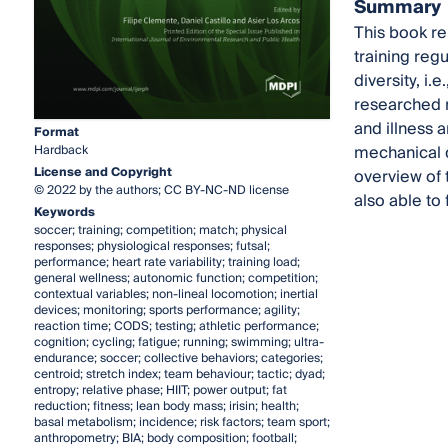
Summary
This book re
training reg
diversity, i.
researched r
and illness 
Format
mechanical 
Hardback
License and Copyright
overview of t
© 2022 by the authors; CC BY-NC-ND license
also able to
Keywords
soccer; training; competition; match; physical
responses; physiological responses; futsal;
performance; heart rate variability; training load;
general wellness; autonomic function; competition;
contextual variables; non-lineal locomotion; inertial
devices; monitoring; sports performance; agility;
reaction time; CODS; testing; athletic performance;
cognition; cycling; fatigue; running; swimming; ultra-
endurance; soccer; collective behaviors; categories;
centroid; stretch index; team behaviour; tactic; dyad;
entropy; relative phase; HIIT; power output; fat
reduction; fitness; lean body mass; irisin; health;
basal metabolism; incidence; risk factors; team sport;
anthropometry; BIA; body composition; football;