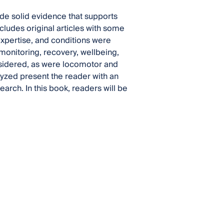
ide solid evidence that supports
cludes original articles with some
 expertise, and conditions were
monitoring, recovery, wellbeing,
nsidered, as were locomotor and
zed present the reader with an
earch. In this book, readers will be