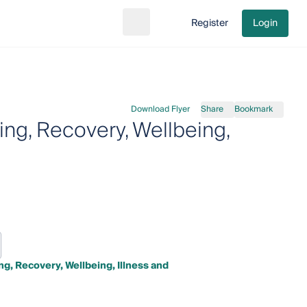
Register
Login
Search
Go to cart
Download Flyer
Share
Bookmark
ng, Recovery, Wellbeing,
g, Recovery, Wellbeing, Illness and