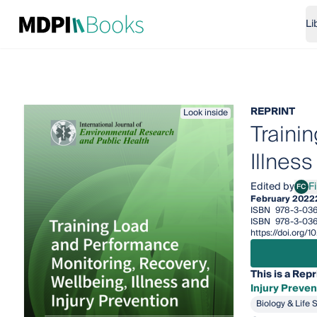
Li
REPRINT
Look inside
Traini
Illness
Edited by
F
FC
Fili
February 2022
ISBN
978-3-036
ISBN
978-3-036
https://doi.org/
This is a Repr
Injury Preven
Biology & Life 