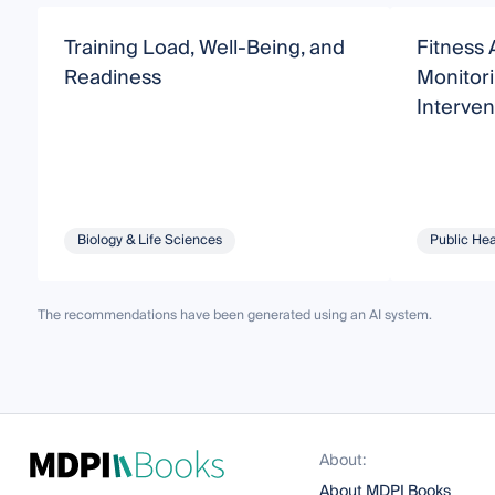
Training Load, Well-Being, and
Fitness 
Readiness
Monitori
Interven
Biology & Life Sciences
Public Hea
The recommendations have been generated using an AI system.
About:
About MDPI Books