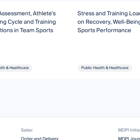
Assessment, Athlete’s
Stress and Training Loa
ng Cycle and Training
on Recovery, Well-Bein
tions in Team Sports
Sports Performance
lth & Healthcare
Public Health & Healthcare
Sales:
MDPI Initia
Order and Delivery
MDPI Jour