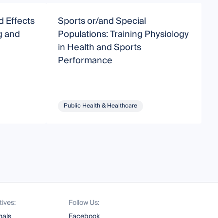
d Effects
Sports or/and Special
W
g and
Populations: Training Physiology
C
in Health and Sports
P
Performance
I
Public Health & Healthcare
tives:
Follow Us:
nals
Facebook