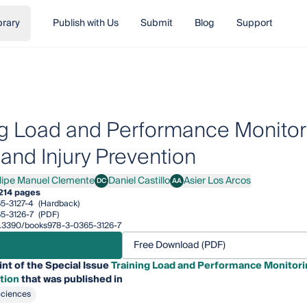
brary
Publish with Us
Submit
Blog
Support
ng Load and Performance Monitori
 and Injury Prevention
ilipe Manuel Clemente
Daniel Castillo
Asier Los Arcos
DC
AA
pe Manuel Clemente
Daniel Castillo
Asier Los Arcos
214 pages
5-3127-4
(Hardback)
5-3126-7
(PDF)
10.3390/books978-3-0365-3126-7
Free Download (PDF)
int of the Special Issue
Training Load and Performance Monitorin
tion
that was published in
Sciences