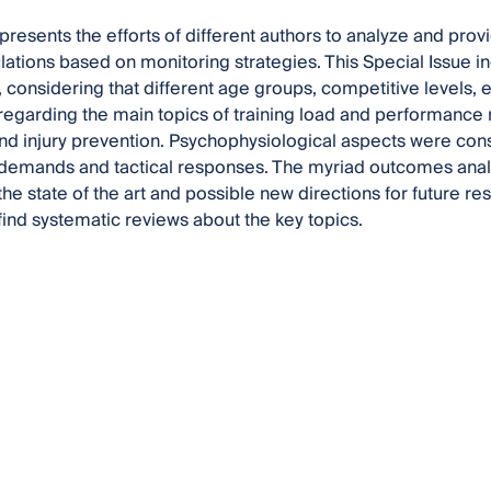
presents the efforts of different authors to analyze and prov
ulations based on monitoring strategies. This Special Issue in
e., considering that different age groups, competitive levels,
egarding the main topics of training load and performance 
and injury prevention. Psychophysiological aspects were co
demands and tactical responses. The myriad outcomes analy
he state of the art and possible new directions for future res
 find systematic reviews about the key topics.