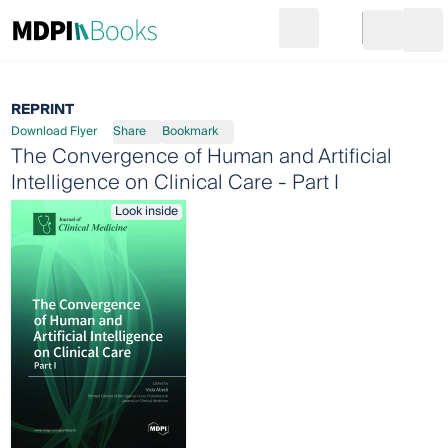
Search
Go to cart
Login
Ope
REPRINT
Download Flyer
Share
Bookmark
The Convergence of Human and Artificial
Intelligence on Clinical Care - Part I
Look inside