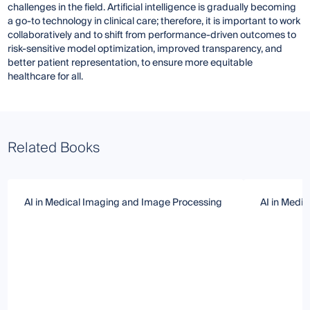
challenges in the field. Artificial intelligence is gradually becoming
a go-to technology in clinical care; therefore, it is important to work
collaboratively and to shift from performance-driven outcomes to
risk-sensitive model optimization, improved transparency, and
better patient representation, to ensure more equitable
healthcare for all.
Related Books
AI in Medical Imaging and Image Processing
AI in Medi