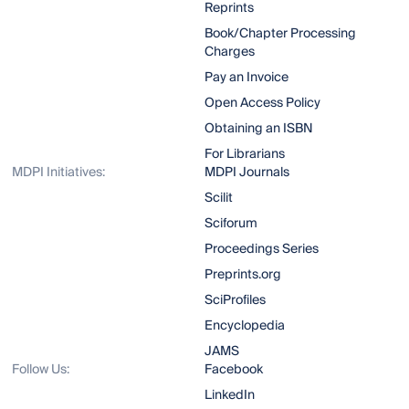
Reprints
Book/Chapter Processing
Charges
Pay an Invoice
Open Access Policy
Obtaining an ISBN
For Librarians
MDPI Initiatives:
MDPI Journals
Scilit
Sciforum
Proceedings Series
Preprints.org
SciProfiles
Encyclopedia
JAMS
Follow Us:
Facebook
LinkedIn