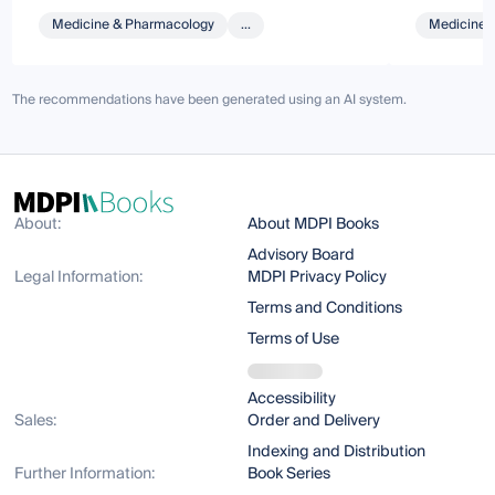
Medicine & Pharmacology
...
Medicine 
The recommendations have been generated using an AI system.
About:
About MDPI Books
Advisory Board
Legal Information:
MDPI Privacy Policy
Terms and Conditions
Terms of Use
Accessibility
Sales:
Order and Delivery
Indexing and Distribution
Further Information:
Book Series