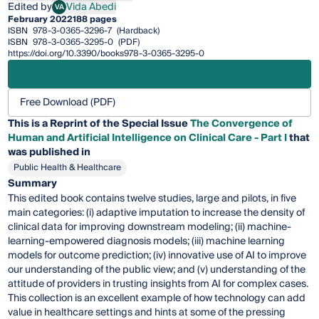
Edited by
Vida Abedi
VA
Vida Abedi
February 2022
188 pages
ISBN
978-3-0365-3296-7
(Hardback)
ISBN
978-3-0365-3295-0
(PDF)
https://doi.org/10.3390/books978-3-0365-3295-0
Free Download (PDF)
This is a Reprint of the Special Issue
The Convergence of
Human and Artificial Intelligence on Clinical Care - Part I
that
was published in
Public Health & Healthcare
Summary
This edited book contains twelve studies, large and pilots, in five
main categories: (i) adaptive imputation to increase the density of
clinical data for improving downstream modeling; (ii) machine-
learning-empowered diagnosis models; (iii) machine learning
models for outcome prediction; (iv) innovative use of AI to improve
our understanding of the public view; and (v) understanding of the
attitude of providers in trusting insights from AI for complex cases.
This collection is an excellent example of how technology can add
value in healthcare settings and hints at some of the pressing