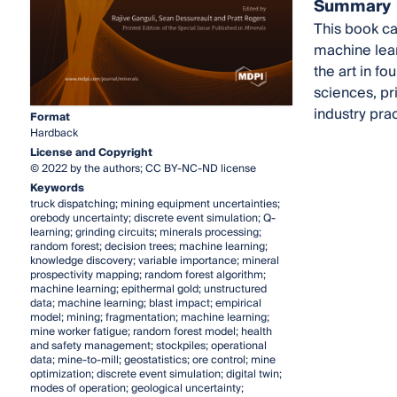
Summary
This book ca
machine lear
the art in f
sciences, pr
industry prac
Format
Hardback
License and Copyright
© 2022 by the authors; CC BY-NC-ND license
Keywords
truck dispatching; mining equipment uncertainties;
orebody uncertainty; discrete event simulation; Q-
learning; grinding circuits; minerals processing;
random forest; decision trees; machine learning;
knowledge discovery; variable importance; mineral
prospectivity mapping; random forest algorithm;
machine learning; epithermal gold; unstructured
data; machine learning; blast impact; empirical
model; mining; fragmentation; machine learning;
mine worker fatigue; random forest model; health
and safety management; stockpiles; operational
data; mine-to-mill; geostatistics; ore control; mine
optimization; discrete event simulation; digital twin;
modes of operation; geological uncertainty;