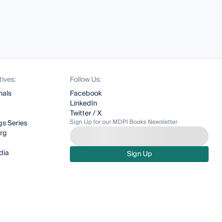
tives:
Follow Us:
nals
Facebook
LinkedIn
Twitter / X
Sign Up for our MDPI Books Newsletter
s Series
org
dia
Sign Up