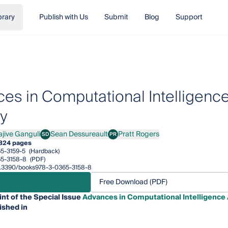
brary
Publish with Us
Submit
Blog
Support
es in Computational Intelligence 
ry
ajive Ganguli
Sean Dessureault
Pratt Rogers
SD
PR
ve Ganguli
Sean Dessureault
Pratt Rogers
324 pages
5-3159-5
(Hardback)
5-3158-8
(PDF)
/10.3390/books978-3-0365-3158-8
Free Download (PDF)
int of the Special Issue
Advances in Computational Intelligence A
ished in