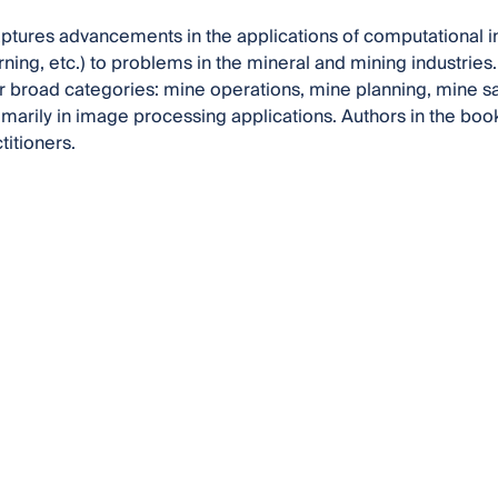
ptures advancements in the applications of computational intel
ning, etc.) to problems in the mineral and mining industries.
our broad categories: mine operations, mine planning, mine s
imarily in image processing applications. Authors in the bo
titioners.