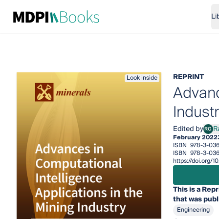
Li
REPRINT
Look inside
Advanc
Indust
Edited by
R
RG
Raji
February 2022
ISBN
978-3-036
ISBN
978-3-036
https://doi.org
This is a Repr
that was publ
Engineering