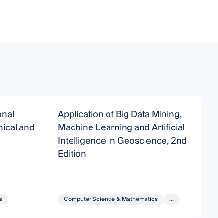
onal
Application of Big Data Mining,
A
nical and
Machine Learning and Artificial
M
Intelligence in Geoscience, 2nd
I
Edition
s
Computer Science & Mathematics
...