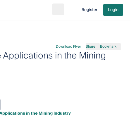
Register
Login
Search
Go to cart
Download Flyer
Share
Bookmark
Applications in the Mining
pplications in the Mining Industry