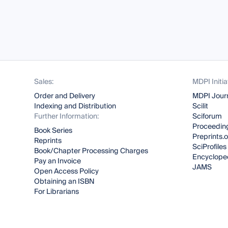
Sales:
MDPI Initia
Order and Delivery
MDPI Jour
Indexing and Distribution
Scilit
Further Information:
Sciforum
Proceeding
Book Series
Preprints.
Reprints
SciProfiles
Book/Chapter Processing Charges
Encyclope
Pay an Invoice
JAMS
Open Access Policy
Obtaining an ISBN
For Librarians