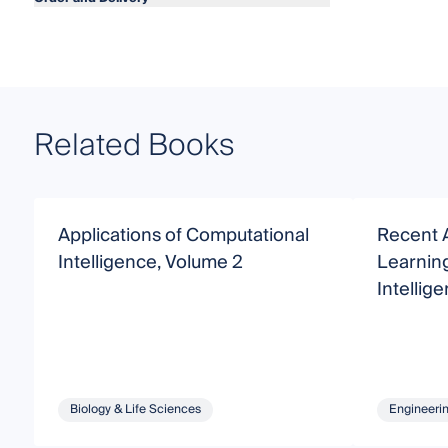
Related Books
Applications of Computational
Recent 
Intelligence, Volume 2
Learnin
Intellig
Biology & Life Sciences
Engineeri