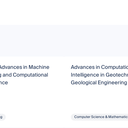
Advances in Machine
Advances in Computati
g and Computational
Intelligence in Geotech
ence
Geological Engineering
ng
Computer Science & Mathematic