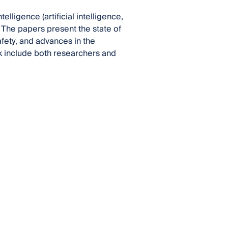
ligence (artificial intelligence,
 The papers present the state of
afety, and advances in the
ok include both researchers and