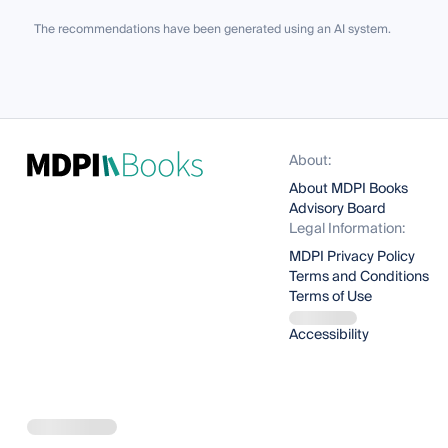
The recommendations have been generated using an AI system.
About:
About MDPI Books
Advisory Board
Legal Information:
MDPI Privacy Policy
Terms and Conditions
Terms of Use
Accessibility