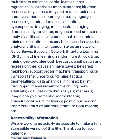
multivariate statistics; partial least squares
regression; oil sands; bitumen extraction; bitumen
processability; mine safety and health; accidents;
narratives; machine learning; natural language
processing; random forest classification;
hyperspectral imaging; multispectral imaging;
dimensionality reduction; neighbourhood component
analysis; artificial intelligence; machine learning;
mining exploitation; masonry buildings; damage risk
analysis; artificial intelligence; Bayesian network;
Naive Bayes; Bayesian Network Structure Learning
(BNSL); machine learning; random forest; rock type;
mining geology; bluetooth beacon; classification and
regression tree; gaussian naïve bayes; k-nearest
neighbors; support vector machine; transport route;
transport time; underground mine; tactical
geometallurgy; data analytics in mining; ball mill
throughput; measurement while drilling; non-
additivity; coal; petrographic analysis; macerals;
image analysis; semantic segmentation;
convolutional neural networks; point cloud scaling;
fragmentation size analysis; structure from motion;
n/a
Accessibility Information
We are working as quickly as possible to make a fully
accessible version of this title. Thank you for your
patience.
Order and Delivery