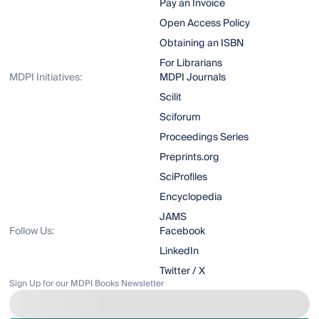
Pay an Invoice
Open Access Policy
Obtaining an ISBN
For Librarians
MDPI Initiatives:
MDPI Journals
Scilit
Sciforum
Proceedings Series
Preprints.org
SciProfiles
Encyclopedia
JAMS
Follow Us:
Facebook
LinkedIn
Twitter / X
Sign Up for our MDPI Books Newsletter