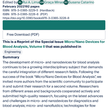
Edited by
Rui A. Lima
Graça Minas
Susana Catarino
RL
GM
SC
Rui A. Lima
Graça Minas
Susana Catarino
February 2022
192 pages
ISBN
978-3-0365-3229-5
(Hardback)
ISBN
978-3-0365-3228-8
(PDF)
https://doi.org/10.3390/books978-3-0365-3228-8
Free Download (PDF)
This is a Reprint of the Special Issue
Micro/Nano Devices for
Blood Analysis, Volume II
that was published in
Engineering
Summary
The development of micro- and nanodevices for blood analysis
continues to be a growing interdisciplinary subject that demands
the careful integration of different research fields. Following the
success of the book “Micro/Nano Devices for Blood Analysis”, we
invited more authors from the scientific community to participate
in and submit their research for a second volume. Researchers
from different areas and backgrounds cooperated actively and
submitted high-quality research, focusing on the latest advances
and challenges in micro- and nanodevices for diagnostics and
blood analysis; micro- and nanofluidics; technologies for flow