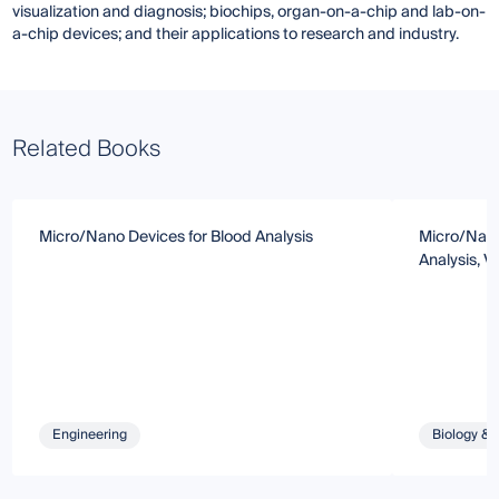
visualization and diagnosis; biochips, organ-on-a-chip and lab-on-
a-chip devices; and their applications to research and industry.
Related Books
Micro/Nano Devices for Blood Analysis
Micro/Nanof
Analysis, V
Engineering
Biology & 