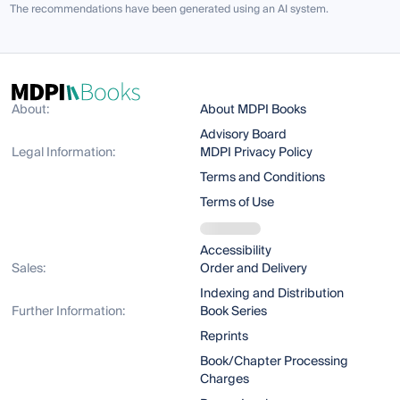
The recommendations have been generated using an AI system.
About:
About MDPI Books
Advisory Board
Legal Information:
MDPI Privacy Policy
Terms and Conditions
Terms of Use
Accessibility
Sales:
Order and Delivery
Indexing and Distribution
Further Information:
Book Series
Reprints
Book/Chapter Processing
Charges