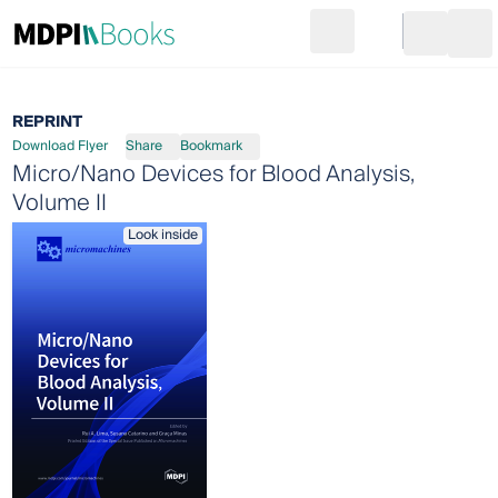
Search
Go to cart
Login
Ope
REPRINT
Download Flyer
Share
Bookmark
Micro/Nano Devices for Blood Analysis,
Volume II
Look inside