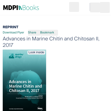
Search
Go to cart
Login
Ope
REPRINT
Download Flyer
Share
Bookmark
Advances in Marine Chitin and Chitosan II,
2017
Look inside