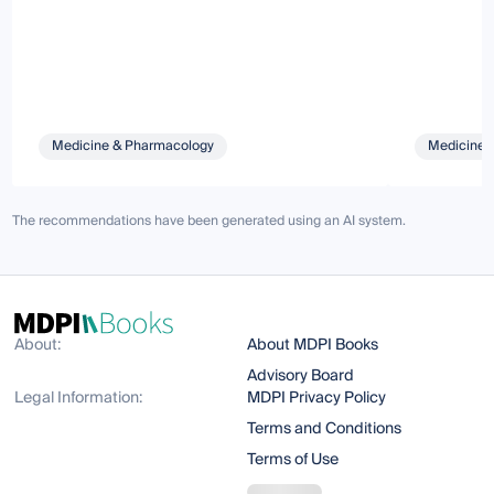
Medicine & Pharmacology
Medicine 
The recommendations have been generated using an AI system.
About:
About MDPI Books
Advisory Board
Legal Information:
MDPI Privacy Policy
Terms and Conditions
Terms of Use