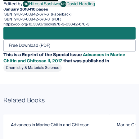
Edited by
Hitoshi Sashiwa
David Harding
HS
DH
Hitoshi Sashiwa
David Harding
January 2018
410 pages
ISBN
978-3-03842-677-6
(Paperback)
ISBN
978-3-03842-678-3
(PDF)
https://doi.org/10.3390/books978-3-03842-678-3
Free Download (PDF)
This is a Reprint of the Special Issue
Advances in Marine
Chitin and Chitosan II, 2017
that was published in
Chemistry & Materials Science
Related Books
Advances in Marine Chitin and Chitosan
Marine Chit