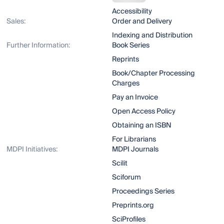
Accessibility
Sales:
Order and Delivery
Indexing and Distribution
Further Information:
Book Series
Reprints
Book/Chapter Processing
Charges
Pay an Invoice
Open Access Policy
Obtaining an ISBN
For Librarians
MDPI Initiatives:
MDPI Journals
Scilit
Sciforum
Proceedings Series
Preprints.org
SciProfiles