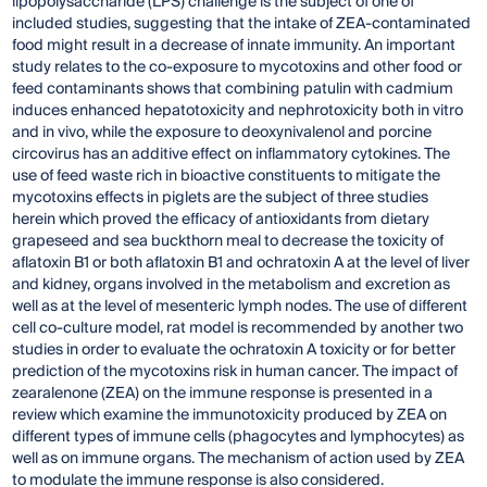
lipopolysaccharide (LPS) challenge is the subject of one of
included studies, suggesting that the intake of ZEA-contaminated
food might result in a decrease of innate immunity. An important
study relates to the co-exposure to mycotoxins and other food or
feed contaminants shows that combining patulin with cadmium
induces enhanced hepatotoxicity and nephrotoxicity both in vitro
and in vivo, while the exposure to deoxynivalenol and porcine
circovirus has an additive effect on inflammatory cytokines. The
use of feed waste rich in bioactive constituents to mitigate the
mycotoxins effects in piglets are the subject of three studies
herein which proved the efficacy of antioxidants from dietary
grapeseed and sea buckthorn meal to decrease the toxicity of
aflatoxin B1 or both aflatoxin B1 and ochratoxin A at the level of liver
and kidney, organs involved in the metabolism and excretion as
well as at the level of mesenteric lymph nodes. The use of different
cell co-culture model, rat model is recommended by another two
studies in order to evaluate the ochratoxin A toxicity or for better
prediction of the mycotoxins risk in human cancer. The impact of
zearalenone (ZEA) on the immune response is presented in a
review which examine the immunotoxicity produced by ZEA on
different types of immune cells (phagocytes and lymphocytes) as
well as on immune organs. The mechanism of action used by ZEA
to modulate the immune response is also considered.