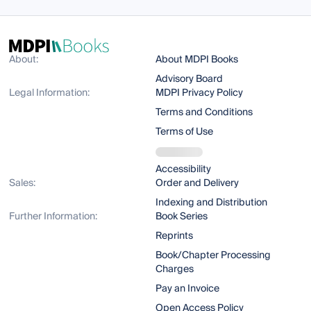
About:
About MDPI Books
Advisory Board
Legal Information:
MDPI Privacy Policy
Terms and Conditions
Terms of Use
Accessibility
Sales:
Order and Delivery
Indexing and Distribution
Further Information:
Book Series
Reprints
Book/Chapter Processing
Charges
Pay an Invoice
Open Access Policy