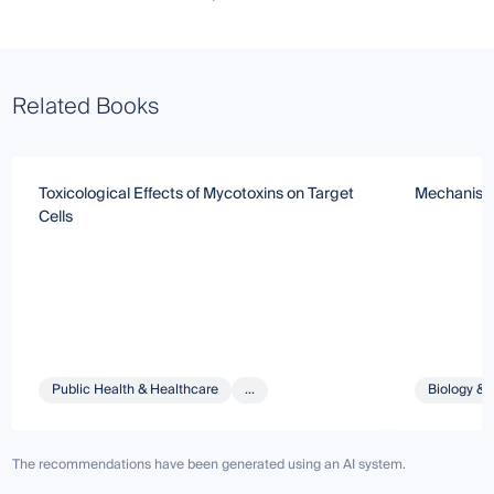
Related Books
Toxicological Effects of Mycotoxins on Target
Mechanism 
Cells
Public Health & Healthcare
...
Biology & 
The recommendations have been generated using an AI system.