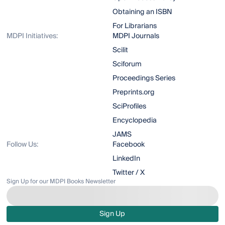
Obtaining an ISBN
For Librarians
MDPI Initiatives:
MDPI Journals
Scilit
Sciforum
Proceedings Series
Preprints.org
SciProfiles
Encyclopedia
JAMS
Follow Us:
Facebook
LinkedIn
Twitter / X
Sign Up for our MDPI Books Newsletter
Sign Up