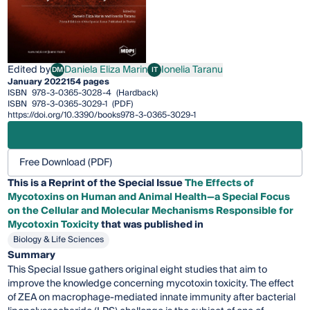
Edited by
Daniela Eliza Marin
Ionelia Taranu
DM
IT
Daniela Eliza Marin
Ionelia Taranu
January 2022
154 pages
ISBN
978-3-0365-3028-4
(Hardback)
ISBN
978-3-0365-3029-1
(PDF)
https://doi.org/10.3390/books978-3-0365-3029-1
Free Download (PDF)
This is a Reprint of the Special Issue
The Effects of
Mycotoxins on Human and Animal Health—a Special Focus
on the Cellular and Molecular Mechanisms Responsible for
Mycotoxin Toxicity
that was published in
Biology & Life Sciences
Summary
This Special Issue gathers original eight studies that aim to
improve the knowledge concerning mycotoxin toxicity. The effect
of ZEA on macrophage-mediated innate immunity after bacterial