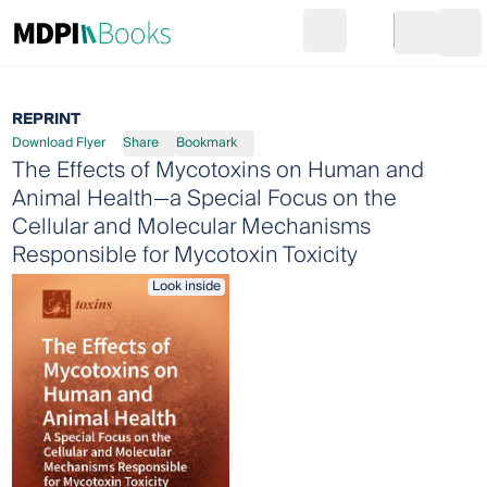
Search
Go to cart
Login
Ope
REPRINT
Download Flyer
Share
Bookmark
The Effects of Mycotoxins on Human and
Animal Health—a Special Focus on the
Cellular and Molecular Mechanisms
Responsible for Mycotoxin Toxicity
Look inside