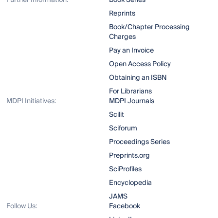
Further Information:
Book Series
Reprints
Book/Chapter Processing
Charges
Pay an Invoice
Open Access Policy
Obtaining an ISBN
For Librarians
MDPI Initiatives:
MDPI Journals
Scilit
Sciforum
Proceedings Series
Preprints.org
SciProfiles
Encyclopedia
JAMS
Follow Us:
Facebook