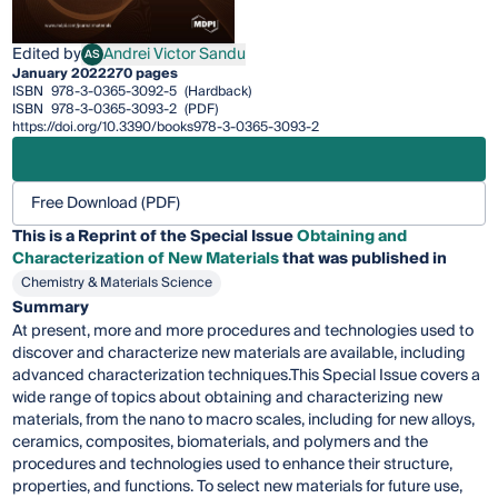
Edited by
Andrei Victor Sandu
AS
Andrei Victor Sandu
January 2022
270 pages
ISBN
978-3-0365-3092-5
(Hardback)
ISBN
978-3-0365-3093-2
(PDF)
https://doi.org/10.3390/books978-3-0365-3093-2
Free Download (PDF)
This is a Reprint of the Special Issue
Obtaining and
Characterization of New Materials
that was published in
Chemistry & Materials Science
Summary
At present, more and more procedures and technologies used to
discover and characterize new materials are available, including
advanced characterization techniques.This Special Issue covers a
wide range of topics about obtaining and characterizing new
materials, from the nano to macro scales, including for new alloys,
ceramics, composites, biomaterials, and polymers and the
procedures and technologies used to enhance their structure,
properties, and functions. To select new materials for future use,