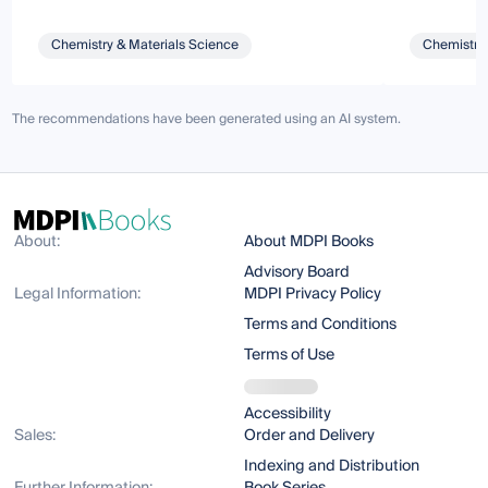
Chemistry & Materials Science
Chemistry 
The recommendations have been generated using an AI system.
About:
About MDPI Books
Advisory Board
Legal Information:
MDPI Privacy Policy
Terms and Conditions
Terms of Use
Accessibility
Sales:
Order and Delivery
Indexing and Distribution