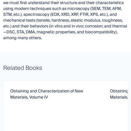
we must first understand their structure and their characteristics
using modern techniques such as microscopy (SEM, TEM, AFM,
STM, etc.), spectroscopy (EDX, XRD, XRF, FTIR, XPS, etc.), and
mechanical tests (tensile, hardness, elastic modulus, toughness,
etc.) and their behaviors (in vitro and in vivo; corrosion; and thermal
—DSC, STA, DMA, magnetic properties, and biocompatibility),
among many others.
Related Books
Obtaining and Characterization of New
Obtaining 
Materials, Volume IV
Materials, 