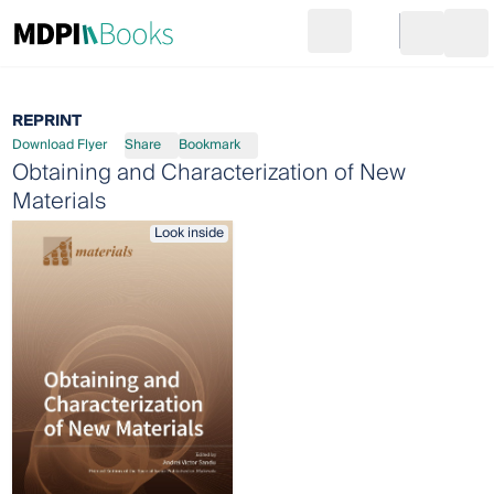
Search
Go to cart
Login
Ope
REPRINT
Download Flyer
Share
Bookmark
Obtaining and Characterization of New
Materials
Look inside