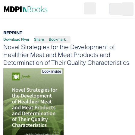
Search
Go to cart
Login
Ope
REPRINT
Download Flyer
Share
Bookmark
Novel Strategies for the Development of
Healthier Meat and Meat Products and
Determination of Their Quality Characteristics
Look inside