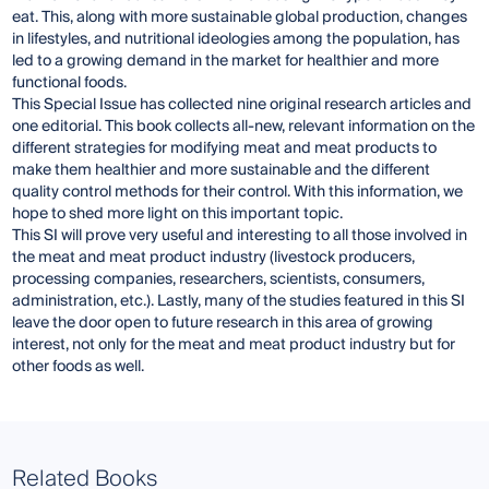
eat. This, along with more sustainable global production, changes
in lifestyles, and nutritional ideologies among the population, has
led to a growing demand in the market for healthier and more
functional foods.
This Special Issue has collected nine original research articles and
one editorial. This book collects all-new, relevant information on the
different strategies for modifying meat and meat products to
make them healthier and more sustainable and the different
quality control methods for their control. With this information, we
hope to shed more light on this important topic.
This SI will prove very useful and interesting to all those involved in
the meat and meat product industry (livestock producers,
processing companies, researchers, scientists, consumers,
administration, etc.). Lastly, many of the studies featured in this SI
leave the door open to future research in this area of growing
interest, not only for the meat and meat product industry but for
other foods as well.
Related Books