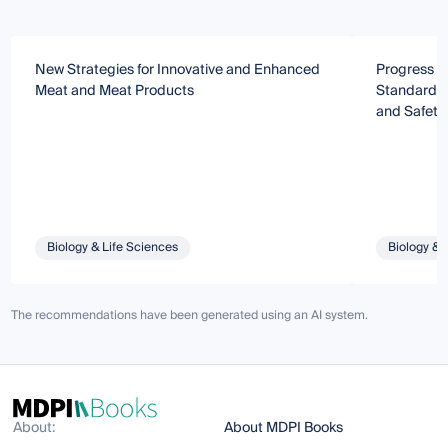
New Strategies for Innovative and Enhanced
Progress o
Meat and Meat Products
Standardiz
and Safety 
Biology & Life Sciences
Biology & 
The recommendations have been generated using an AI system.
About:
About MDPI Books