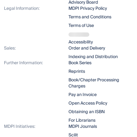
Advisory Board
Legal Information:
MDPI Privacy Policy
Terms and Conditions
Terms of Use
Accessibility
Sales:
Order and Delivery
Indexing and Distribution
Further Information:
Book Series
Reprints
Book/Chapter Processing
Charges
Pay an Invoice
Open Access Policy
Obtaining an ISBN
For Librarians
MDPI Initiatives:
MDPI Journals
Scilit