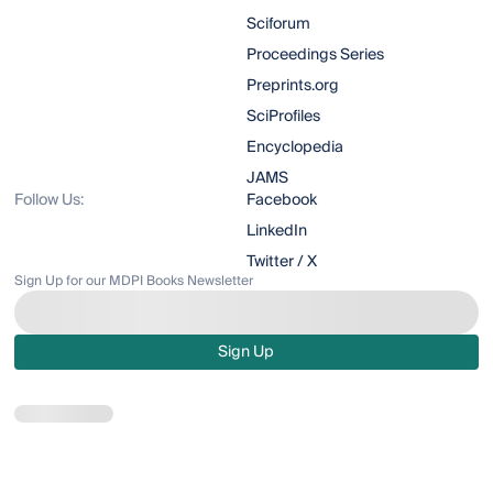
Sciforum
Proceedings Series
Preprints.org
SciProfiles
Encyclopedia
JAMS
Follow Us:
Facebook
LinkedIn
Twitter / X
Sign Up for our MDPI Books Newsletter
Sign Up