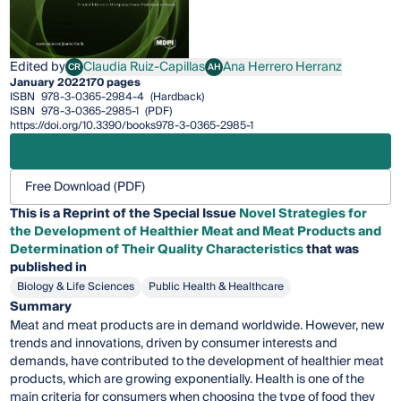
Edited by
Claudia Ruiz-Capillas
Ana Herrero Herranz
CR
AH
Claudia Ruiz-Capillas
Ana Herrero Herranz
January 2022
170 pages
ISBN
978-3-0365-2984-4
(Hardback)
ISBN
978-3-0365-2985-1
(PDF)
https://doi.org/10.3390/books978-3-0365-2985-1
Free Download (PDF)
This is a Reprint of the Special Issue
Novel Strategies for
the Development of Healthier Meat and Meat Products and
Determination of Their Quality Characteristics
that was
published in
Biology & Life Sciences
Public Health & Healthcare
Summary
Meat and meat products are in demand worldwide. However, new
trends and innovations, driven by consumer interests and
demands, have contributed to the development of healthier meat
products, which are growing exponentially. Health is one of the
main criteria for consumers when choosing the type of food they